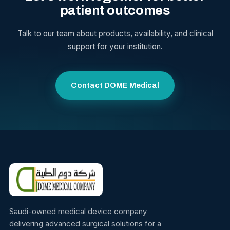
patient outcomes
Talk to our team about products, availability, and clinical
support for your institution.
Contact DOME Medical
Saudi-owned medical device company
delivering advanced surgical solutions for a