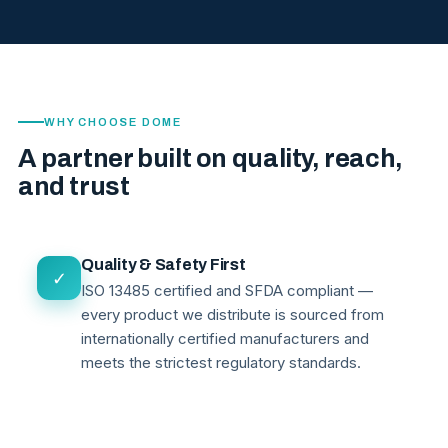
WHY CHOOSE DOME
A partner built on quality, reach,
and trust
Quality & Safety First
✓
ISO 13485 certified and SFDA compliant —
every product we distribute is sourced from
internationally certified manufacturers and
meets the strictest regulatory standards.