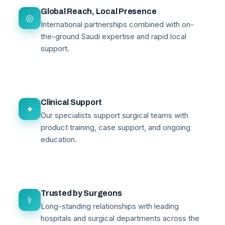
Global Reach, Local Presence
◎
International partnerships combined with on-
the-ground Saudi expertise and rapid local
support.
Clinical Support
✦
Our specialists support surgical teams with
product training, case support, and ongoing
education.
Trusted by Surgeons
⚕
Long-standing relationships with leading
hospitals and surgical departments across the