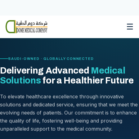
Skip
to
content
☰
SAUDI-OWNED · GLOBALLY CONNECTED
Delivering Advanced
Medical
Solutions
for a Healthier Future
To elevate healthcare excellence through innovative
solutions and dedicated service, ensuring that we meet the
evolving needs of patients. Our commitment is to enhance
the quality of life, fostering well-being and providing
unparalleled support to the medical community.