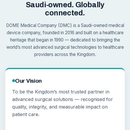
Saudi-owned. Globally
connected.
DOME Medical Company (DMC) is a Saudi-owned medical
device company, founded in 2016 and built on a healthcare
heritage that began in 1990 — dedicated to bringing the
world’s most advanced surgical technologies to healthcare
providers across the Kingdom.
Our Vision
To be the Kingdom’s most trusted partner in
advanced surgical solutions — recognised for
quality, integrity, and measurable impact on
patient care.