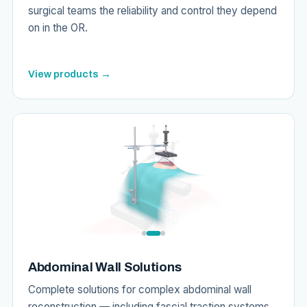
surgical teams the reliability and control they depend
on in the OR.
View products →
Abdominal Wall Solutions
Complete solutions for complex abdominal wall
reconstruction — including fascial traction systems