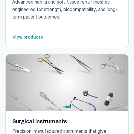
Advanced hernia and soft-tissue repair meshes
engineered for strength, biocompatibility, and long-
term patient outcomes.
View products →
Surgical Instruments
Precision-manufactured instruments that give