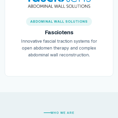
ABDOMINAL WALL SOLUTIONS
Fasciotens
Innovative fascial traction systems for
open abdomen therapy and complex
abdominal wall reconstruction.
WHO WE ARE