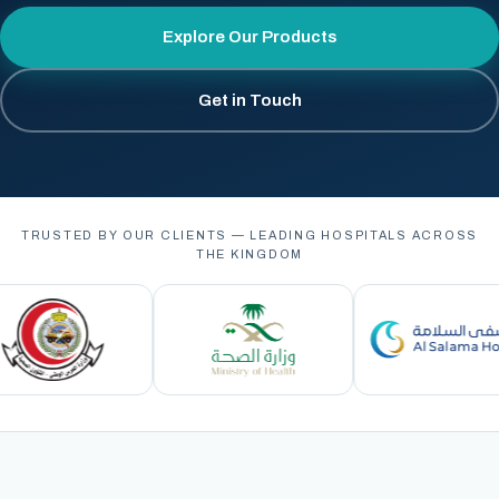
Explore Our Products
Get in Touch
TRUSTED BY OUR CLIENTS — LEADING HOSPITALS ACROSS
THE KINGDOM