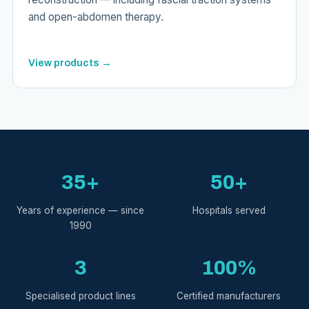
and open-abdomen therapy.
View products →
35+
50+
Years of experience — since
Hospitals served
1990
3
100%
Specialised product lines
Certified manufacturers