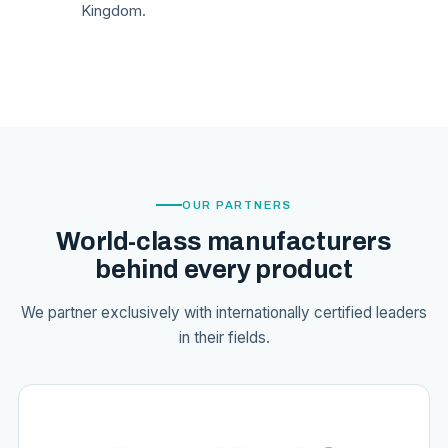
Kingdom.
OUR PARTNERS
World-class manufacturers
behind every product
We partner exclusively with internationally certified leaders
in their fields.