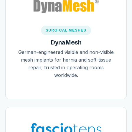
SURGICAL MESHES
DynaMesh
German-engineered visible and non-visible
mesh implants for hernia and soft-tissue
repair, trusted in operating rooms
worldwide.