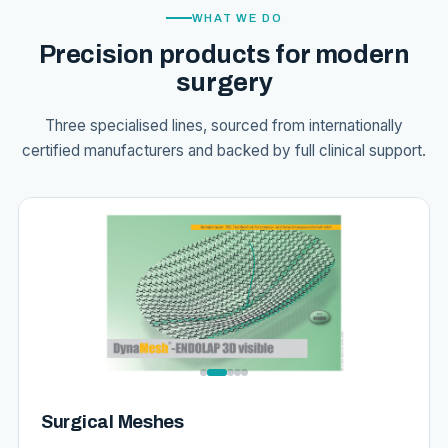
WHAT WE DO
Precision products for modern
surgery
Three specialised lines, sourced from internationally
certified manufacturers and backed by full clinical support.
Surgical Meshes