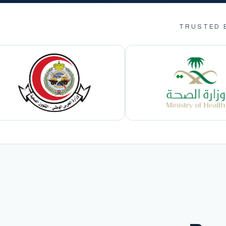
TRUSTED 