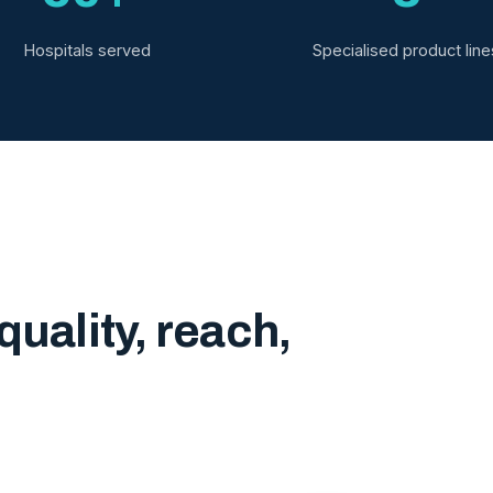
Hospitals served
Specialised product line
quality, reach,