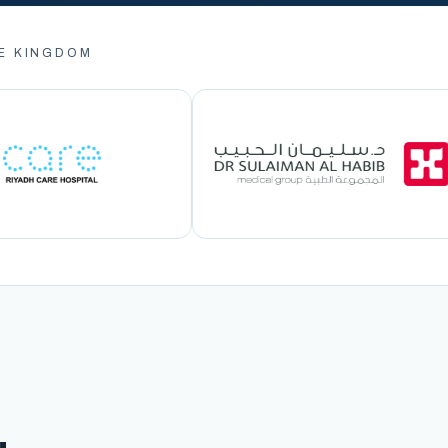
E KINGDOM