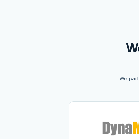
W
We partn