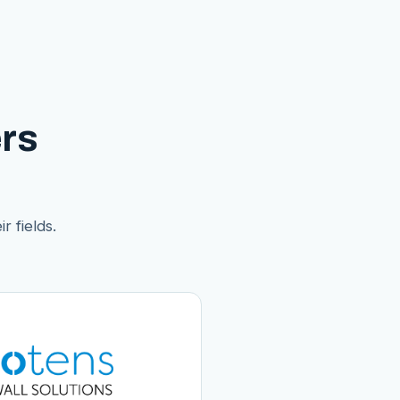
rs
r fields.