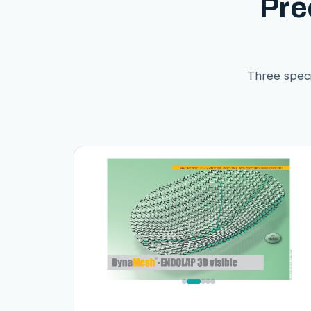
Pre
Three speci