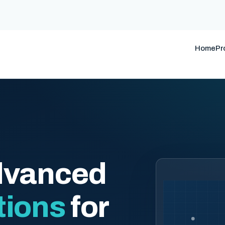
Home
Pr
dvanced
tions
for