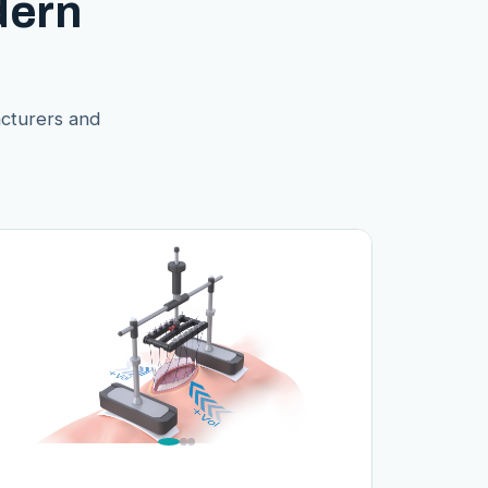
dern
acturers and