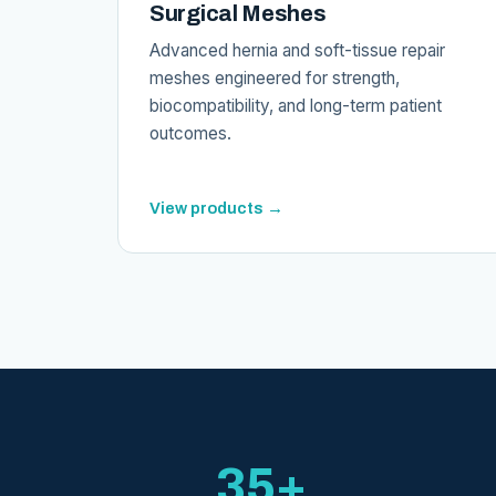
Surgical Meshes
Advanced hernia and soft-tissue repair
meshes engineered for strength,
biocompatibility, and long-term patient
outcomes.
View products →
35+