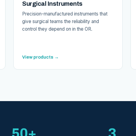
Surgical Instruments
Precision-manufactured instruments that
give surgical teams the reliability and
control they depend on in the OR.
View products →
50+
3