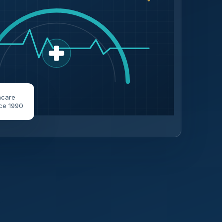
hcare
ce 1990