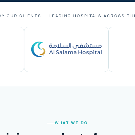
BY OUR CLIENTS — LEADING HOSPITALS ACROSS TH
WHAT WE DO