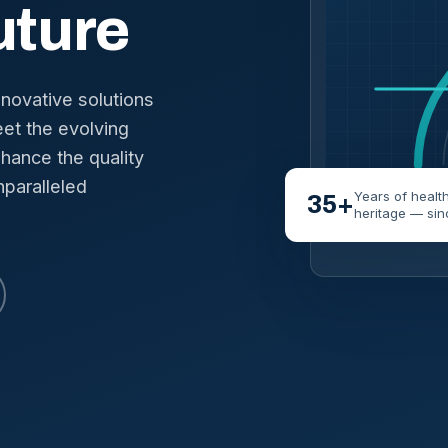
uture
nnovative solutions
et the evolving
hance the quality
nparalleled
Years of healt
35+
heritage — sin