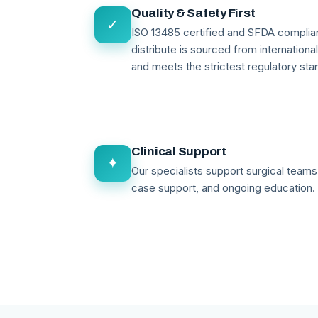
Quality & Safety First
✓
ISO 13485 certified and SFDA compli
distribute is sourced from internationa
and meets the strictest regulatory sta
Clinical Support
✦
Our specialists support surgical teams 
case support, and ongoing education.