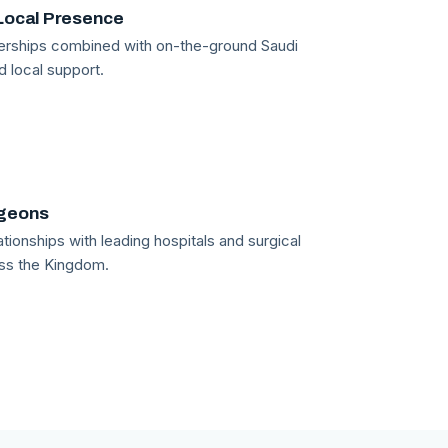
Local Presence
tnerships combined with on-the-ground Saudi
d local support.
rgeons
tionships with leading hospitals and surgical
ss the Kingdom.