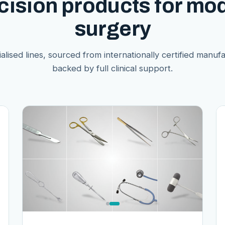
cision products for mo
surgery
alised lines, sourced from internationally certified manuf
backed by full clinical support.