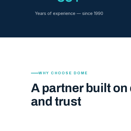
Years of experience — since 1990
WHY CHOOSE DOME
A partner built on 
and trust