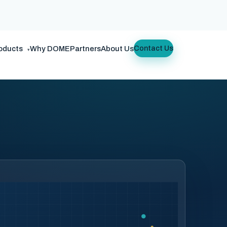
oducts
Why DOME
Partners
About Us
Contact Us
▾