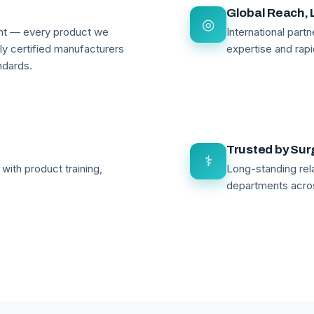
Global Reach, 
◎
ant — every product we
International par
lly certified manufacturers
expertise and rapi
ndards.
Trusted by Su
⚕
with product training,
Long-standing rela
departments acro