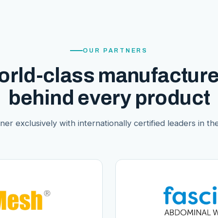
OUR PARTNERS
orld-class manufacture
behind every product
er exclusively with internationally certified leaders in thei