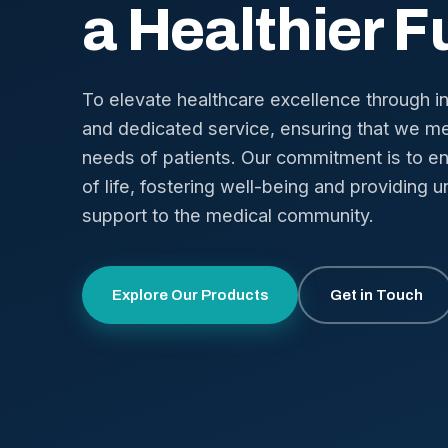
a Healthier F
To elevate healthcare excellence through i
and dedicated service, ensuring that we me
needs of patients. Our commitment is to en
of life, fostering well-being and providing u
support to the medical community.
Explore Our Products
Get in Touch