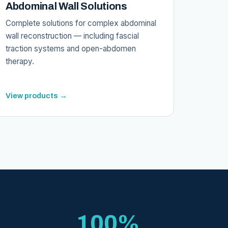
Abdominal Wall Solutions
Complete solutions for complex abdominal
wall reconstruction — including fascial
traction systems and open-abdomen
therapy.
View products →
100%