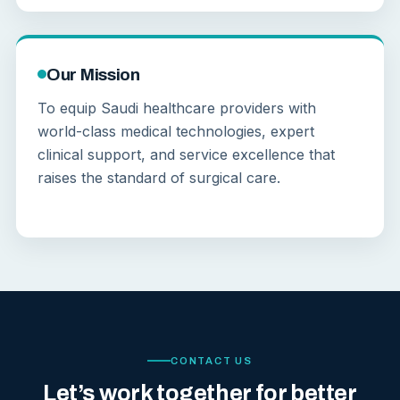
Our Mission
To equip Saudi healthcare providers with
world-class medical technologies, expert
clinical support, and service excellence that
raises the standard of surgical care.
CONTACT US
Let’s work together for better