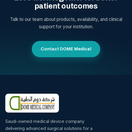
patient outcomes
Talk to our team about products, availability, and clinical
support for your institution.
Contact DOME Medical
Saudi-owned medical device company
delivering advanced surgical solutions for a