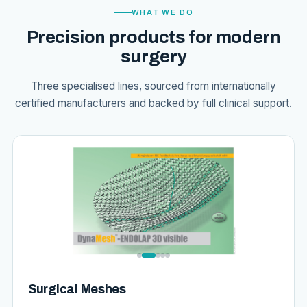
WHAT WE DO
Precision products for modern
surgery
Three specialised lines, sourced from internationally
certified manufacturers and backed by full clinical support.
Surgical Meshes