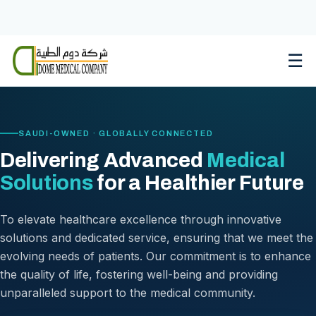
Skip
to
content
☰
SAUDI-OWNED · GLOBALLY CONNECTED
Delivering Advanced
Medical
Solutions
for a Healthier Future
To elevate healthcare excellence through innovative
solutions and dedicated service, ensuring that we meet the
evolving needs of patients. Our commitment is to enhance
the quality of life, fostering well-being and providing
unparalleled support to the medical community.