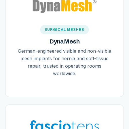
SURGICAL MESHES
DynaMesh
German-engineered visible and non-visible
mesh implants for hernia and soft-tissue
repair, trusted in operating rooms
worldwide.