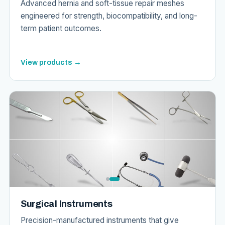
Advanced hernia and soft-tissue repair meshes
engineered for strength, biocompatibility, and long-
term patient outcomes.
View products →
Surgical Instruments
Precision-manufactured instruments that give