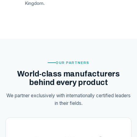
Kingdom.
OUR PARTNERS
World-class manufacturers
behind every product
We partner exclusively with internationally certified leaders
in their fields.