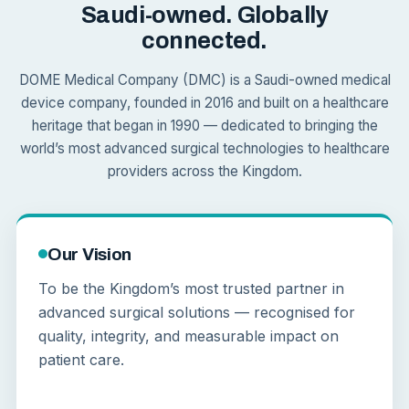
Saudi-owned. Globally
connected.
DOME Medical Company (DMC) is a Saudi-owned medical
device company, founded in 2016 and built on a healthcare
heritage that began in 1990 — dedicated to bringing the
world’s most advanced surgical technologies to healthcare
providers across the Kingdom.
Our Vision
To be the Kingdom’s most trusted partner in
advanced surgical solutions — recognised for
quality, integrity, and measurable impact on
patient care.