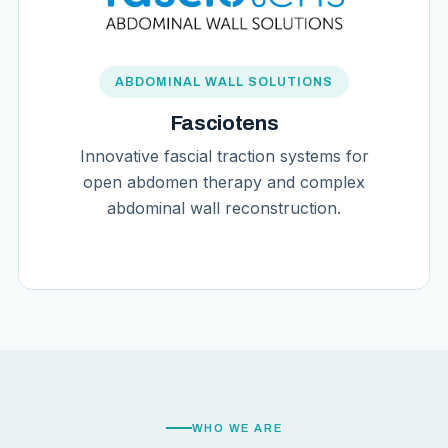
ABDOMINAL WALL SOLUTIONS
Fasciotens
Innovative fascial traction systems for
open abdomen therapy and complex
abdominal wall reconstruction.
WHO WE ARE