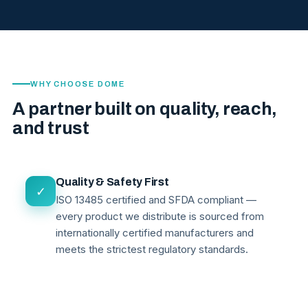
WHY CHOOSE DOME
A partner built on quality, reach,
and trust
Quality & Safety First
✓
ISO 13485 certified and SFDA compliant —
every product we distribute is sourced from
internationally certified manufacturers and
meets the strictest regulatory standards.