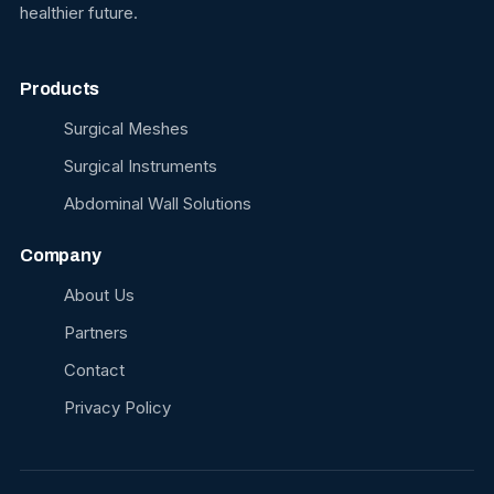
healthier future.
Products
Surgical Meshes
Surgical Instruments
Abdominal Wall Solutions
Company
About Us
Partners
Contact
Privacy Policy