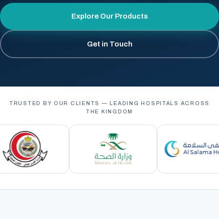
Explore Our Products
Get in Touch
TRUSTED BY OUR CLIENTS — LEADING HOSPITALS ACROSS
THE KINGDOM