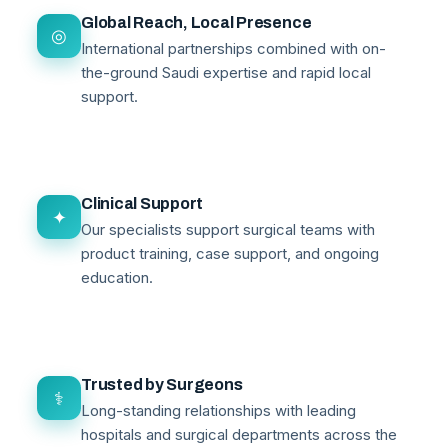
Global Reach, Local Presence
◎
International partnerships combined with on-
the-ground Saudi expertise and rapid local
support.
Clinical Support
✦
Our specialists support surgical teams with
product training, case support, and ongoing
education.
Trusted by Surgeons
⚕
Long-standing relationships with leading
hospitals and surgical departments across the