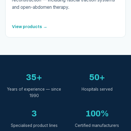
and open-abdomen therapy.
View products →
35+
50+
Years of experience — since
Hospitals served
1990
3
100%
Specialised product lines
Certified manufacturers