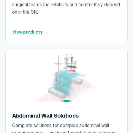
surgical teams the reliability and control they depend
on in the OR.
View products →
Abdominal Wall Solutions
Complete solutions for complex abdominal wall
reconstruction — including fascial traction systems