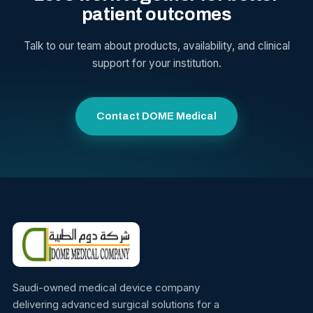
patient outcomes
Talk to our team about products, availability, and clinical
support for your institution.
Contact DOME Medical
Saudi-owned medical device company
delivering advanced surgical solutions for a