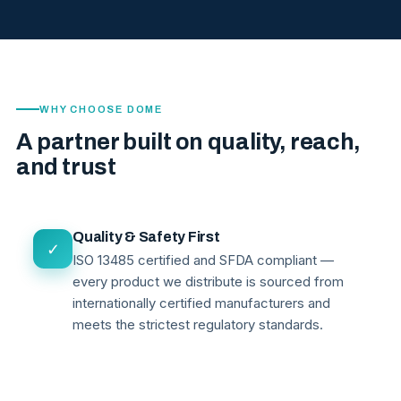
WHY CHOOSE DOME
A partner built on quality, reach,
and trust
Quality & Safety First
✓
ISO 13485 certified and SFDA compliant —
every product we distribute is sourced from
internationally certified manufacturers and
meets the strictest regulatory standards.