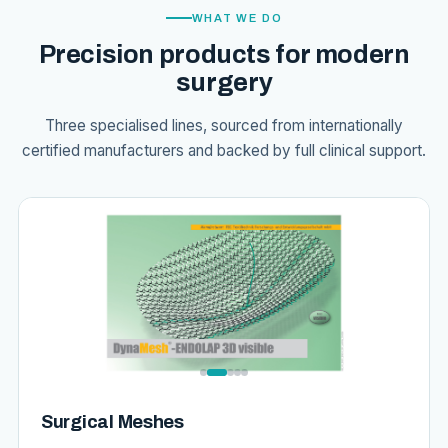
WHAT WE DO
Precision products for modern
surgery
Three specialised lines, sourced from internationally
certified manufacturers and backed by full clinical support.
Surgical Meshes