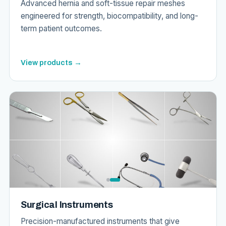
Advanced hernia and soft-tissue repair meshes
engineered for strength, biocompatibility, and long-
term patient outcomes.
View products →
Surgical Instruments
Precision-manufactured instruments that give