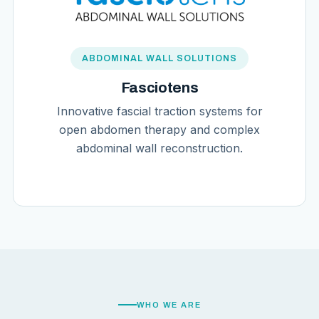
ABDOMINAL WALL SOLUTIONS
Fasciotens
Innovative fascial traction systems for
open abdomen therapy and complex
abdominal wall reconstruction.
WHO WE ARE