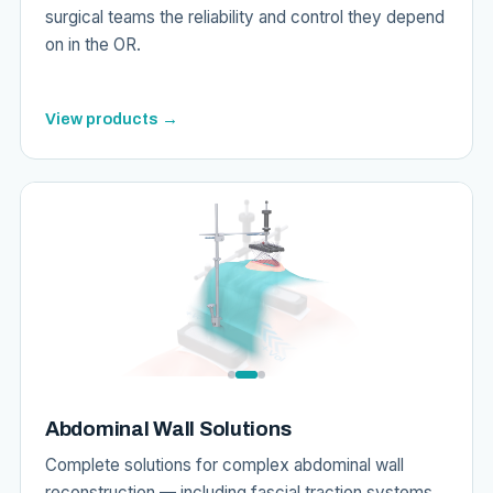
surgical teams the reliability and control they depend
on in the OR.
View products →
Abdominal Wall Solutions
Complete solutions for complex abdominal wall
reconstruction — including fascial traction systems