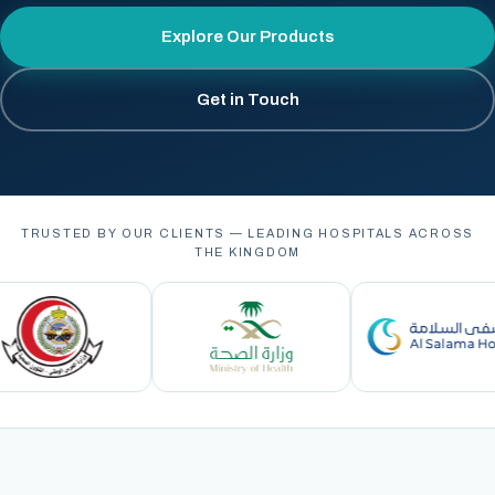
Explore Our Products
Get in Touch
TRUSTED BY OUR CLIENTS — LEADING HOSPITALS ACROSS
THE KINGDOM