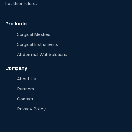
healthier future.
Products
Surgical Meshes
Surgical Instruments
Abdominal Wall Solutions
Company
About Us
Partners
Contact
Privacy Policy