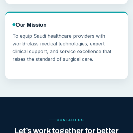
Our Mission
To equip Saudi healthcare providers with
world-class medical technologies, expert
clinical support, and service excellence that
raises the standard of surgical care.
CONTACT US
Let’s work together for better