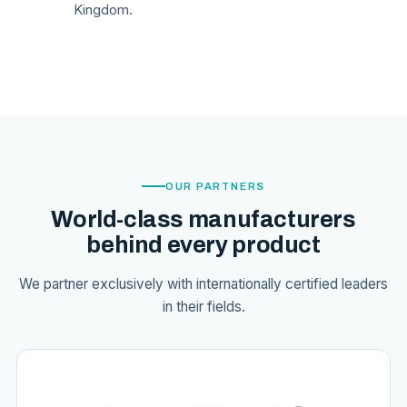
Kingdom.
OUR PARTNERS
World-class manufacturers
behind every product
We partner exclusively with internationally certified leaders
in their fields.