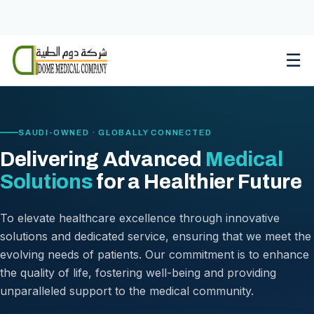
Skip
to
content
☰
SAUDI-OWNED · GLOBALLY CONNECTED
Delivering Advanced
Medical
Solutions
for a Healthier Future
To elevate healthcare excellence through innovative
solutions and dedicated service, ensuring that we meet the
evolving needs of patients. Our commitment is to enhance
the quality of life, fostering well-being and providing
unparalleled support to the medical community.