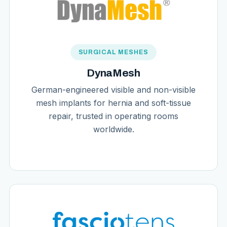
SURGICAL MESHES
DynaMesh
German-engineered visible and non-visible
mesh implants for hernia and soft-tissue
repair, trusted in operating rooms
worldwide.