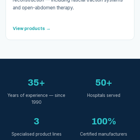
and open-abdomen therapy.
View products →
35+
50+
Years of experience — since
Hospitals served
1990
3
100%
Specialised product lines
Certified manufacturers