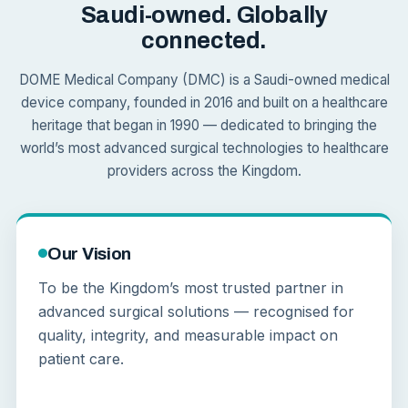
Saudi-owned. Globally
connected.
DOME Medical Company (DMC) is a Saudi-owned medical
device company, founded in 2016 and built on a healthcare
heritage that began in 1990 — dedicated to bringing the
world’s most advanced surgical technologies to healthcare
providers across the Kingdom.
Our Vision
To be the Kingdom’s most trusted partner in
advanced surgical solutions — recognised for
quality, integrity, and measurable impact on
patient care.