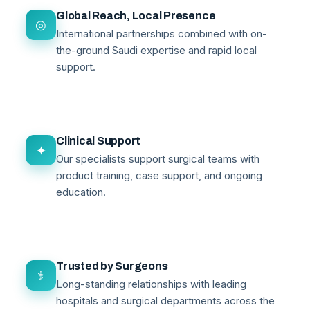
Global Reach, Local Presence
◎
International partnerships combined with on-
the-ground Saudi expertise and rapid local
support.
Clinical Support
✦
Our specialists support surgical teams with
product training, case support, and ongoing
education.
Trusted by Surgeons
⚕
Long-standing relationships with leading
hospitals and surgical departments across the