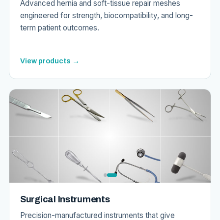
Advanced hernia and soft-tissue repair meshes
engineered for strength, biocompatibility, and long-
term patient outcomes.
View products →
Surgical Instruments
Precision-manufactured instruments that give