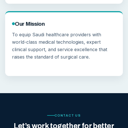
Our Mission
To equip Saudi healthcare providers with
world-class medical technologies, expert
clinical support, and service excellence that
raises the standard of surgical care.
CONTACT US
Let’s work together for better