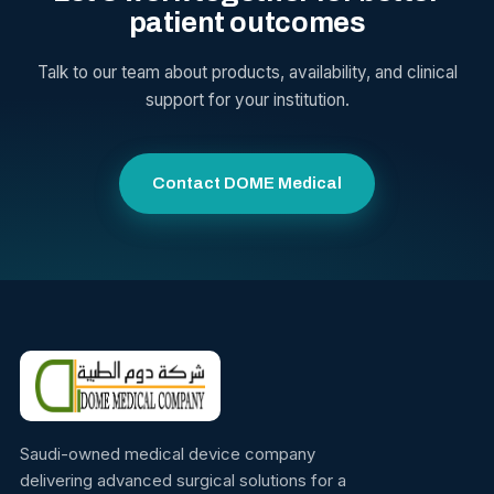
patient outcomes
Talk to our team about products, availability, and clinical
support for your institution.
Contact DOME Medical
Saudi-owned medical device company
delivering advanced surgical solutions for a