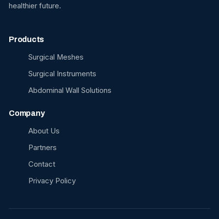
healthier future.
Products
Surgical Meshes
Surgical Instruments
Abdominal Wall Solutions
Company
About Us
Partners
Contact
Privacy Policy