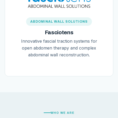
ABDOMINAL WALL SOLUTIONS
Fasciotens
Innovative fascial traction systems for
open abdomen therapy and complex
abdominal wall reconstruction.
WHO WE ARE