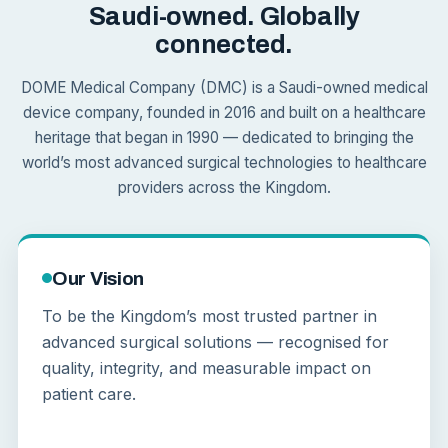
Saudi-owned. Globally
connected.
DOME Medical Company (DMC) is a Saudi-owned medical
device company, founded in 2016 and built on a healthcare
heritage that began in 1990 — dedicated to bringing the
world’s most advanced surgical technologies to healthcare
providers across the Kingdom.
Our Vision
To be the Kingdom’s most trusted partner in
advanced surgical solutions — recognised for
quality, integrity, and measurable impact on
patient care.