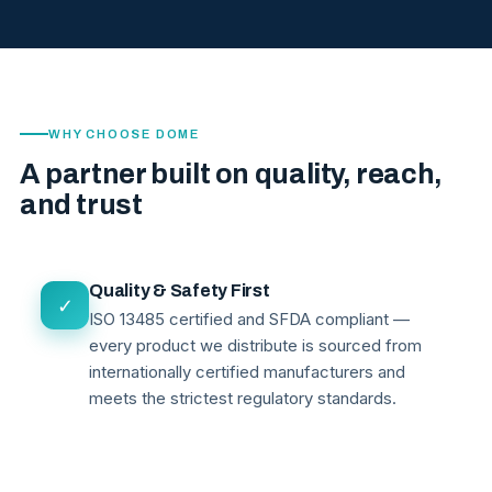
WHY CHOOSE DOME
A partner built on quality, reach,
and trust
Quality & Safety First
✓
ISO 13485 certified and SFDA compliant —
every product we distribute is sourced from
internationally certified manufacturers and
meets the strictest regulatory standards.