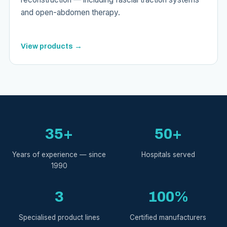
and open-abdomen therapy.
View products →
35+
50+
Years of experience — since
Hospitals served
1990
3
100%
Specialised product lines
Certified manufacturers