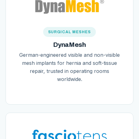
SURGICAL MESHES
DynaMesh
German-engineered visible and non-visible
mesh implants for hernia and soft-tissue
repair, trusted in operating rooms
worldwide.