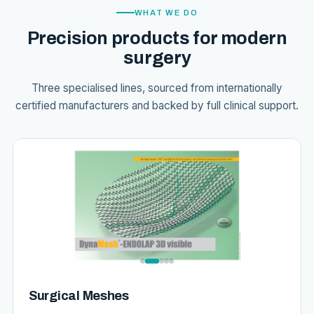
WHAT WE DO
Precision products for modern
surgery
Three specialised lines, sourced from internationally
certified manufacturers and backed by full clinical support.
Surgical Meshes