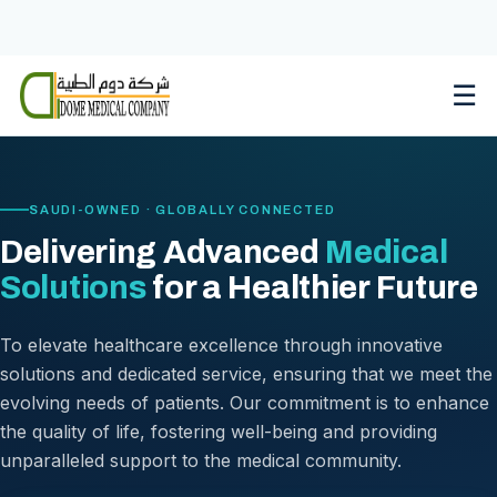
Skip
to
content
☰
SAUDI-OWNED · GLOBALLY CONNECTED
Delivering Advanced
Medical
Solutions
for a Healthier Future
To elevate healthcare excellence through innovative
solutions and dedicated service, ensuring that we meet the
evolving needs of patients. Our commitment is to enhance
the quality of life, fostering well-being and providing
unparalleled support to the medical community.