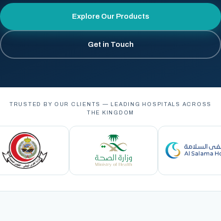
Explore Our Products
Get in Touch
TRUSTED BY OUR CLIENTS — LEADING HOSPITALS ACROSS
THE KINGDOM