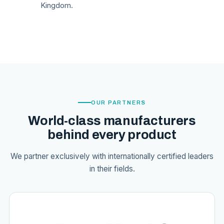
Kingdom.
OUR PARTNERS
World-class manufacturers
behind every product
We partner exclusively with internationally certified leaders
in their fields.