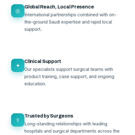
Global Reach, Local Presence
◎
International partnerships combined with on-
the-ground Saudi expertise and rapid local
support.
Clinical Support
✦
Our specialists support surgical teams with
product training, case support, and ongoing
education.
Trusted by Surgeons
⚕
Long-standing relationships with leading
hospitals and surgical departments across the