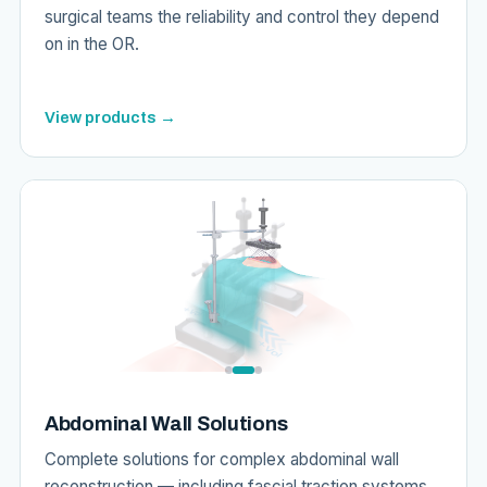
surgical teams the reliability and control they depend
on in the OR.
View products →
Abdominal Wall Solutions
Complete solutions for complex abdominal wall
reconstruction — including fascial traction systems