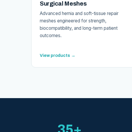
Surgical Meshes
Advanced hernia and soft-tissue repair
meshes engineered for strength,
biocompatibility, and long-term patient
outcomes.
View products →
35+