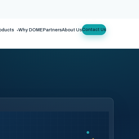
oducts
Why DOME
Partners
About Us
Contact Us
▾