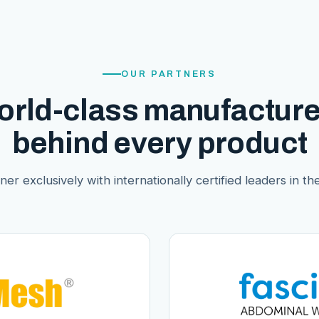
OUR PARTNERS
orld-class manufacture
behind every product
er exclusively with internationally certified leaders in thei