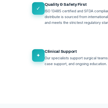
Quality & Safety First
✓
ISO 13485 certified and SFDA compli
distribute is sourced from internationa
and meets the strictest regulatory sta
Clinical Support
✦
Our specialists support surgical teams 
case support, and ongoing education.