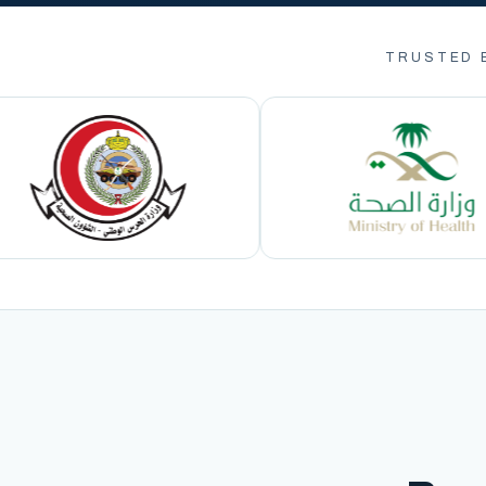
TRUSTED 