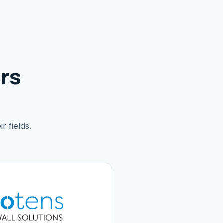
rs
r fields.