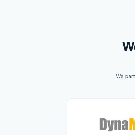
W
We partn