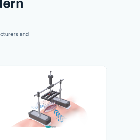
dern
acturers and