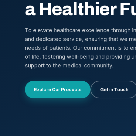
a Healthier F
To elevate healthcare excellence through i
and dedicated service, ensuring that we me
needs of patients. Our commitment is to en
of life, fostering well-being and providing u
support to the medical community.
Explore Our Products
Get in Touch