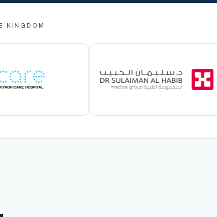
E KINGDOM