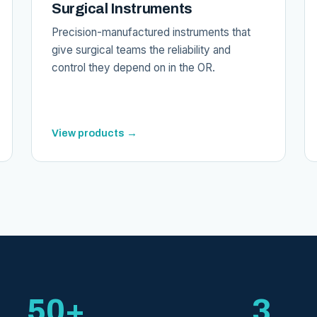
Surgical Instruments
Precision-manufactured instruments that
give surgical teams the reliability and
control they depend on in the OR.
View products →
50+
3