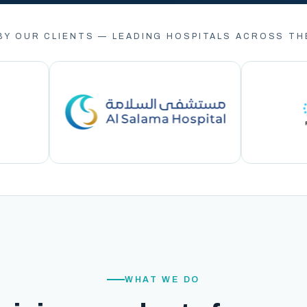
BY OUR CLIENTS — LEADING HOSPITALS ACROSS TH
WHAT WE DO