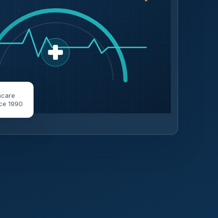
hcare
ce 1990