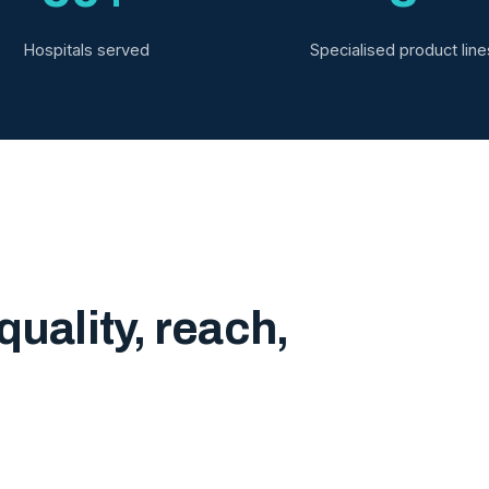
Hospitals served
Specialised product line
quality, reach,