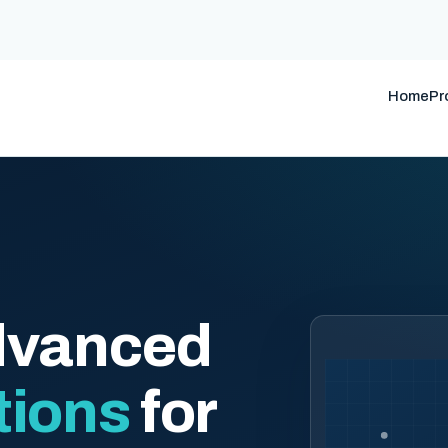
Home
Pr
dvanced
tions
for