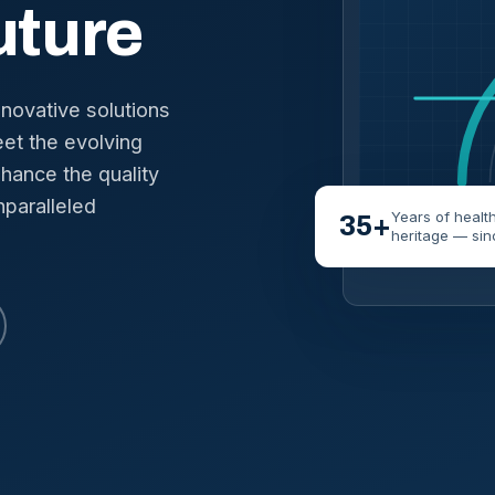
uture
nnovative solutions
et the evolving
hance the quality
nparalleled
Years of healt
35+
heritage — sin