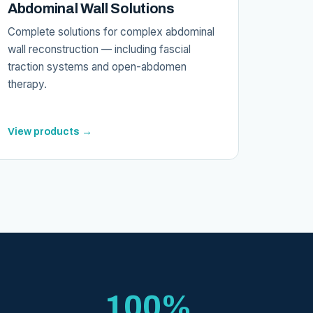
Abdominal Wall Solutions
Complete solutions for complex abdominal
wall reconstruction — including fascial
traction systems and open-abdomen
therapy.
View products →
100%