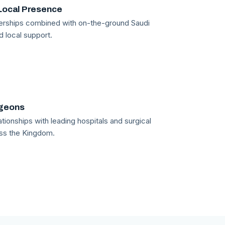
Local Presence
tnerships combined with on-the-ground Saudi
d local support.
rgeons
tionships with leading hospitals and surgical
ss the Kingdom.