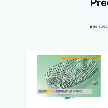
Pre
Three speci