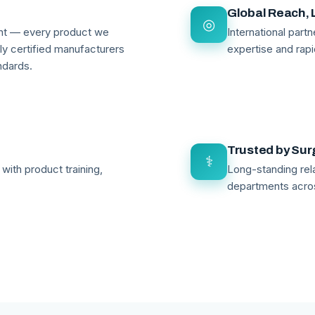
Global Reach, 
◎
ant — every product we
International par
lly certified manufacturers
expertise and rapi
ndards.
Trusted by Su
⚕
with product training,
Long-standing rela
departments acro