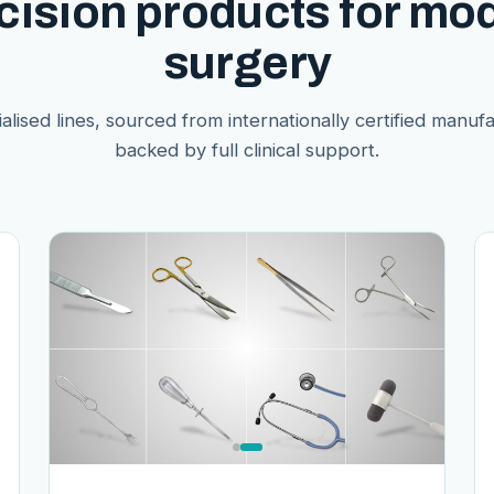
cision products for mo
surgery
alised lines, sourced from internationally certified manuf
backed by full clinical support.