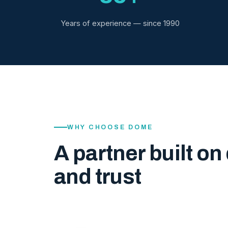
Years of experience — since 1990
WHY CHOOSE DOME
A partner built on 
and trust