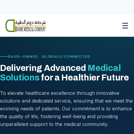
Skip
to
content
☰
SAUDI-OWNED · GLOBALLY CONNECTED
Delivering Advanced
Medical
Solutions
for a Healthier Future
To elevate healthcare excellence through innovative
solutions and dedicated service, ensuring that we meet the
evolving needs of patients. Our commitment is to enhance
the quality of life, fostering well-being and providing
unparalleled support to the medical community.