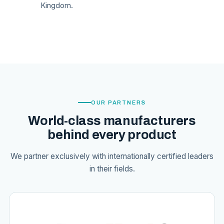
Kingdom.
OUR PARTNERS
World-class manufacturers
behind every product
We partner exclusively with internationally certified leaders
in their fields.