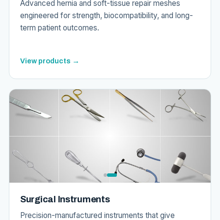
Advanced hernia and soft-tissue repair meshes
engineered for strength, biocompatibility, and long-
term patient outcomes.
View products →
Surgical Instruments
Precision-manufactured instruments that give