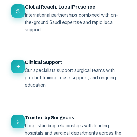
Global Reach, Local Presence
◎
International partnerships combined with on-
the-ground Saudi expertise and rapid local
support.
Clinical Support
✦
Our specialists support surgical teams with
product training, case support, and ongoing
education.
Trusted by Surgeons
⚕
Long-standing relationships with leading
hospitals and surgical departments across the