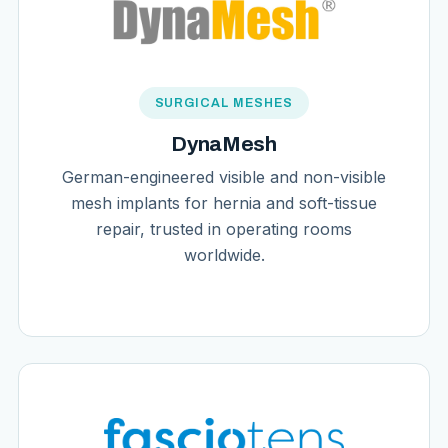
SURGICAL MESHES
DynaMesh
German-engineered visible and non-visible
mesh implants for hernia and soft-tissue
repair, trusted in operating rooms
worldwide.