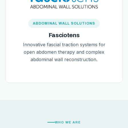
ABDOMINAL WALL SOLUTIONS
Fasciotens
Innovative fascial traction systems for
open abdomen therapy and complex
abdominal wall reconstruction.
WHO WE ARE