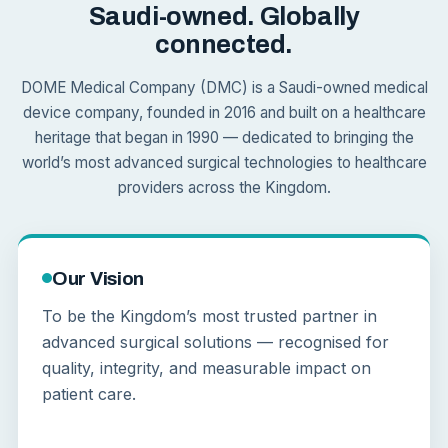
Saudi-owned. Globally
connected.
DOME Medical Company (DMC) is a Saudi-owned medical
device company, founded in 2016 and built on a healthcare
heritage that began in 1990 — dedicated to bringing the
world’s most advanced surgical technologies to healthcare
providers across the Kingdom.
Our Vision
To be the Kingdom’s most trusted partner in
advanced surgical solutions — recognised for
quality, integrity, and measurable impact on
patient care.