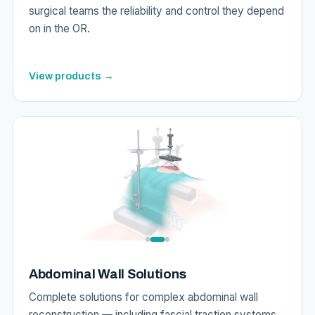
surgical teams the reliability and control they depend
on in the OR.
View products →
Abdominal Wall Solutions
Complete solutions for complex abdominal wall
reconstruction — including fascial traction systems