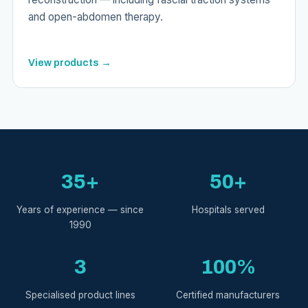
and open-abdomen therapy.
View products →
35+
50+
Years of experience — since
Hospitals served
1990
3
100%
Specialised product lines
Certified manufacturers