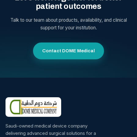
patient outcomes
Talk to our team about products, availability, and clinical
support for your institution.
Contact DOME Medical
Saudi-owned medical device company
delivering advanced surgical solutions for a