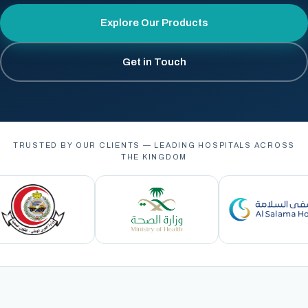
Explore Our Products
Get in Touch
TRUSTED BY OUR CLIENTS — LEADING HOSPITALS ACROSS
THE KINGDOM