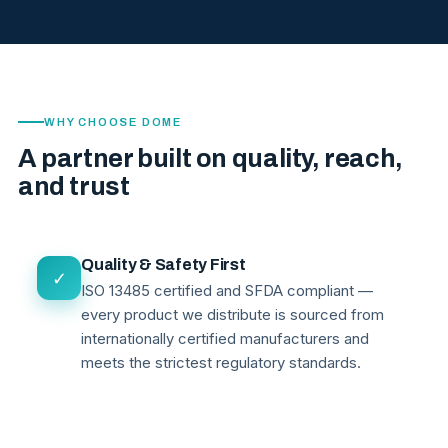
WHY CHOOSE DOME
A partner built on quality, reach,
and trust
Quality & Safety First
✓
ISO 13485 certified and SFDA compliant —
every product we distribute is sourced from
internationally certified manufacturers and
meets the strictest regulatory standards.