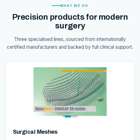
WHAT WE DO
Precision products for modern
surgery
Three specialised lines, sourced from internationally
certified manufacturers and backed by full clinical support.
Surgical Meshes