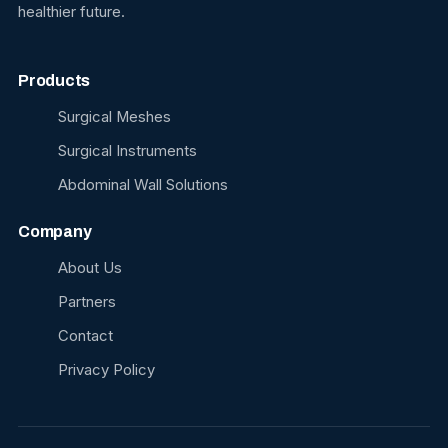
healthier future.
Products
Surgical Meshes
Surgical Instruments
Abdominal Wall Solutions
Company
About Us
Partners
Contact
Privacy Policy