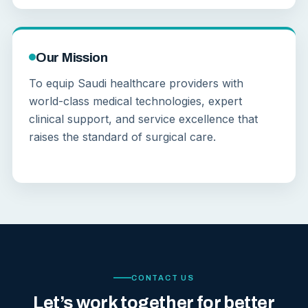
Our Mission
To equip Saudi healthcare providers with
world-class medical technologies, expert
clinical support, and service excellence that
raises the standard of surgical care.
CONTACT US
Let’s work together for better