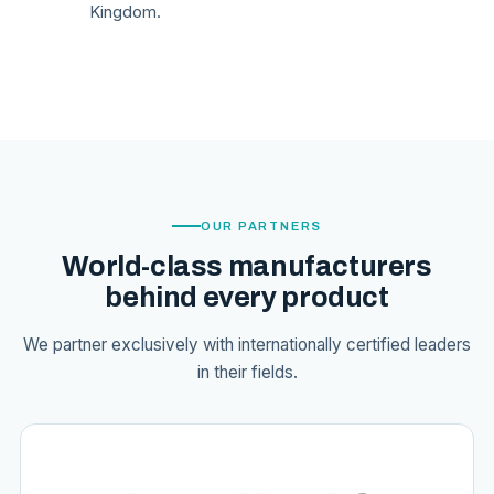
Kingdom.
OUR PARTNERS
World-class manufacturers
behind every product
We partner exclusively with internationally certified leaders
in their fields.