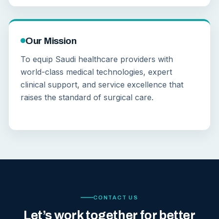
Our Mission
To equip Saudi healthcare providers with
world-class medical technologies, expert
clinical support, and service excellence that
raises the standard of surgical care.
CONTACT US
Let’s work together for better