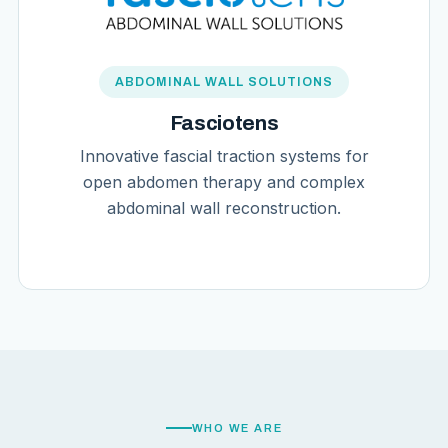
ABDOMINAL WALL SOLUTIONS
Fasciotens
Innovative fascial traction systems for
open abdomen therapy and complex
abdominal wall reconstruction.
WHO WE ARE