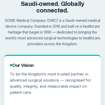
Saudi-owned. Globally
connected.
DOME Medical Company (DMC) is a Saudi-owned medical
device company, founded in 2016 and built on a healthcare
heritage that began in 1990 — dedicated to bringing the
world’s most advanced surgical technologies to healthcare
providers across the Kingdom.
Our Vision
To be the Kingdom’s most trusted partner in
advanced surgical solutions — recognised for
quality, integrity, and measurable impact on
patient care.