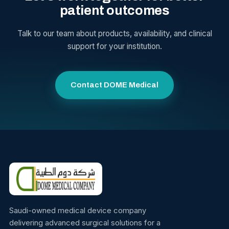
patient outcomes
Talk to our team about products, availability, and clinical
support for your institution.
Contact DOME Medical
Saudi-owned medical device company
delivering advanced surgical solutions for a