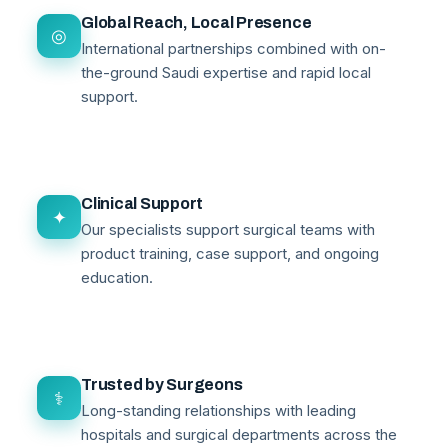
Global Reach, Local Presence
◎
International partnerships combined with on-
the-ground Saudi expertise and rapid local
support.
Clinical Support
✦
Our specialists support surgical teams with
product training, case support, and ongoing
education.
Trusted by Surgeons
⚕
Long-standing relationships with leading
hospitals and surgical departments across the