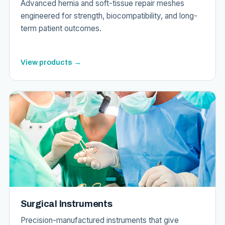
Advanced hernia and soft-tissue repair meshes
engineered for strength, biocompatibility, and long-
term patient outcomes.
View products →
Surgical Instruments
Precision-manufactured instruments that give