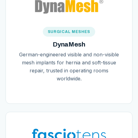
SURGICAL MESHES
DynaMesh
German-engineered visible and non-visible
mesh implants for hernia and soft-tissue
repair, trusted in operating rooms
worldwide.