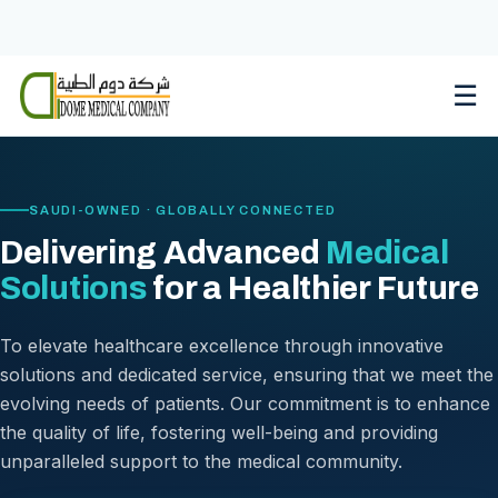
Skip
to
content
☰
SAUDI-OWNED · GLOBALLY CONNECTED
Delivering Advanced
Medical
Solutions
for a Healthier Future
To elevate healthcare excellence through innovative
solutions and dedicated service, ensuring that we meet the
evolving needs of patients. Our commitment is to enhance
the quality of life, fostering well-being and providing
unparalleled support to the medical community.