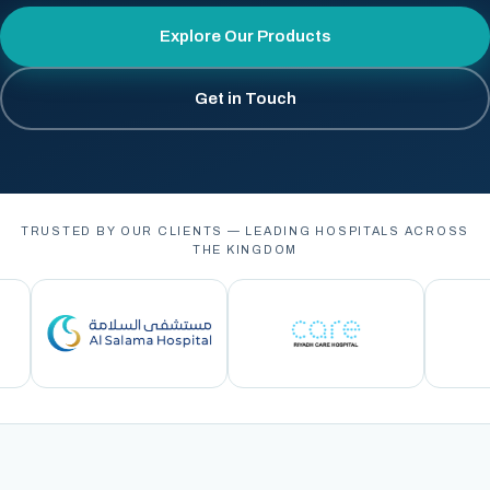
Explore Our Products
Get in Touch
TRUSTED BY OUR CLIENTS — LEADING HOSPITALS ACROSS
THE KINGDOM