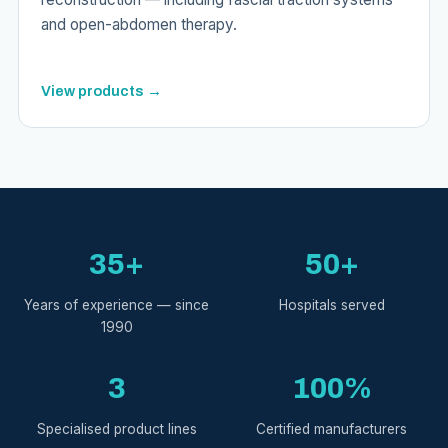
and open-abdomen therapy.
View products →
35+
50+
Years of experience — since
Hospitals served
1990
3
100%
Specialised product lines
Certified manufacturers