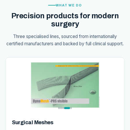
WHAT WE DO
Precision products for modern
surgery
Three specialised lines, sourced from internationally
certified manufacturers and backed by full clinical support.
Surgical Meshes