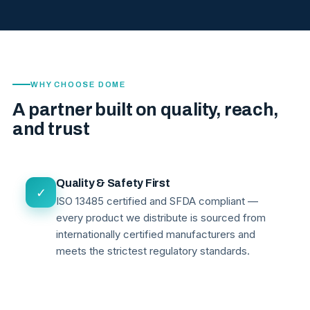
WHY CHOOSE DOME
A partner built on quality, reach,
and trust
Quality & Safety First
✓
ISO 13485 certified and SFDA compliant —
every product we distribute is sourced from
internationally certified manufacturers and
meets the strictest regulatory standards.