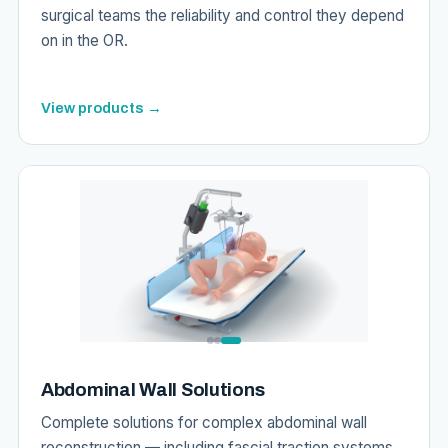
surgical teams the reliability and control they depend
on in the OR.
View products →
Abdominal Wall Solutions
Complete solutions for complex abdominal wall
reconstruction — including fascial traction systems