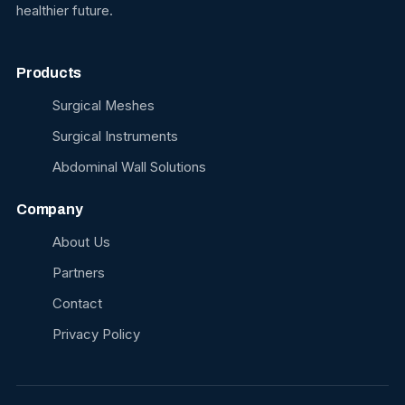
healthier future.
Products
Surgical Meshes
Surgical Instruments
Abdominal Wall Solutions
Company
About Us
Partners
Contact
Privacy Policy