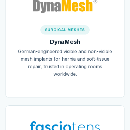
SURGICAL MESHES
DynaMesh
German-engineered visible and non-visible
mesh implants for hernia and soft-tissue
repair, trusted in operating rooms
worldwide.