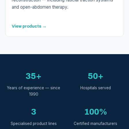
and open-abdomen therapy.
View products →
35+
50+
Years of experience — since
Hospitals served
1990
3
100%
Specialised product lines
Certified manufacturers