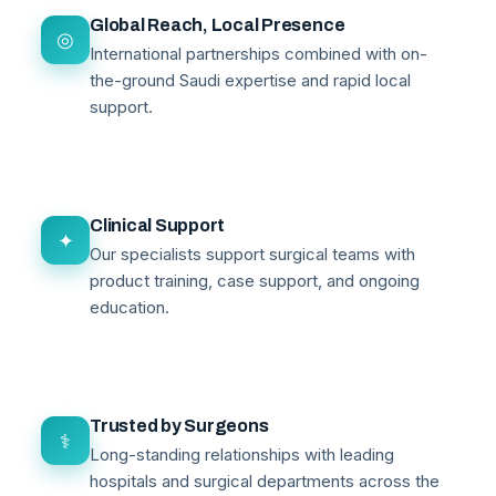
Global Reach, Local Presence
◎
International partnerships combined with on-
the-ground Saudi expertise and rapid local
support.
Clinical Support
✦
Our specialists support surgical teams with
product training, case support, and ongoing
education.
Trusted by Surgeons
⚕
Long-standing relationships with leading
hospitals and surgical departments across the