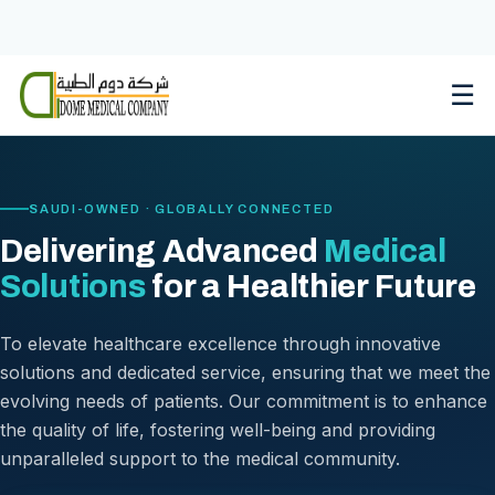
Skip
to
content
☰
SAUDI-OWNED · GLOBALLY CONNECTED
Delivering Advanced
Medical
Solutions
for a Healthier Future
To elevate healthcare excellence through innovative
solutions and dedicated service, ensuring that we meet the
evolving needs of patients. Our commitment is to enhance
the quality of life, fostering well-being and providing
unparalleled support to the medical community.