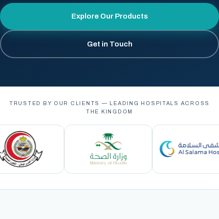
Explore Our Products
Get in Touch
TRUSTED BY OUR CLIENTS — LEADING HOSPITALS ACROSS
THE KINGDOM