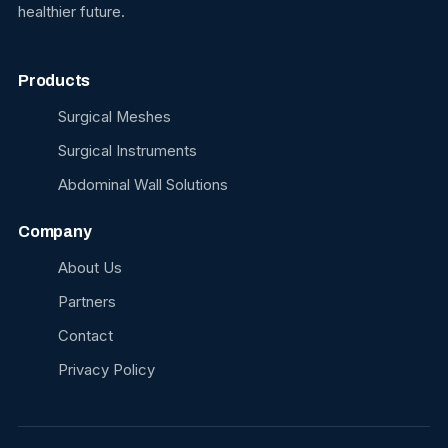
healthier future.
Products
Surgical Meshes
Surgical Instruments
Abdominal Wall Solutions
Company
About Us
Partners
Contact
Privacy Policy