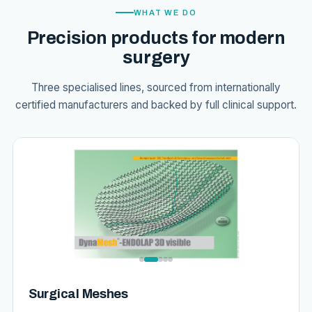
WHAT WE DO
Precision products for modern
surgery
Three specialised lines, sourced from internationally
certified manufacturers and backed by full clinical support.
Surgical Meshes