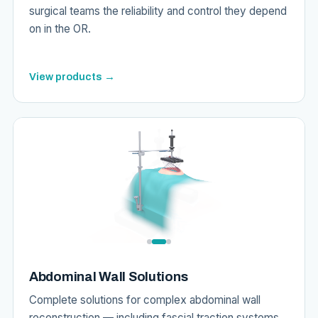
surgical teams the reliability and control they depend
on in the OR.
View products →
Abdominal Wall Solutions
Complete solutions for complex abdominal wall
reconstruction — including fascial traction systems