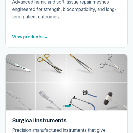
Advanced hernia and soft-tissue repair meshes
engineered for strength, biocompatibility, and long-
term patient outcomes.
View products →
Surgical Instruments
Precision-manufactured instruments that give