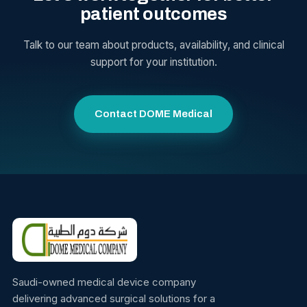
patient outcomes
Talk to our team about products, availability, and clinical
support for your institution.
Contact DOME Medical
Saudi-owned medical device company
delivering advanced surgical solutions for a