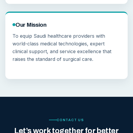
Our Mission
To equip Saudi healthcare providers with
world-class medical technologies, expert
clinical support, and service excellence that
raises the standard of surgical care.
CONTACT US
Let’s work together for better