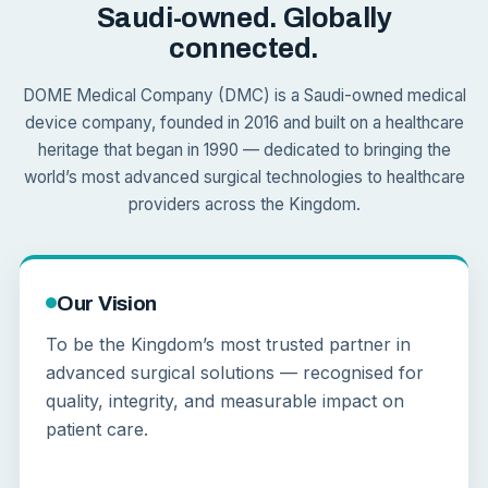
Saudi-owned. Globally
connected.
DOME Medical Company (DMC) is a Saudi-owned medical
device company, founded in 2016 and built on a healthcare
heritage that began in 1990 — dedicated to bringing the
world’s most advanced surgical technologies to healthcare
providers across the Kingdom.
Our Vision
To be the Kingdom’s most trusted partner in
advanced surgical solutions — recognised for
quality, integrity, and measurable impact on
patient care.