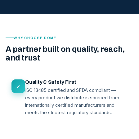
WHY CHOOSE DOME
A partner built on quality, reach,
and trust
Quality & Safety First
✓
ISO 13485 certified and SFDA compliant —
every product we distribute is sourced from
internationally certified manufacturers and
meets the strictest regulatory standards.