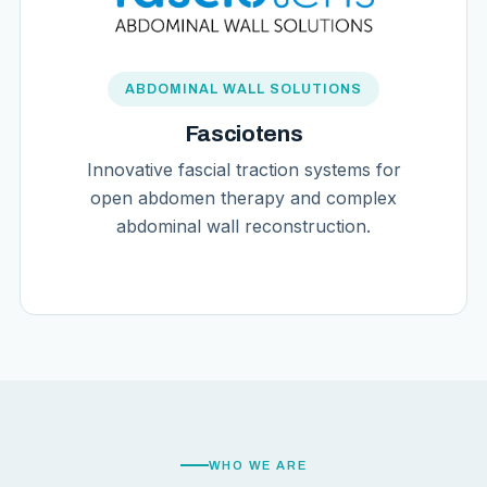
ABDOMINAL WALL SOLUTIONS
Fasciotens
Innovative fascial traction systems for
open abdomen therapy and complex
abdominal wall reconstruction.
WHO WE ARE