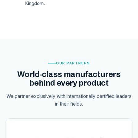
Kingdom.
OUR PARTNERS
World-class manufacturers
behind every product
We partner exclusively with internationally certified leaders
in their fields.