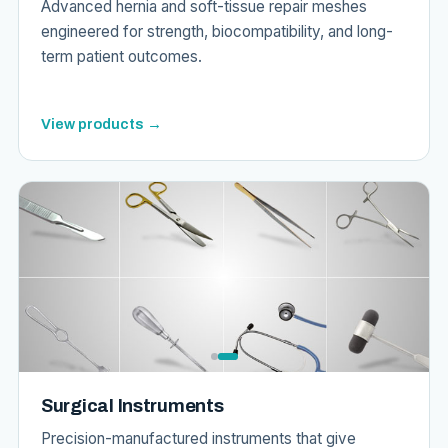
Advanced hernia and soft-tissue repair meshes
engineered for strength, biocompatibility, and long-
term patient outcomes.
View products →
Surgical Instruments
Precision-manufactured instruments that give