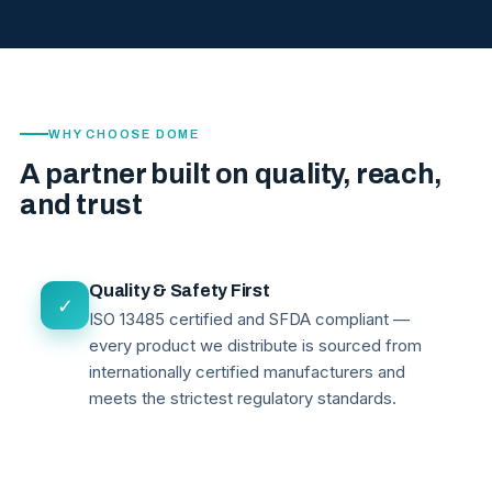
WHY CHOOSE DOME
A partner built on quality, reach,
and trust
Quality & Safety First
✓
ISO 13485 certified and SFDA compliant —
every product we distribute is sourced from
internationally certified manufacturers and
meets the strictest regulatory standards.