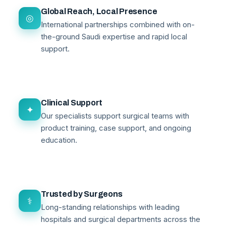
Global Reach, Local Presence
◎
International partnerships combined with on-
the-ground Saudi expertise and rapid local
support.
Clinical Support
✦
Our specialists support surgical teams with
product training, case support, and ongoing
education.
Trusted by Surgeons
⚕
Long-standing relationships with leading
hospitals and surgical departments across the