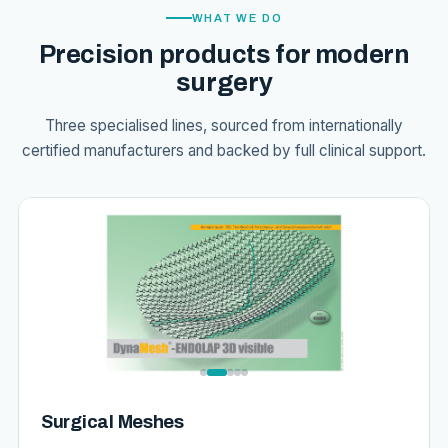
WHAT WE DO
Precision products for modern
surgery
Three specialised lines, sourced from internationally
certified manufacturers and backed by full clinical support.
Surgical Meshes