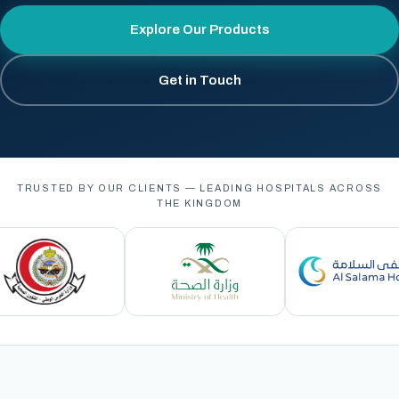
Explore Our Products
Get in Touch
TRUSTED BY OUR CLIENTS — LEADING HOSPITALS ACROSS
THE KINGDOM