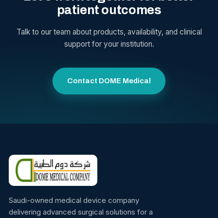
patient outcomes
Talk to our team about products, availability, and clinical
support for your institution.
Contact DOME Medical
Saudi-owned medical device company
delivering advanced surgical solutions for a