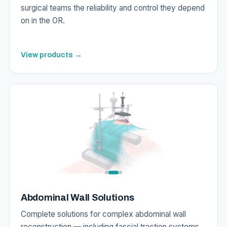
surgical teams the reliability and control they depend
on in the OR.
View products →
Abdominal Wall Solutions
Complete solutions for complex abdominal wall
reconstruction — including fascial traction systems