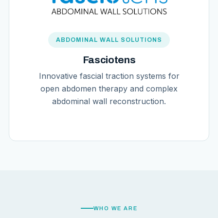
ABDOMINAL WALL SOLUTIONS
Fasciotens
Innovative fascial traction systems for
open abdomen therapy and complex
abdominal wall reconstruction.
WHO WE ARE