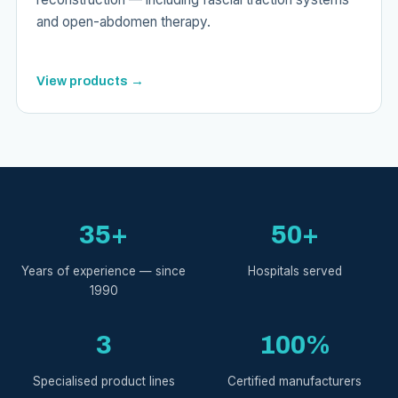
and open-abdomen therapy.
View products →
35+
50+
Years of experience — since
Hospitals served
1990
3
100%
Specialised product lines
Certified manufacturers