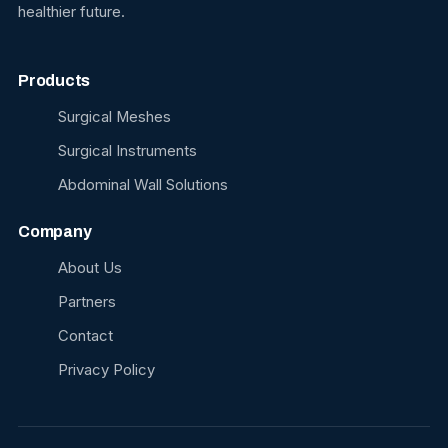
healthier future.
Products
Surgical Meshes
Surgical Instruments
Abdominal Wall Solutions
Company
About Us
Partners
Contact
Privacy Policy