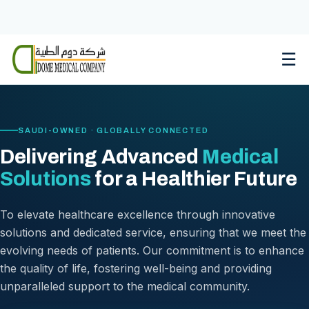
Skip
to
content
☰
SAUDI-OWNED · GLOBALLY CONNECTED
Delivering Advanced
Medical
Solutions
for a Healthier Future
To elevate healthcare excellence through innovative
solutions and dedicated service, ensuring that we meet the
evolving needs of patients. Our commitment is to enhance
the quality of life, fostering well-being and providing
unparalleled support to the medical community.