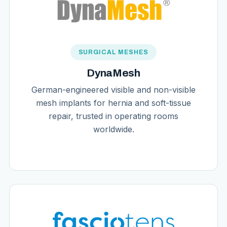
SURGICAL MESHES
DynaMesh
German-engineered visible and non-visible
mesh implants for hernia and soft-tissue
repair, trusted in operating rooms
worldwide.