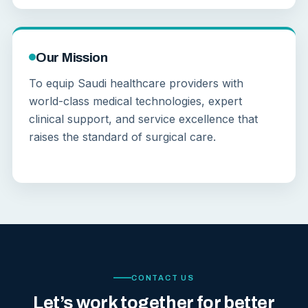
Our Mission
To equip Saudi healthcare providers with
world-class medical technologies, expert
clinical support, and service excellence that
raises the standard of surgical care.
CONTACT US
Let’s work together for better