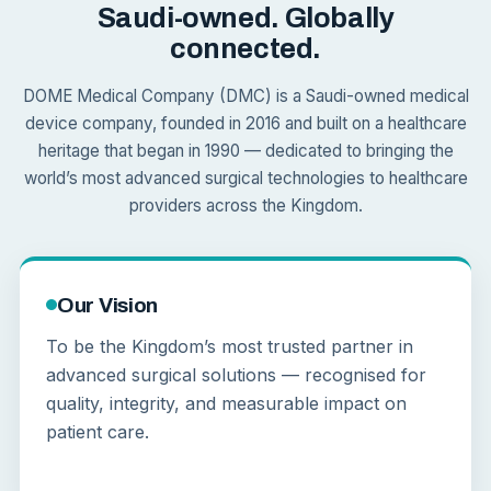
Saudi-owned. Globally
connected.
DOME Medical Company (DMC) is a Saudi-owned medical
device company, founded in 2016 and built on a healthcare
heritage that began in 1990 — dedicated to bringing the
world’s most advanced surgical technologies to healthcare
providers across the Kingdom.
Our Vision
To be the Kingdom’s most trusted partner in
advanced surgical solutions — recognised for
quality, integrity, and measurable impact on
patient care.