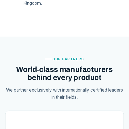
Kingdom.
OUR PARTNERS
World-class manufacturers
behind every product
We partner exclusively with internationally certified leaders
in their fields.