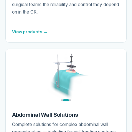
surgical teams the reliability and control they depend
on in the OR.
View products →
Abdominal Wall Solutions
Complete solutions for complex abdominal wall
reconstruction — including fascial traction systems