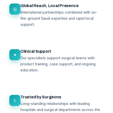
Global Reach, Local Presence
◎
International partnerships combined with on-
the-ground Saudi expertise and rapid local
support.
Clinical Support
✦
Our specialists support surgical teams with
product training, case support, and ongoing
education.
Trusted by Surgeons
⚕
Long-standing relationships with leading
hospitals and surgical departments across the