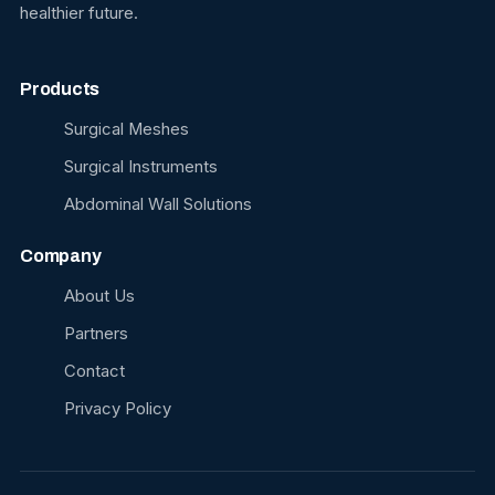
healthier future.
Products
Surgical Meshes
Surgical Instruments
Abdominal Wall Solutions
Company
About Us
Partners
Contact
Privacy Policy