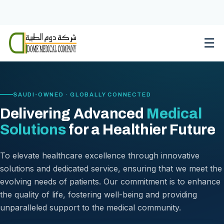
Skip
to
content
☰
SAUDI-OWNED · GLOBALLY CONNECTED
Delivering Advanced
Medical
Solutions
for a Healthier Future
To elevate healthcare excellence through innovative
solutions and dedicated service, ensuring that we meet the
evolving needs of patients. Our commitment is to enhance
the quality of life, fostering well-being and providing
unparalleled support to the medical community.