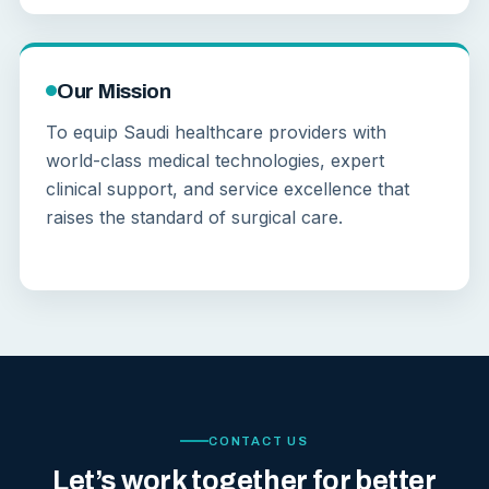
Our Mission
To equip Saudi healthcare providers with
world-class medical technologies, expert
clinical support, and service excellence that
raises the standard of surgical care.
CONTACT US
Let’s work together for better