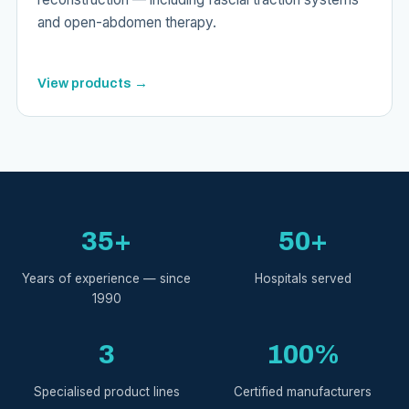
and open-abdomen therapy.
View products →
35+
50+
Years of experience — since
Hospitals served
1990
3
100%
Specialised product lines
Certified manufacturers