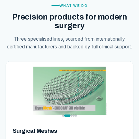
WHAT WE DO
Precision products for modern
surgery
Three specialised lines, sourced from internationally
certified manufacturers and backed by full clinical support.
Surgical Meshes