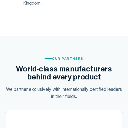
Kingdom.
OUR PARTNERS
World-class manufacturers
behind every product
We partner exclusively with internationally certified leaders
in their fields.