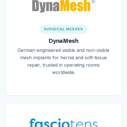
SURGICAL MESHES
DynaMesh
German-engineered visible and non-visible
mesh implants for hernia and soft-tissue
repair, trusted in operating rooms
worldwide.