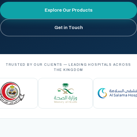
Explore Our Products
Get in Touch
TRUSTED BY OUR CLIENTS — LEADING HOSPITALS ACROSS
THE KINGDOM