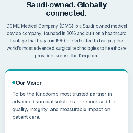
Saudi-owned. Globally
connected.
DOME Medical Company (DMC) is a Saudi-owned medical
device company, founded in 2016 and built on a healthcare
heritage that began in 1990 — dedicated to bringing the
world’s most advanced surgical technologies to healthcare
providers across the Kingdom.
Our Vision
To be the Kingdom’s most trusted partner in
advanced surgical solutions — recognised for
quality, integrity, and measurable impact on
patient care.