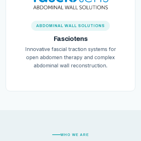
ABDOMINAL WALL SOLUTIONS
Fasciotens
Innovative fascial traction systems for
open abdomen therapy and complex
abdominal wall reconstruction.
WHO WE ARE