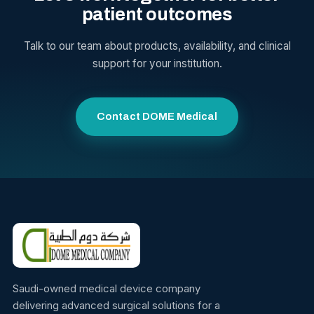
patient outcomes
Talk to our team about products, availability, and clinical
support for your institution.
Contact DOME Medical
Saudi-owned medical device company
delivering advanced surgical solutions for a