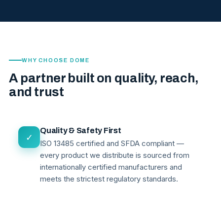
WHY CHOOSE DOME
A partner built on quality, reach,
and trust
Quality & Safety First
✓
ISO 13485 certified and SFDA compliant —
every product we distribute is sourced from
internationally certified manufacturers and
meets the strictest regulatory standards.