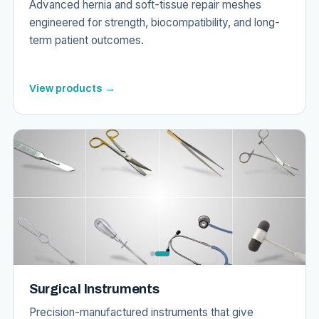
Advanced hernia and soft-tissue repair meshes
engineered for strength, biocompatibility, and long-
term patient outcomes.
View products →
Surgical Instruments
Precision-manufactured instruments that give