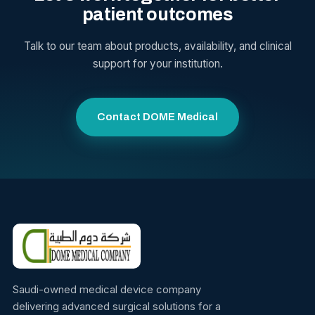
patient outcomes
Talk to our team about products, availability, and clinical
support for your institution.
Contact DOME Medical
Saudi-owned medical device company
delivering advanced surgical solutions for a