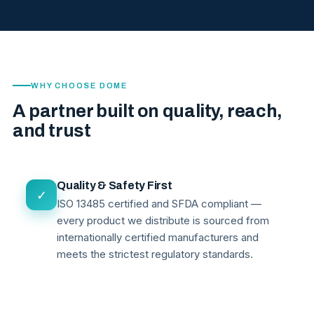
WHY CHOOSE DOME
A partner built on quality, reach,
and trust
Quality & Safety First
✓
ISO 13485 certified and SFDA compliant —
every product we distribute is sourced from
internationally certified manufacturers and
meets the strictest regulatory standards.