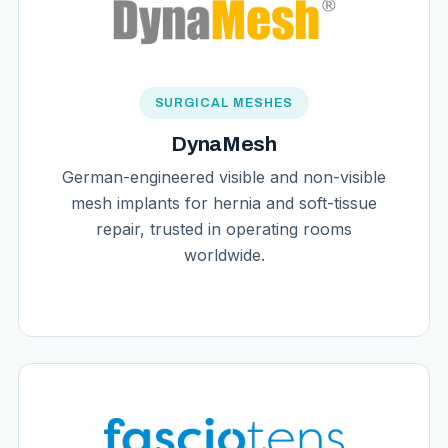
SURGICAL MESHES
DynaMesh
German-engineered visible and non-visible
mesh implants for hernia and soft-tissue
repair, trusted in operating rooms
worldwide.