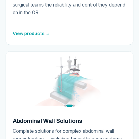
surgical teams the reliability and control they depend
on in the OR.
View products →
Abdominal Wall Solutions
Complete solutions for complex abdominal wall
reconstruction — including fascial traction systems