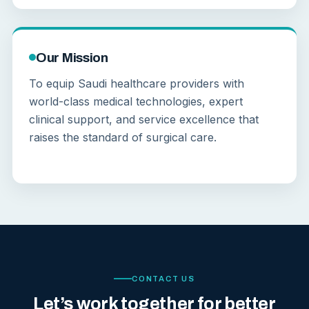
Our Mission
To equip Saudi healthcare providers with
world-class medical technologies, expert
clinical support, and service excellence that
raises the standard of surgical care.
CONTACT US
Let’s work together for better