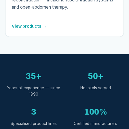
and open-abdomen therapy.
View products →
35+
50+
Years of experience — since
Hospitals served
1990
3
100%
Specialised product lines
Certified manufacturers