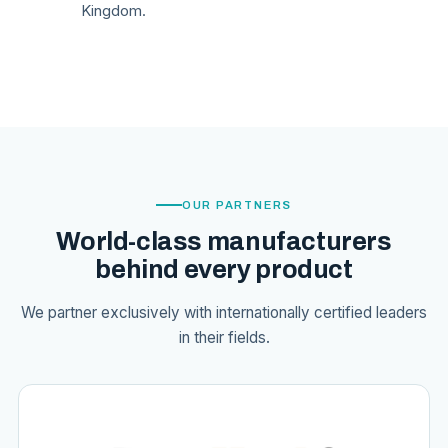
Kingdom.
OUR PARTNERS
World-class manufacturers
behind every product
We partner exclusively with internationally certified leaders
in their fields.