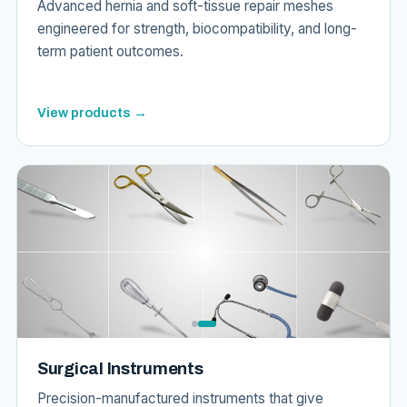
Advanced hernia and soft-tissue repair meshes
engineered for strength, biocompatibility, and long-
term patient outcomes.
View products →
Surgical Instruments
Precision-manufactured instruments that give