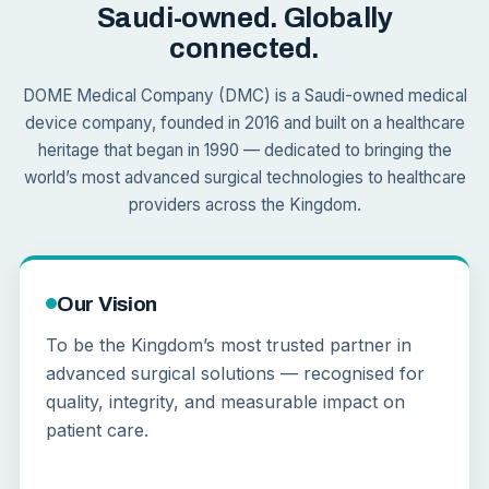
Saudi-owned. Globally
connected.
DOME Medical Company (DMC) is a Saudi-owned medical
device company, founded in 2016 and built on a healthcare
heritage that began in 1990 — dedicated to bringing the
world’s most advanced surgical technologies to healthcare
providers across the Kingdom.
Our Vision
To be the Kingdom’s most trusted partner in
advanced surgical solutions — recognised for
quality, integrity, and measurable impact on
patient care.