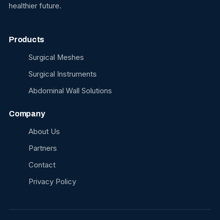
healthier future.
Products
Surgical Meshes
Surgical Instruments
Abdominal Wall Solutions
Company
About Us
Partners
Contact
Privacy Policy