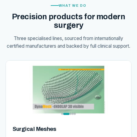
WHAT WE DO
Precision products for modern
surgery
Three specialised lines, sourced from internationally
certified manufacturers and backed by full clinical support.
Surgical Meshes