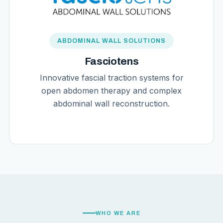
ABDOMINAL WALL SOLUTIONS
Fasciotens
Innovative fascial traction systems for
open abdomen therapy and complex
abdominal wall reconstruction.
WHO WE ARE