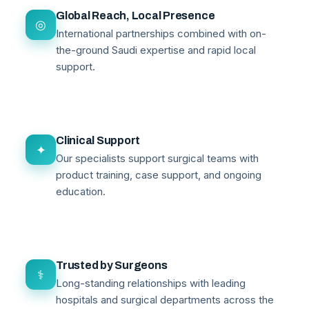
Global Reach, Local Presence
◎
International partnerships combined with on-
the-ground Saudi expertise and rapid local
support.
Clinical Support
✦
Our specialists support surgical teams with
product training, case support, and ongoing
education.
Trusted by Surgeons
⚕
Long-standing relationships with leading
hospitals and surgical departments across the