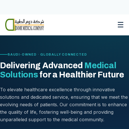
Skip
to
content
☰
SAUDI-OWNED · GLOBALLY CONNECTED
Delivering Advanced
Medical
Solutions
for a Healthier Future
To elevate healthcare excellence through innovative
solutions and dedicated service, ensuring that we meet the
evolving needs of patients. Our commitment is to enhance
the quality of life, fostering well-being and providing
unparalleled support to the medical community.