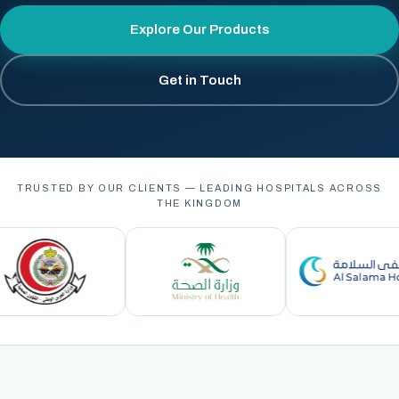
Explore Our Products
Get in Touch
TRUSTED BY OUR CLIENTS — LEADING HOSPITALS ACROSS
THE KINGDOM