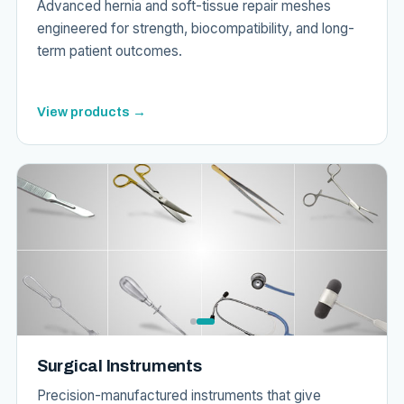
Advanced hernia and soft-tissue repair meshes
engineered for strength, biocompatibility, and long-
term patient outcomes.
View products →
Surgical Instruments
Precision-manufactured instruments that give