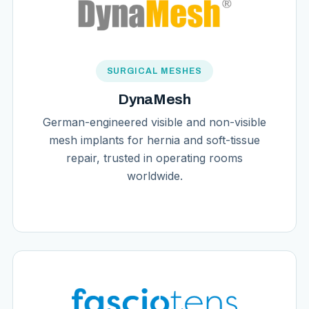
SURGICAL MESHES
DynaMesh
German-engineered visible and non-visible
mesh implants for hernia and soft-tissue
repair, trusted in operating rooms
worldwide.