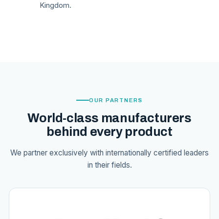
Kingdom.
OUR PARTNERS
World-class manufacturers
behind every product
We partner exclusively with internationally certified leaders
in their fields.