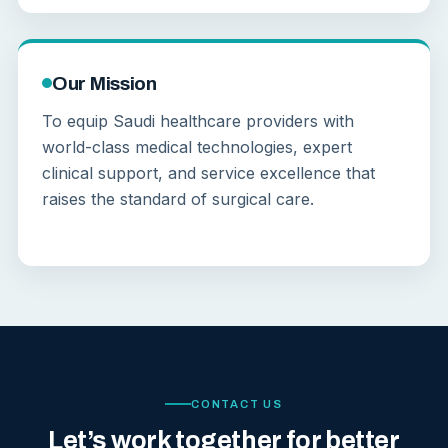
Our Mission
To equip Saudi healthcare providers with
world-class medical technologies, expert
clinical support, and service excellence that
raises the standard of surgical care.
CONTACT US
Let’s work together for better