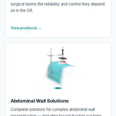
surgical teams the reliability and control they depend
on in the OR.
View products →
Abdominal Wall Solutions
Complete solutions for complex abdominal wall
reconstruction — including fascial traction systems