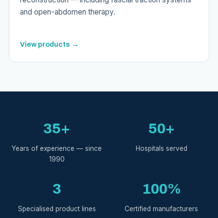
and open-abdomen therapy.
View products →
35+
50+
Years of experience — since
Hospitals served
1990
3
100%
Specialised product lines
Certified manufacturers