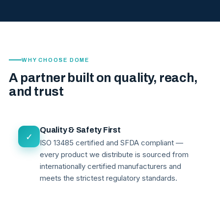
WHY CHOOSE DOME
A partner built on quality, reach,
and trust
Quality & Safety First
✓
ISO 13485 certified and SFDA compliant —
every product we distribute is sourced from
internationally certified manufacturers and
meets the strictest regulatory standards.