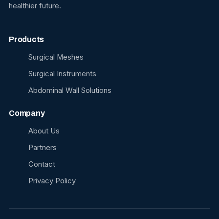
healthier future.
Products
Surgical Meshes
Surgical Instruments
Abdominal Wall Solutions
Company
About Us
Partners
Contact
Privacy Policy