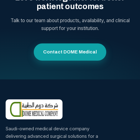
patient outcomes
Talk to our team about products, availability, and clinical
support for your institution.
Contact DOME Medical
Saudi-owned medical device company
delivering advanced surgical solutions for a