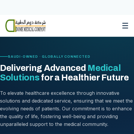
Skip
to
content
☰
SAUDI-OWNED · GLOBALLY CONNECTED
Delivering Advanced
Medical
Solutions
for a Healthier Future
To elevate healthcare excellence through innovative
solutions and dedicated service, ensuring that we meet the
evolving needs of patients. Our commitment is to enhance
the quality of life, fostering well-being and providing
unparalleled support to the medical community.