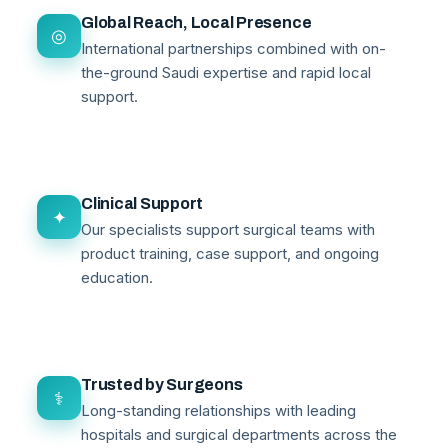
Global Reach, Local Presence
◎
International partnerships combined with on-
the-ground Saudi expertise and rapid local
support.
Clinical Support
✦
Our specialists support surgical teams with
product training, case support, and ongoing
education.
Trusted by Surgeons
⚕
Long-standing relationships with leading
hospitals and surgical departments across the