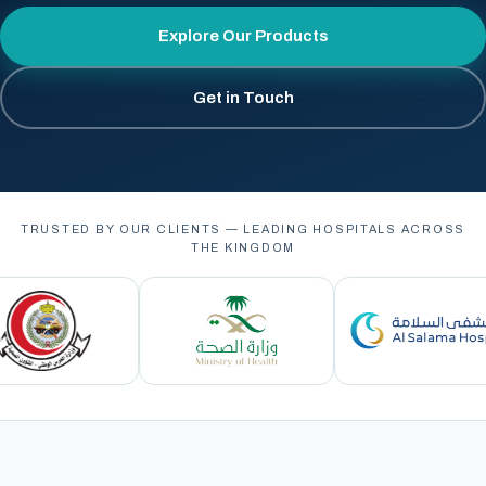
Explore Our Products
Get in Touch
TRUSTED BY OUR CLIENTS — LEADING HOSPITALS ACROSS
THE KINGDOM