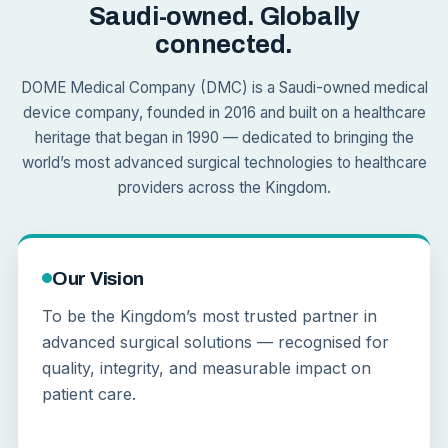
Saudi-owned. Globally
connected.
DOME Medical Company (DMC) is a Saudi-owned medical
device company, founded in 2016 and built on a healthcare
heritage that began in 1990 — dedicated to bringing the
world’s most advanced surgical technologies to healthcare
providers across the Kingdom.
Our Vision
To be the Kingdom’s most trusted partner in
advanced surgical solutions — recognised for
quality, integrity, and measurable impact on
patient care.