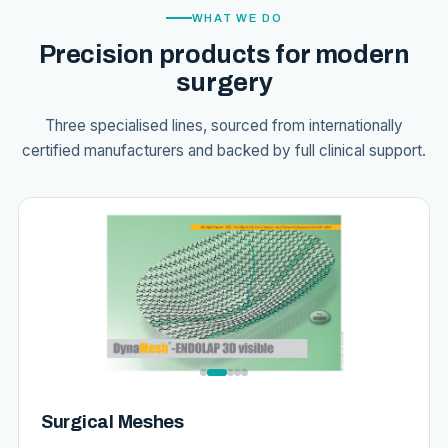
WHAT WE DO
Precision products for modern
surgery
Three specialised lines, sourced from internationally
certified manufacturers and backed by full clinical support.
Surgical Meshes