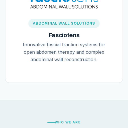
ABDOMINAL WALL SOLUTIONS
Fasciotens
Innovative fascial traction systems for
open abdomen therapy and complex
abdominal wall reconstruction.
WHO WE ARE