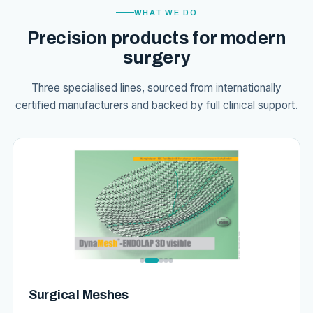
WHAT WE DO
Precision products for modern
surgery
Three specialised lines, sourced from internationally
certified manufacturers and backed by full clinical support.
Surgical Meshes