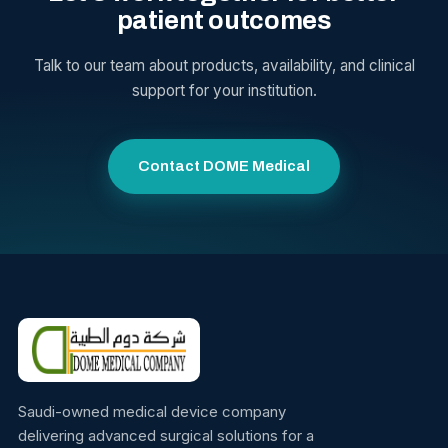
patient outcomes
Talk to our team about products, availability, and clinical
support for your institution.
Contact DOME Medical
Saudi-owned medical device company
delivering advanced surgical solutions for a