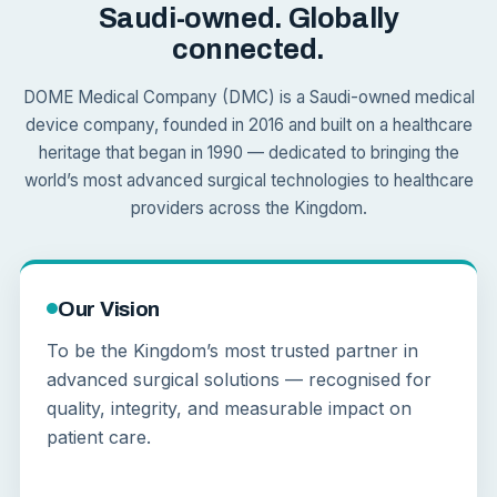
Saudi-owned. Globally
connected.
DOME Medical Company (DMC) is a Saudi-owned medical
device company, founded in 2016 and built on a healthcare
heritage that began in 1990 — dedicated to bringing the
world’s most advanced surgical technologies to healthcare
providers across the Kingdom.
Our Vision
To be the Kingdom’s most trusted partner in
advanced surgical solutions — recognised for
quality, integrity, and measurable impact on
patient care.