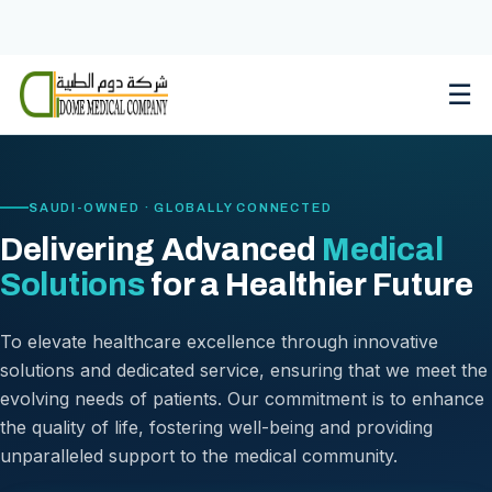
Skip
to
content
☰
SAUDI-OWNED · GLOBALLY CONNECTED
Delivering Advanced
Medical
Solutions
for a Healthier Future
To elevate healthcare excellence through innovative
solutions and dedicated service, ensuring that we meet the
evolving needs of patients. Our commitment is to enhance
the quality of life, fostering well-being and providing
unparalleled support to the medical community.