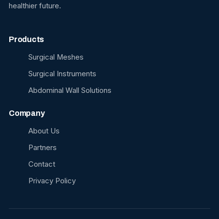
healthier future.
Products
Surgical Meshes
Surgical Instruments
Abdominal Wall Solutions
Company
About Us
Partners
Contact
Privacy Policy