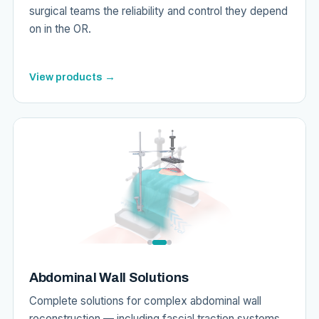
surgical teams the reliability and control they depend
on in the OR.
View products →
Abdominal Wall Solutions
Complete solutions for complex abdominal wall
reconstruction — including fascial traction systems