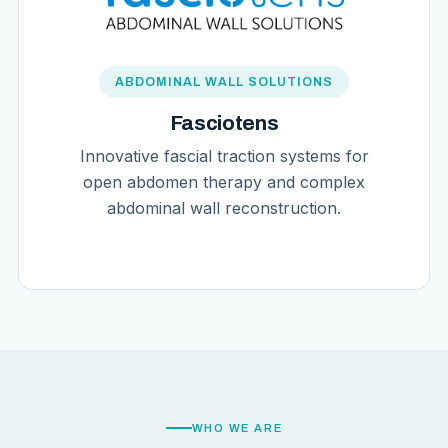
ABDOMINAL WALL SOLUTIONS
Fasciotens
Innovative fascial traction systems for
open abdomen therapy and complex
abdominal wall reconstruction.
WHO WE ARE