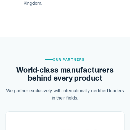
Kingdom.
OUR PARTNERS
World-class manufacturers
behind every product
We partner exclusively with internationally certified leaders
in their fields.