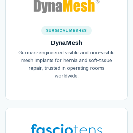
SURGICAL MESHES
DynaMesh
German-engineered visible and non-visible
mesh implants for hernia and soft-tissue
repair, trusted in operating rooms
worldwide.