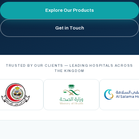
Explore Our Products
Get in Touch
TRUSTED BY OUR CLIENTS — LEADING HOSPITALS ACROSS
THE KINGDOM