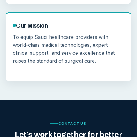
Our Mission
To equip Saudi healthcare providers with
world-class medical technologies, expert
clinical support, and service excellence that
raises the standard of surgical care.
CONTACT US
Let’s work together for better