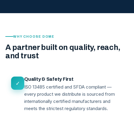
WHY CHOOSE DOME
A partner built on quality, reach,
and trust
Quality & Safety First
✓
ISO 13485 certified and SFDA compliant —
every product we distribute is sourced from
internationally certified manufacturers and
meets the strictest regulatory standards.