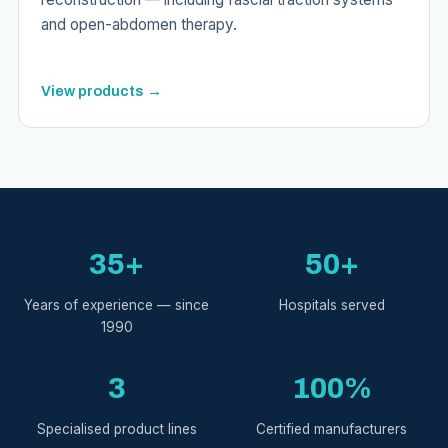
and open-abdomen therapy.
View products →
35+
50+
Years of experience — since
Hospitals served
1990
3
100%
Specialised product lines
Certified manufacturers