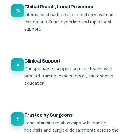
Global Reach, Local Presence
◎
International partnerships combined with on-
the-ground Saudi expertise and rapid local
support.
Clinical Support
✦
Our specialists support surgical teams with
product training, case support, and ongoing
education.
Trusted by Surgeons
⚕
Long-standing relationships with leading
hospitals and surgical departments across the