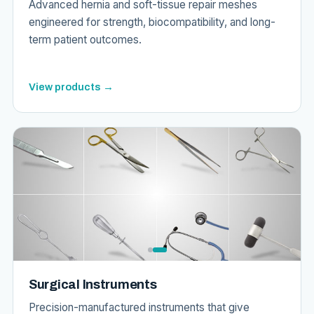
Advanced hernia and soft-tissue repair meshes
engineered for strength, biocompatibility, and long-
term patient outcomes.
View products →
Surgical Instruments
Precision-manufactured instruments that give