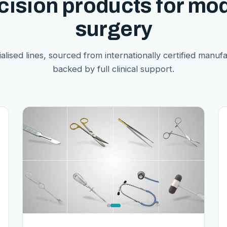
cision products for mo
surgery
alised lines, sourced from internationally certified manuf
backed by full clinical support.