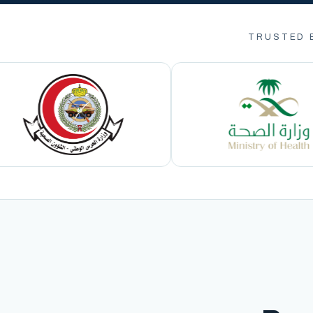
TRUSTED 