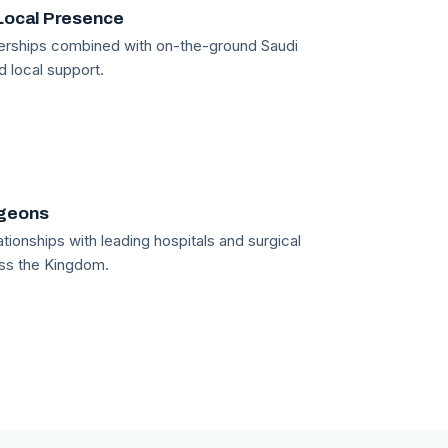
Local Presence
tnerships combined with on-the-ground Saudi
d local support.
rgeons
tionships with leading hospitals and surgical
ss the Kingdom.