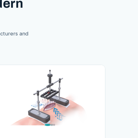
dern
acturers and