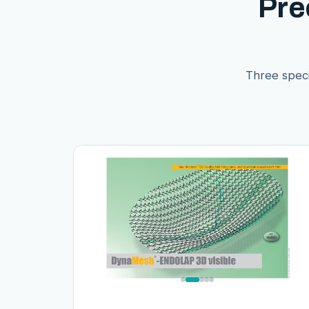
Pre
Three speci