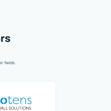
rs
r fields.