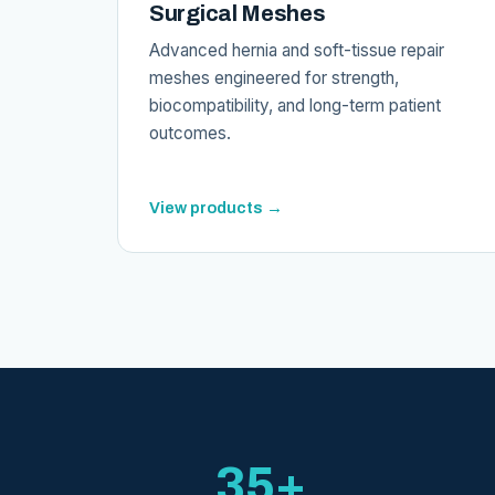
Surgical Meshes
Advanced hernia and soft-tissue repair
meshes engineered for strength,
biocompatibility, and long-term patient
outcomes.
View products →
35+