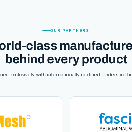
OUR PARTNERS
orld-class manufacture
behind every product
er exclusively with internationally certified leaders in thei