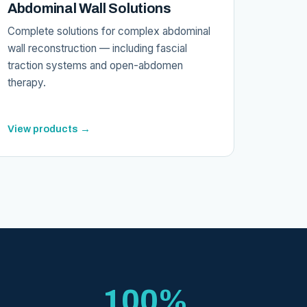
Abdominal Wall Solutions
Complete solutions for complex abdominal
wall reconstruction — including fascial
traction systems and open-abdomen
therapy.
View products →
100%