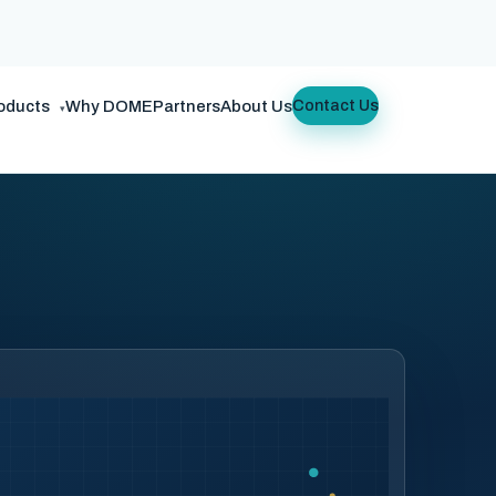
oducts
Why DOME
Partners
About Us
Contact Us
▾