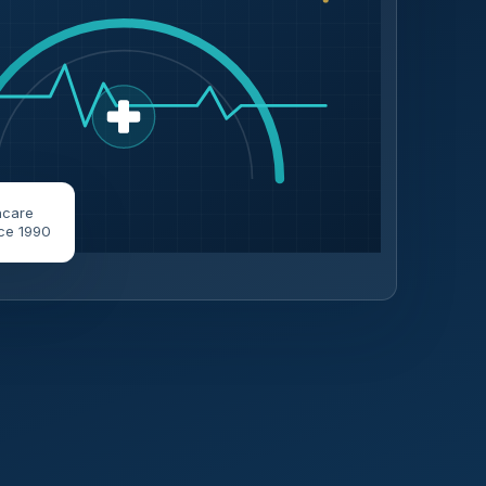
hcare
ce 1990