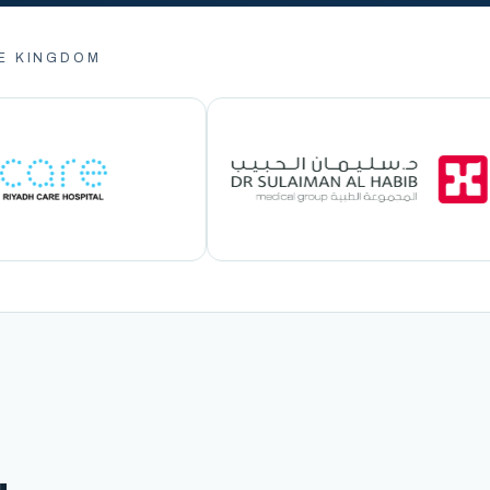
E KINGDOM