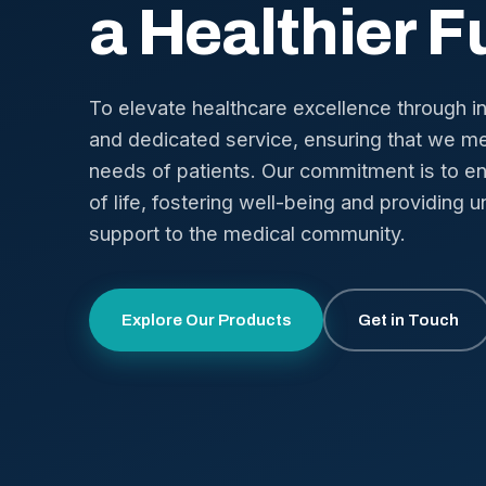
a Healthier F
To elevate healthcare excellence through i
and dedicated service, ensuring that we me
needs of patients. Our commitment is to en
of life, fostering well-being and providing u
support to the medical community.
Explore Our Products
Get in Touch