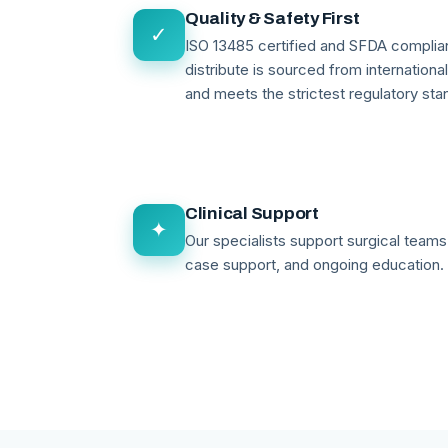
Quality & Safety First
✓
ISO 13485 certified and SFDA compli
distribute is sourced from internationa
and meets the strictest regulatory sta
Clinical Support
✦
Our specialists support surgical teams 
case support, and ongoing education.