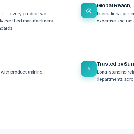
Global Reach, 
◎
ant — every product we
International par
lly certified manufacturers
expertise and rapi
ndards.
Trusted by Su
⚕
with product training,
Long-standing rela
departments acro