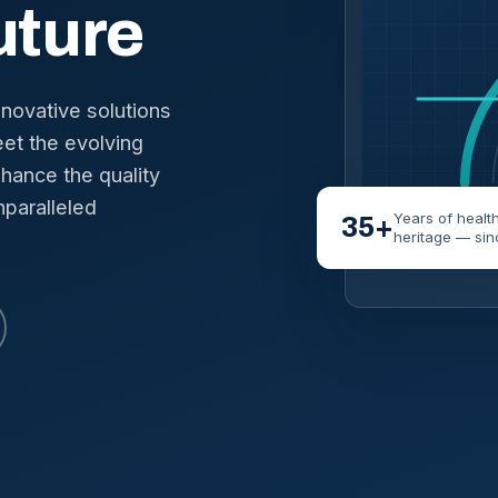
uture
nnovative solutions
et the evolving
hance the quality
nparalleled
Years of healt
35+
heritage — sin