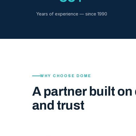
Years of experience — since 1990
WHY CHOOSE DOME
A partner built on 
and trust