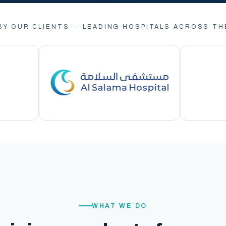
BY OUR CLIENTS — LEADING HOSPITALS ACROSS TH
WHAT WE DO