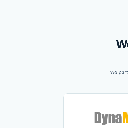
W
We partn