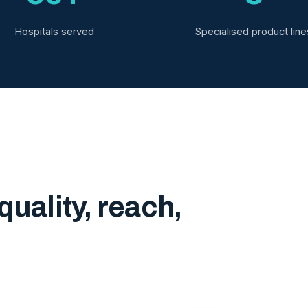
Hospitals served
Specialised product line
quality, reach,