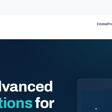
Home
Pr
dvanced
tions
for