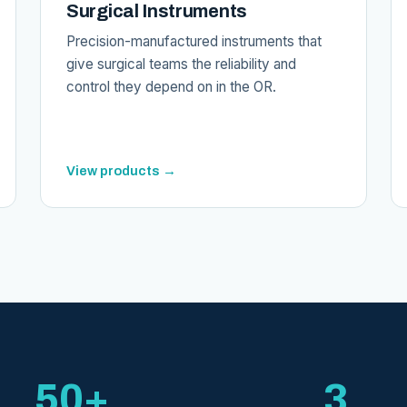
Surgical Instruments
Precision-manufactured instruments that
give surgical teams the reliability and
control they depend on in the OR.
View products →
50+
3