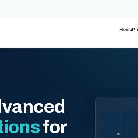
Home
Pr
dvanced
tions
for