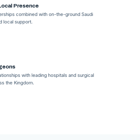
Local Presence
tnerships combined with on-the-ground Saudi
d local support.
rgeons
tionships with leading hospitals and surgical
ss the Kingdom.