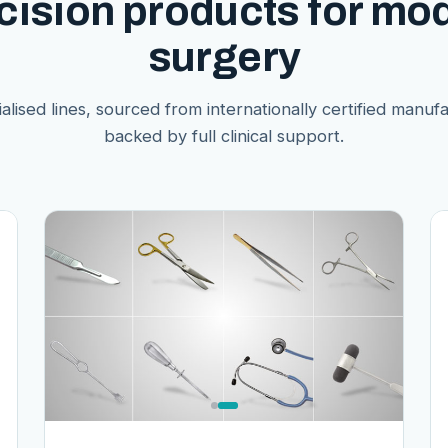
cision products for mo
surgery
alised lines, sourced from internationally certified manuf
backed by full clinical support.