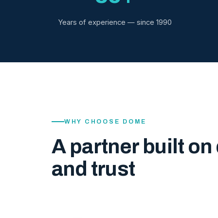
Years of experience — since 1990
WHY CHOOSE DOME
A partner built on 
and trust