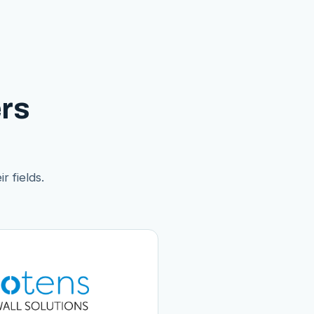
rs
r fields.