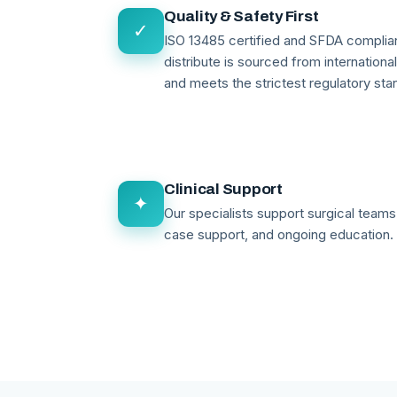
Quality & Safety First
✓
ISO 13485 certified and SFDA compli
distribute is sourced from internationa
and meets the strictest regulatory sta
Clinical Support
✦
Our specialists support surgical teams 
case support, and ongoing education.