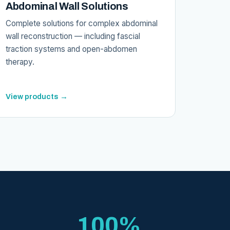
Abdominal Wall Solutions
Complete solutions for complex abdominal
wall reconstruction — including fascial
traction systems and open-abdomen
therapy.
View products →
100%