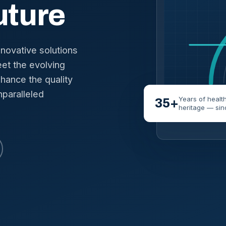
uture
nnovative solutions
et the evolving
hance the quality
nparalleled
Years of healt
35+
heritage — sin