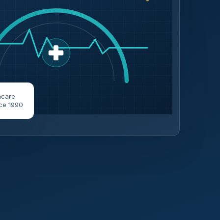
hcare
ce 1990