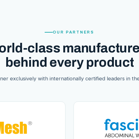
OUR PARTNERS
orld-class manufacture
behind every product
er exclusively with internationally certified leaders in thei