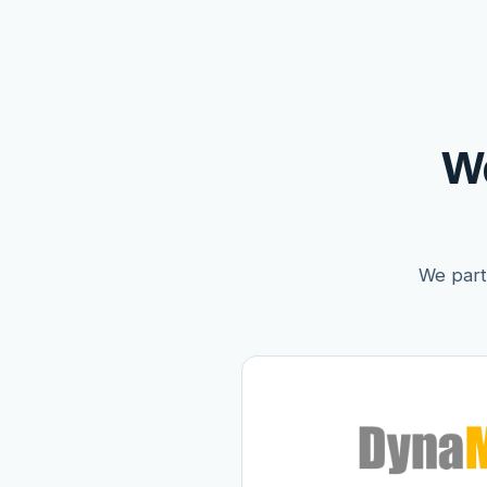
W
We partn