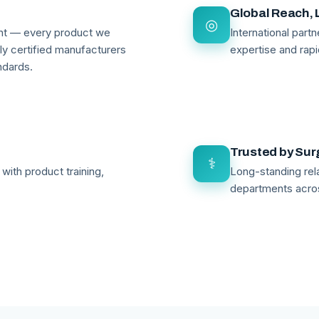
Global Reach, 
◎
ant — every product we
International par
lly certified manufacturers
expertise and rapi
ndards.
Trusted by Su
⚕
with product training,
Long-standing rela
departments acro