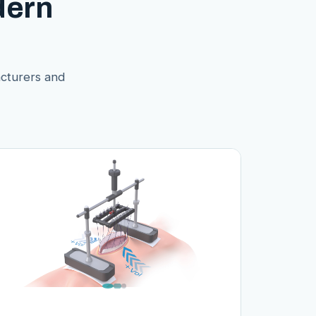
dern
acturers and