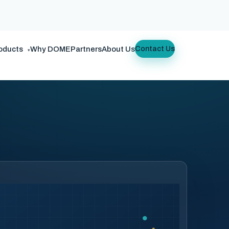
oducts
Why DOME
Partners
About Us
Contact Us
▾