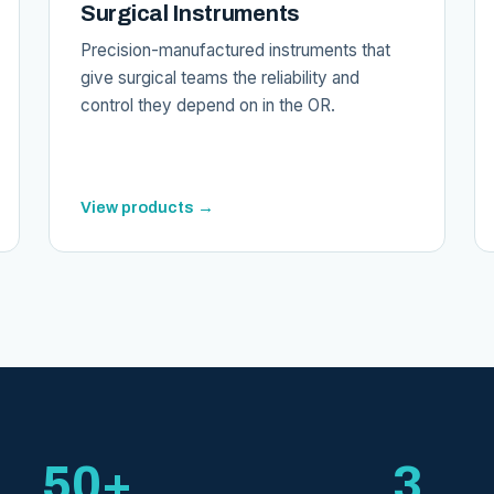
Surgical Instruments
Precision-manufactured instruments that
give surgical teams the reliability and
control they depend on in the OR.
View products →
50+
3