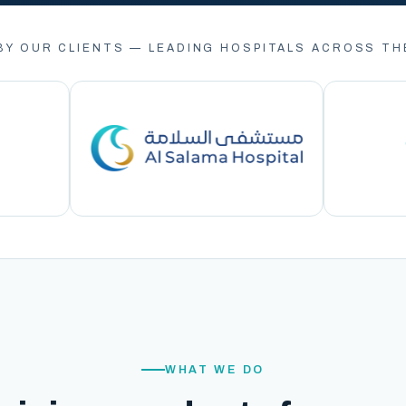
BY OUR CLIENTS — LEADING HOSPITALS ACROSS TH
WHAT WE DO