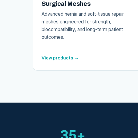
Surgical Meshes
Advanced hernia and soft-tissue repair
meshes engineered for strength,
biocompatibility, and long-term patient
outcomes.
View products →
35+