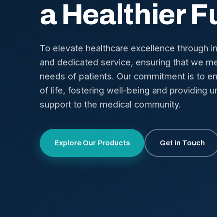
a Healthier F
To elevate healthcare excellence through i
and dedicated service, ensuring that we me
needs of patients. Our commitment is to en
of life, fostering well-being and providing u
support to the medical community.
Explore Our Products
Get in Touch