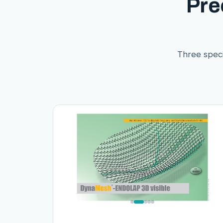
Pre
Three speci