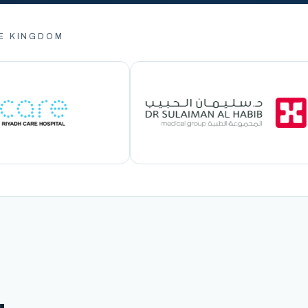
E KINGDOM