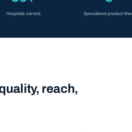
Hospitals served
Specialised product line
quality, reach,