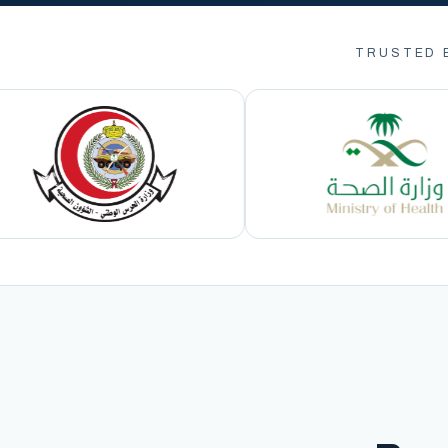
TRUSTED 