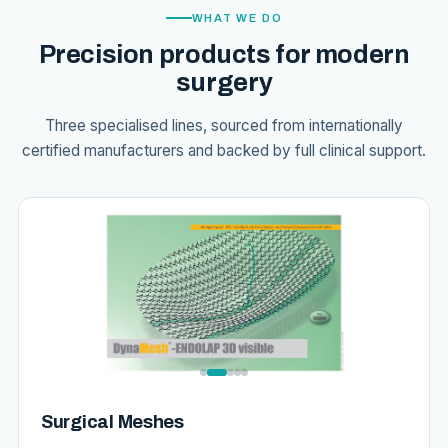
WHAT WE DO
Precision products for modern
surgery
Three specialised lines, sourced from internationally
certified manufacturers and backed by full clinical support.
Surgical Meshes