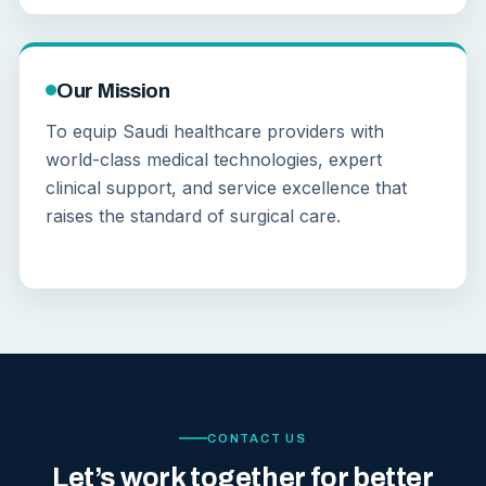
Our Mission
To equip Saudi healthcare providers with
world-class medical technologies, expert
clinical support, and service excellence that
raises the standard of surgical care.
CONTACT US
Let’s work together for better