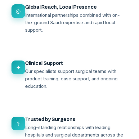
Global Reach, Local Presence
◎
International partnerships combined with on-
the-ground Saudi expertise and rapid local
support.
Clinical Support
✦
Our specialists support surgical teams with
product training, case support, and ongoing
education.
Trusted by Surgeons
⚕
Long-standing relationships with leading
hospitals and surgical departments across the