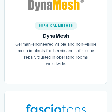
SURGICAL MESHES
DynaMesh
German-engineered visible and non-visible
mesh implants for hernia and soft-tissue
repair, trusted in operating rooms
worldwide.