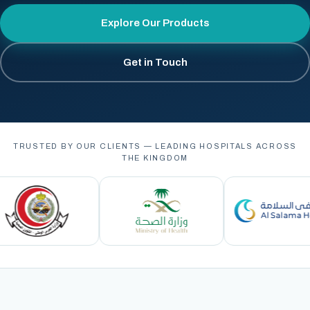
Explore Our Products
Get in Touch
TRUSTED BY OUR CLIENTS — LEADING HOSPITALS ACROSS
THE KINGDOM