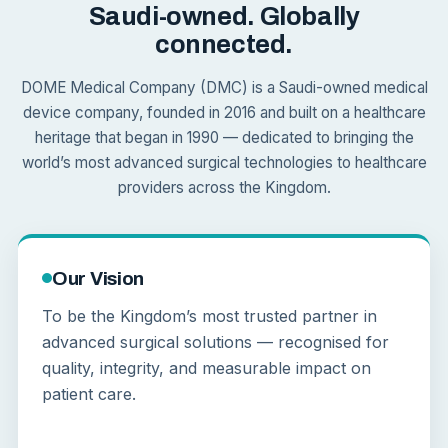
Saudi-owned. Globally
connected.
DOME Medical Company (DMC) is a Saudi-owned medical
device company, founded in 2016 and built on a healthcare
heritage that began in 1990 — dedicated to bringing the
world’s most advanced surgical technologies to healthcare
providers across the Kingdom.
Our Vision
To be the Kingdom’s most trusted partner in
advanced surgical solutions — recognised for
quality, integrity, and measurable impact on
patient care.