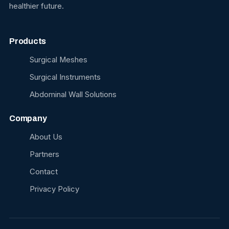
healthier future.
Products
Surgical Meshes
Surgical Instruments
Abdominal Wall Solutions
Company
About Us
Partners
Contact
Privacy Policy