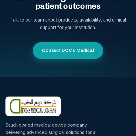
patient outcomes
Talk to our team about products, availability, and clinical
support for your institution.
Contact DOME Medical
Saudi-owned medical device company
delivering advanced surgical solutions for a