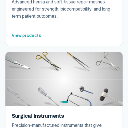
Advanced hernia and soft-tissue repair meshes
engineered for strength, biocompatibility, and long-
term patient outcomes.
View products →
Surgical Instruments
Precision-manufactured instruments that give