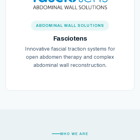
ABDOMINAL WALL SOLUTIONS
Fasciotens
Innovative fascial traction systems for
open abdomen therapy and complex
abdominal wall reconstruction.
WHO WE ARE