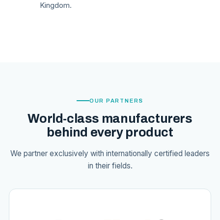
Kingdom.
OUR PARTNERS
World-class manufacturers
behind every product
We partner exclusively with internationally certified leaders
in their fields.