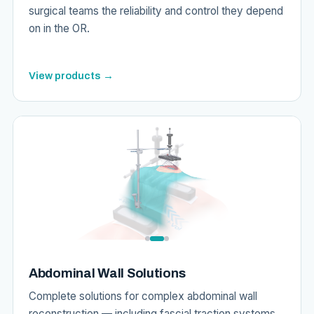
surgical teams the reliability and control they depend
on in the OR.
View products →
Abdominal Wall Solutions
Complete solutions for complex abdominal wall
reconstruction — including fascial traction systems