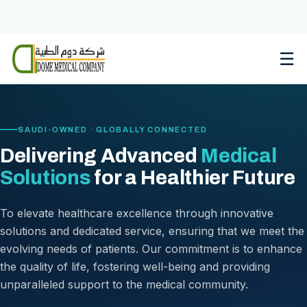
Skip
to
content
☰
SAUDI-OWNED · GLOBALLY CONNECTED
Delivering Advanced
Medical
Solutions
for a Healthier Future
To elevate healthcare excellence through innovative
solutions and dedicated service, ensuring that we meet the
evolving needs of patients. Our commitment is to enhance
the quality of life, fostering well-being and providing
unparalleled support to the medical community.