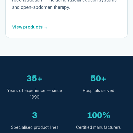
and open-abdomen therapy.
View products →
35+
50+
Years of experience — since
Hospitals served
1990
3
100%
Specialised product lines
Certified manufacturers