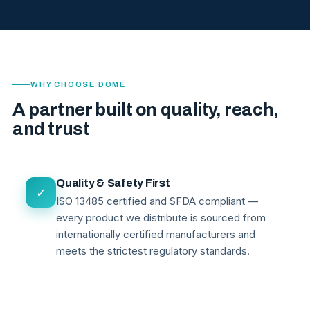
WHY CHOOSE DOME
A partner built on quality, reach,
and trust
Quality & Safety First
✓
ISO 13485 certified and SFDA compliant —
every product we distribute is sourced from
internationally certified manufacturers and
meets the strictest regulatory standards.