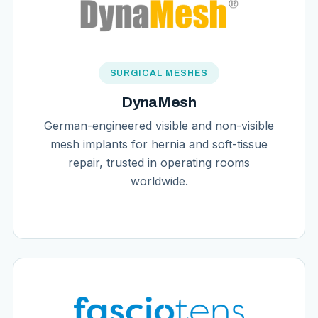
SURGICAL MESHES
DynaMesh
German-engineered visible and non-visible
mesh implants for hernia and soft-tissue
repair, trusted in operating rooms
worldwide.