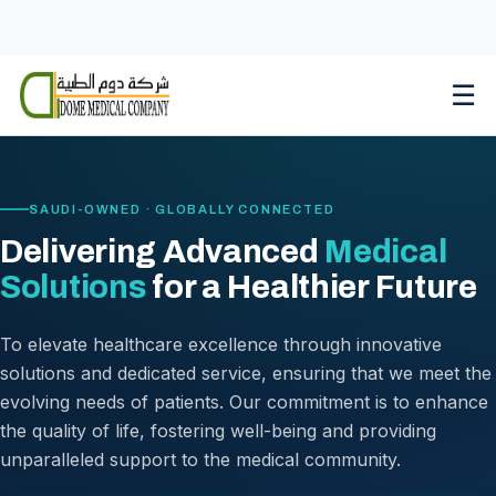
Skip
to
content
☰
SAUDI-OWNED · GLOBALLY CONNECTED
Delivering Advanced
Medical
Solutions
for a Healthier Future
To elevate healthcare excellence through innovative
solutions and dedicated service, ensuring that we meet the
evolving needs of patients. Our commitment is to enhance
the quality of life, fostering well-being and providing
unparalleled support to the medical community.