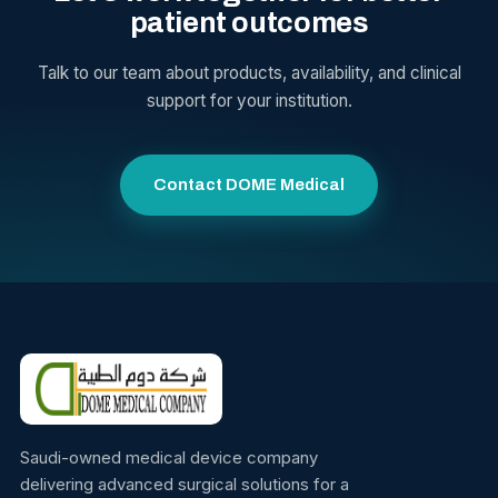
patient outcomes
Talk to our team about products, availability, and clinical
support for your institution.
Contact DOME Medical
Saudi-owned medical device company
delivering advanced surgical solutions for a