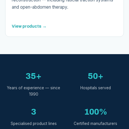
and open-abdomen therapy.
View products →
35+
50+
Years of experience — since
Hospitals served
1990
3
100%
Specialised product lines
Certified manufacturers