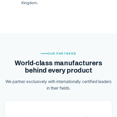
Kingdom.
OUR PARTNERS
World-class manufacturers
behind every product
We partner exclusively with internationally certified leaders
in their fields.