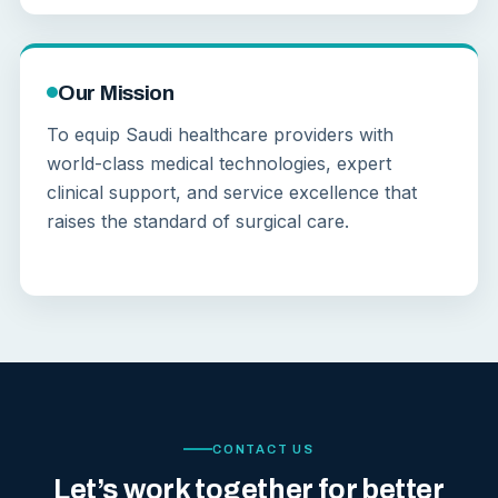
Our Mission
To equip Saudi healthcare providers with
world-class medical technologies, expert
clinical support, and service excellence that
raises the standard of surgical care.
CONTACT US
Let’s work together for better