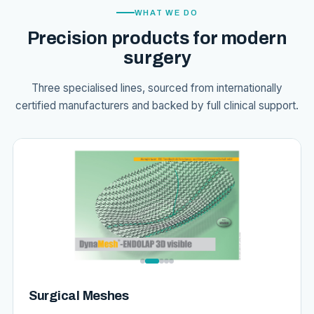
WHAT WE DO
Precision products for modern
surgery
Three specialised lines, sourced from internationally
certified manufacturers and backed by full clinical support.
Surgical Meshes