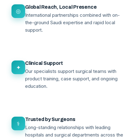
Global Reach, Local Presence
◎
International partnerships combined with on-
the-ground Saudi expertise and rapid local
support.
Clinical Support
✦
Our specialists support surgical teams with
product training, case support, and ongoing
education.
Trusted by Surgeons
⚕
Long-standing relationships with leading
hospitals and surgical departments across the