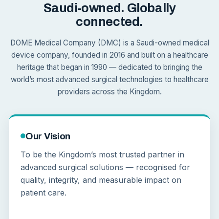
Saudi-owned. Globally
connected.
DOME Medical Company (DMC) is a Saudi-owned medical
device company, founded in 2016 and built on a healthcare
heritage that began in 1990 — dedicated to bringing the
world’s most advanced surgical technologies to healthcare
providers across the Kingdom.
Our Vision
To be the Kingdom’s most trusted partner in
advanced surgical solutions — recognised for
quality, integrity, and measurable impact on
patient care.