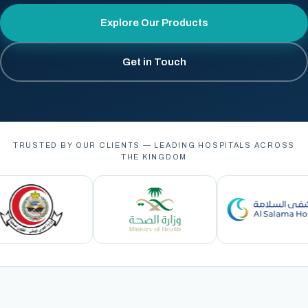
Explore Our Products
Get in Touch
TRUSTED BY OUR CLIENTS — LEADING HOSPITALS ACROSS
THE KINGDOM