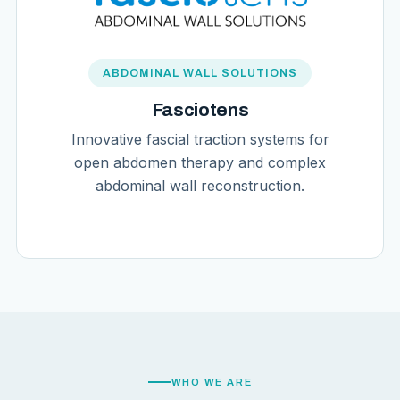
ABDOMINAL WALL SOLUTIONS
Fasciotens
Innovative fascial traction systems for
open abdomen therapy and complex
abdominal wall reconstruction.
WHO WE ARE