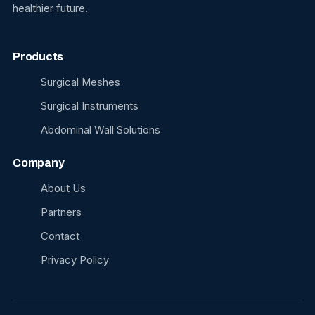
healthier future.
Products
Surgical Meshes
Surgical Instruments
Abdominal Wall Solutions
Company
About Us
Partners
Contact
Privacy Policy