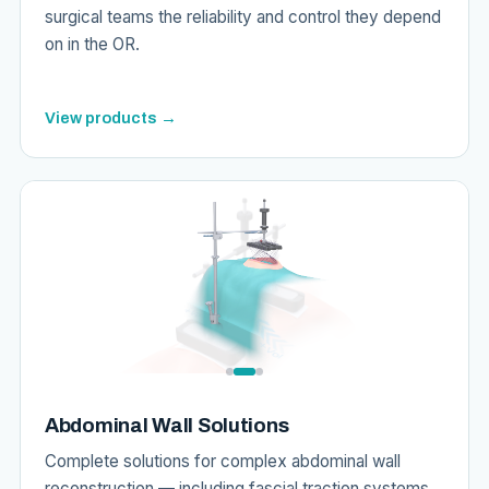
surgical teams the reliability and control they depend
on in the OR.
View products →
Abdominal Wall Solutions
Complete solutions for complex abdominal wall
reconstruction — including fascial traction systems