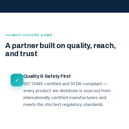
WHY CHOOSE DOME
A partner built on quality, reach,
and trust
Quality & Safety First
✓
ISO 13485 certified and SFDA compliant —
every product we distribute is sourced from
internationally certified manufacturers and
meets the strictest regulatory standards.