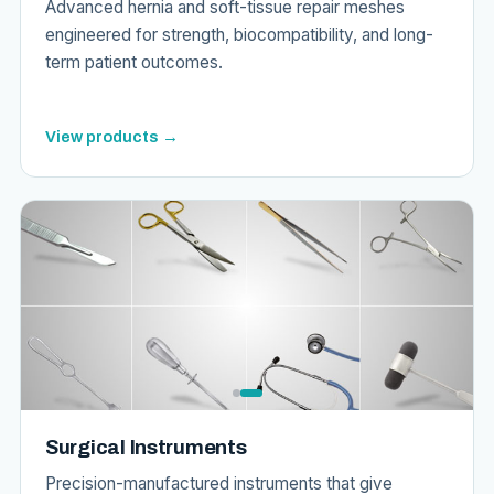
Advanced hernia and soft-tissue repair meshes
engineered for strength, biocompatibility, and long-
term patient outcomes.
View products →
Surgical Instruments
Precision-manufactured instruments that give