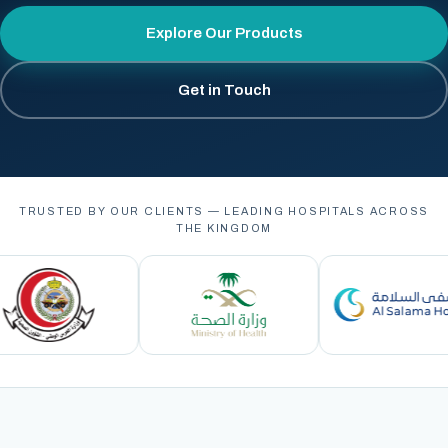
Explore Our Products
Get in Touch
TRUSTED BY OUR CLIENTS — LEADING HOSPITALS ACROSS
THE KINGDOM