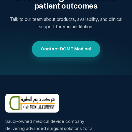
patient outcomes
Talk to our team about products, availability, and clinical
support for your institution.
Contact DOME Medical
Saudi-owned medical device company
delivering advanced surgical solutions for a