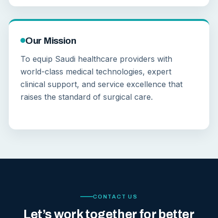
Our Mission
To equip Saudi healthcare providers with
world-class medical technologies, expert
clinical support, and service excellence that
raises the standard of surgical care.
CONTACT US
Let’s work together for better