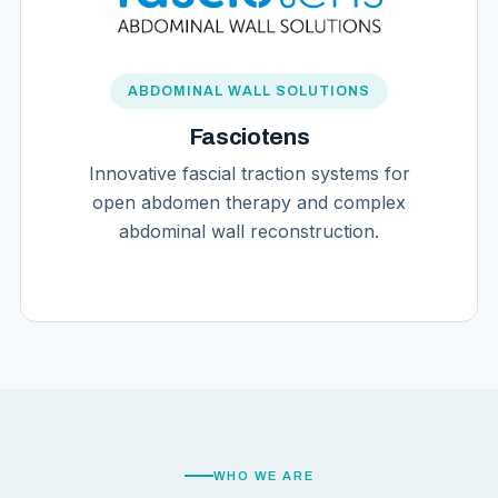
ABDOMINAL WALL SOLUTIONS
Fasciotens
Innovative fascial traction systems for
open abdomen therapy and complex
abdominal wall reconstruction.
WHO WE ARE