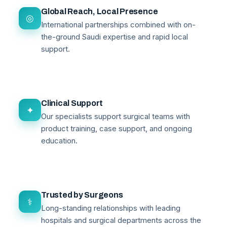
Global Reach, Local Presence
◎
International partnerships combined with on-
the-ground Saudi expertise and rapid local
support.
Clinical Support
✦
Our specialists support surgical teams with
product training, case support, and ongoing
education.
Trusted by Surgeons
⚕
Long-standing relationships with leading
hospitals and surgical departments across the