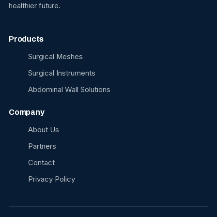
healthier future.
Products
Surgical Meshes
Surgical Instruments
Abdominal Wall Solutions
Company
About Us
Partners
Contact
Privacy Policy