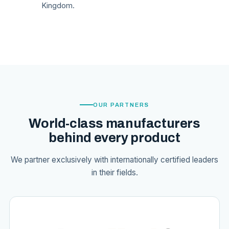
Kingdom.
OUR PARTNERS
World-class manufacturers
behind every product
We partner exclusively with internationally certified leaders
in their fields.