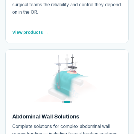
surgical teams the reliability and control they depend
on in the OR.
View products →
Abdominal Wall Solutions
Complete solutions for complex abdominal wall
reconstruction — including fascial traction systems