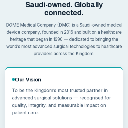
Saudi-owned. Globally
connected.
DOME Medical Company (DMC) is a Saudi-owned medical
device company, founded in 2016 and built on a healthcare
heritage that began in 1990 — dedicated to bringing the
world’s most advanced surgical technologies to healthcare
providers across the Kingdom.
Our Vision
To be the Kingdom’s most trusted partner in
advanced surgical solutions — recognised for
quality, integrity, and measurable impact on
patient care.