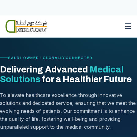
Skip
to
content
☰
SAUDI-OWNED · GLOBALLY CONNECTED
Delivering Advanced
Medical
Solutions
for a Healthier Future
To elevate healthcare excellence through innovative
solutions and dedicated service, ensuring that we meet the
evolving needs of patients. Our commitment is to enhance
the quality of life, fostering well-being and providing
unparalleled support to the medical community.