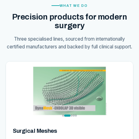
WHAT WE DO
Precision products for modern
surgery
Three specialised lines, sourced from internationally
certified manufacturers and backed by full clinical support.
Surgical Meshes