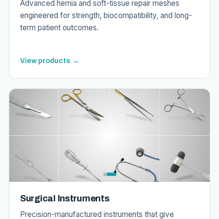
Advanced hernia and soft-tissue repair meshes
engineered for strength, biocompatibility, and long-
term patient outcomes.
View products →
Surgical Instruments
Precision-manufactured instruments that give