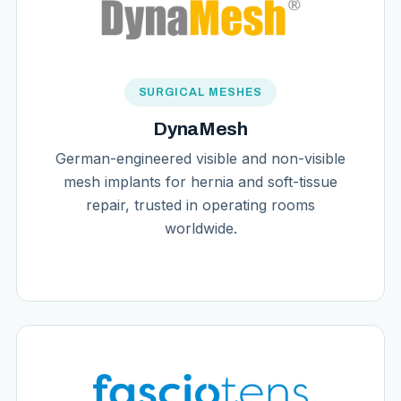
SURGICAL MESHES
DynaMesh
German-engineered visible and non-visible
mesh implants for hernia and soft-tissue
repair, trusted in operating rooms
worldwide.