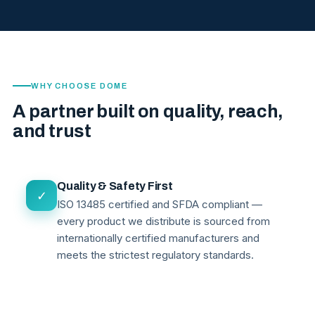
WHY CHOOSE DOME
A partner built on quality, reach,
and trust
Quality & Safety First
✓
ISO 13485 certified and SFDA compliant —
every product we distribute is sourced from
internationally certified manufacturers and
meets the strictest regulatory standards.