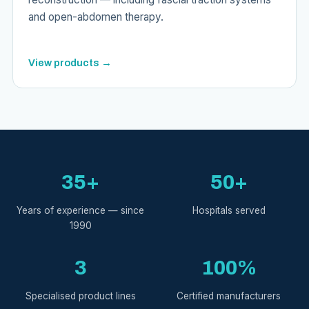
and open-abdomen therapy.
View products →
35+
50+
Years of experience — since
Hospitals served
1990
3
100%
Specialised product lines
Certified manufacturers