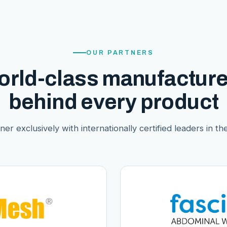
OUR PARTNERS
orld-class manufacture
behind every product
er exclusively with internationally certified leaders in thei