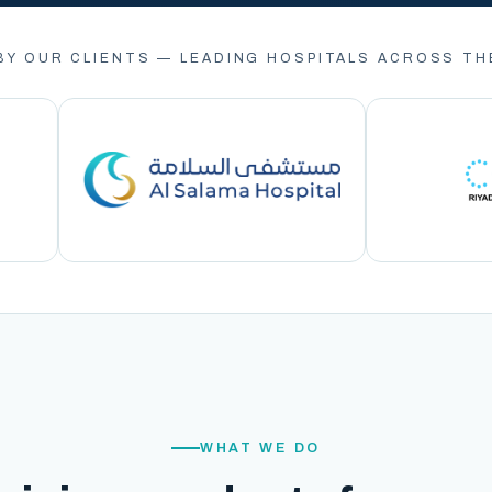
BY OUR CLIENTS — LEADING HOSPITALS ACROSS TH
WHAT WE DO