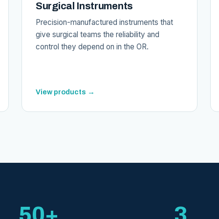
Surgical Instruments
Precision-manufactured instruments that
give surgical teams the reliability and
control they depend on in the OR.
View products →
50+
3