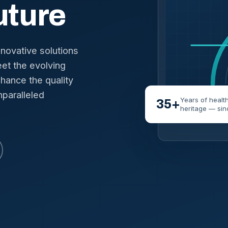
uture
nnovative solutions
et the evolving
hance the quality
nparalleled
Years of healt
35+
heritage — sin