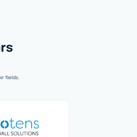
rs
r fields.