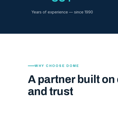
Years of experience — since 1990
WHY CHOOSE DOME
A partner built on 
and trust