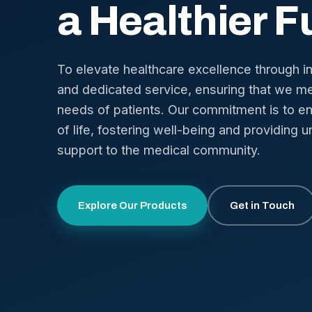
a Healthier F
To elevate healthcare excellence through i
and dedicated service, ensuring that we me
needs of patients. Our commitment is to en
of life, fostering well-being and providing u
support to the medical community.
Explore Our Products
Get in Touch