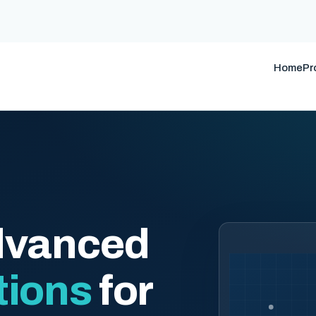
Home
Pr
dvanced
tions
for