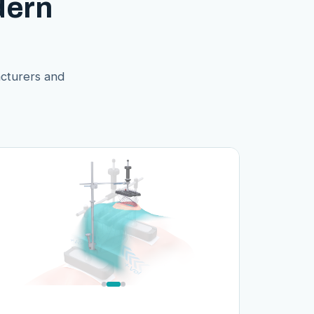
dern
acturers and