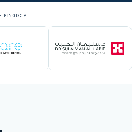
E KINGDOM