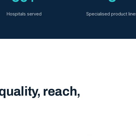
Hospitals served
Specialised product line
quality, reach,