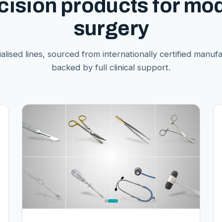
cision products for mo
surgery
alised lines, sourced from internationally certified manuf
backed by full clinical support.