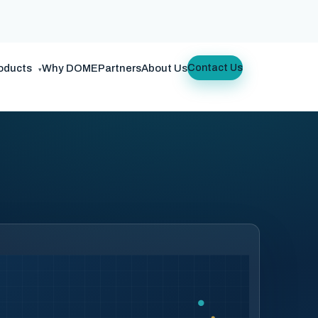
oducts
Why DOME
Partners
About Us
Contact Us
▾