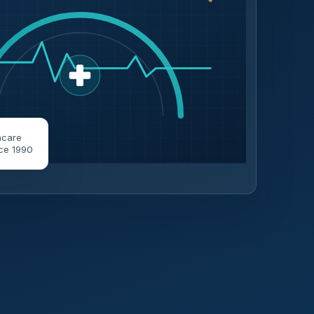
hcare
ce 1990