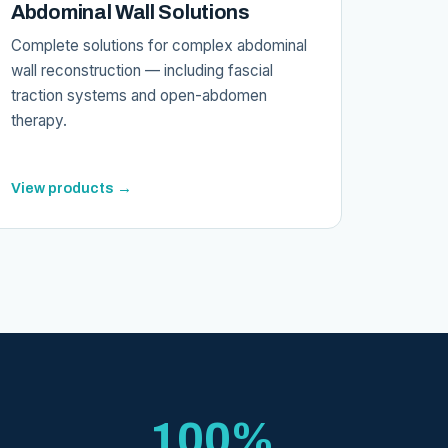
Abdominal Wall Solutions
Complete solutions for complex abdominal
wall reconstruction — including fascial
traction systems and open-abdomen
therapy.
View products →
100%