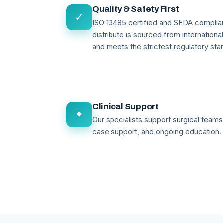
Quality & Safety First
✓
ISO 13485 certified and SFDA compli
distribute is sourced from internationa
and meets the strictest regulatory sta
Clinical Support
✦
Our specialists support surgical teams 
case support, and ongoing education.