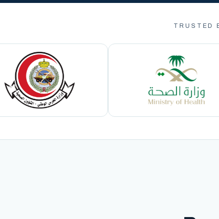
TRUSTED 