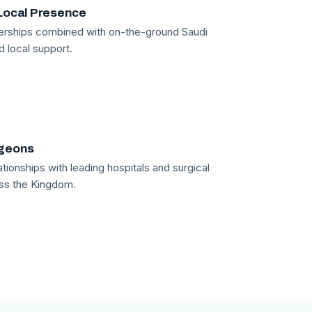
Local Presence
tnerships combined with on-the-ground Saudi
d local support.
rgeons
tionships with leading hospitals and surgical
ss the Kingdom.