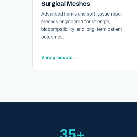
Surgical Meshes
Advanced hernia and soft-tissue repair
meshes engineered for strength,
biocompatibility, and long-term patient
outcomes.
View products →
35+