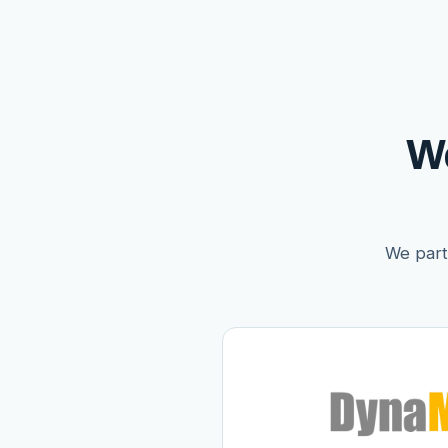
W
We partn