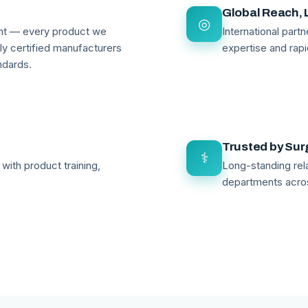
Global Reach, 
◎
ant — every product we
International par
lly certified manufacturers
expertise and rapi
ndards.
Trusted by Su
⚕
with product training,
Long-standing rela
departments acro