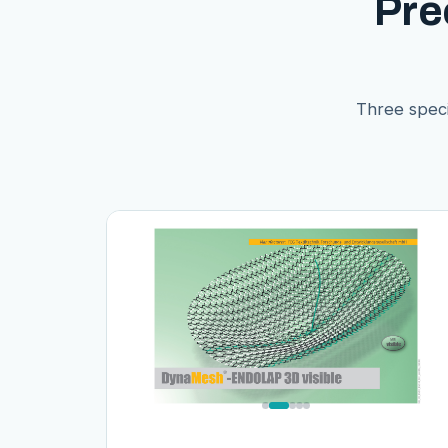
Pre
Three speci