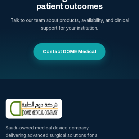
patient outcomes
Talk to our team about products, availability, and clinical
support for your institution.
Contact DOME Medical
Saudi-owned medical device company
delivering advanced surgical solutions for a