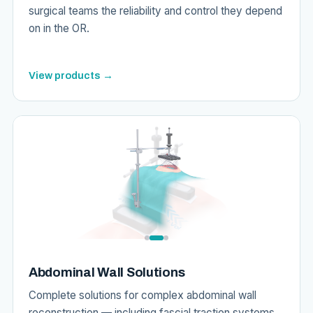
surgical teams the reliability and control they depend
on in the OR.
View products →
Abdominal Wall Solutions
Complete solutions for complex abdominal wall
reconstruction — including fascial traction systems