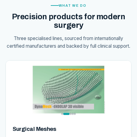
WHAT WE DO
Precision products for modern
surgery
Three specialised lines, sourced from internationally
certified manufacturers and backed by full clinical support.
Surgical Meshes