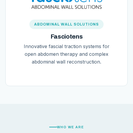
ABDOMINAL WALL SOLUTIONS
Fasciotens
Innovative fascial traction systems for
open abdomen therapy and complex
abdominal wall reconstruction.
WHO WE ARE