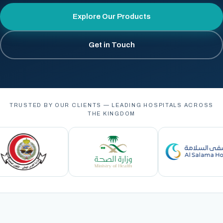
Explore Our Products
Get in Touch
TRUSTED BY OUR CLIENTS — LEADING HOSPITALS ACROSS
THE KINGDOM