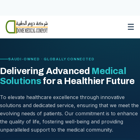
Skip
to
content
☰
SAUDI-OWNED · GLOBALLY CONNECTED
Delivering Advanced
Medical
Solutions
for a Healthier Future
To elevate healthcare excellence through innovative
solutions and dedicated service, ensuring that we meet the
evolving needs of patients. Our commitment is to enhance
the quality of life, fostering well-being and providing
unparalleled support to the medical community.