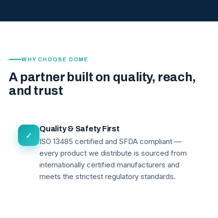
WHY CHOOSE DOME
A partner built on quality, reach,
and trust
Quality & Safety First
✓
ISO 13485 certified and SFDA compliant —
every product we distribute is sourced from
internationally certified manufacturers and
meets the strictest regulatory standards.