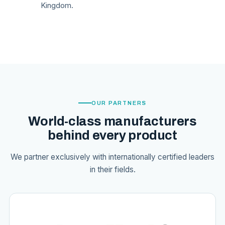
Kingdom.
OUR PARTNERS
World-class manufacturers
behind every product
We partner exclusively with internationally certified leaders
in their fields.