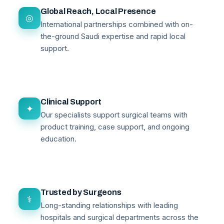
Global Reach, Local Presence
◎
International partnerships combined with on-
the-ground Saudi expertise and rapid local
support.
Clinical Support
✦
Our specialists support surgical teams with
product training, case support, and ongoing
education.
Trusted by Surgeons
⚕
Long-standing relationships with leading
hospitals and surgical departments across the