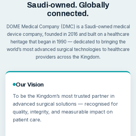
Saudi-owned. Globally
connected.
DOME Medical Company (DMC) is a Saudi-owned medical
device company, founded in 2016 and built on a healthcare
heritage that began in 1990 — dedicated to bringing the
world’s most advanced surgical technologies to healthcare
providers across the Kingdom.
Our Vision
To be the Kingdom’s most trusted partner in
advanced surgical solutions — recognised for
quality, integrity, and measurable impact on
patient care.