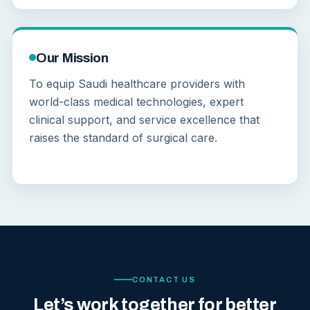
Our Mission
To equip Saudi healthcare providers with
world-class medical technologies, expert
clinical support, and service excellence that
raises the standard of surgical care.
CONTACT US
Let’s work together for better