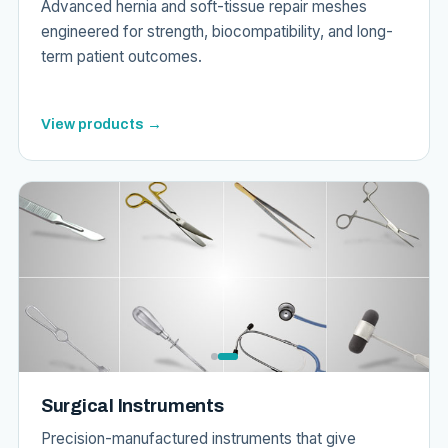
Advanced hernia and soft-tissue repair meshes
engineered for strength, biocompatibility, and long-
term patient outcomes.
View products →
Surgical Instruments
Precision-manufactured instruments that give