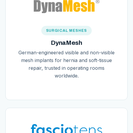
SURGICAL MESHES
DynaMesh
German-engineered visible and non-visible
mesh implants for hernia and soft-tissue
repair, trusted in operating rooms
worldwide.