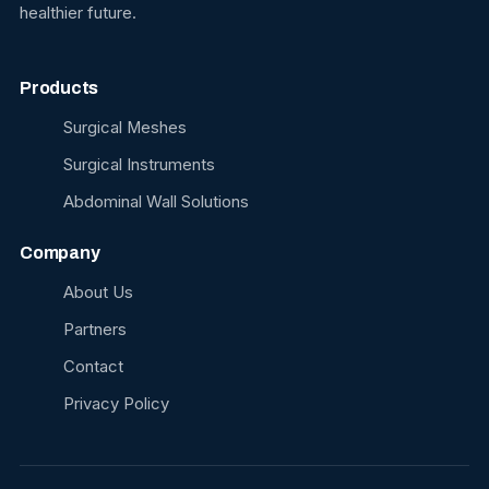
healthier future.
Products
Surgical Meshes
Surgical Instruments
Abdominal Wall Solutions
Company
About Us
Partners
Contact
Privacy Policy