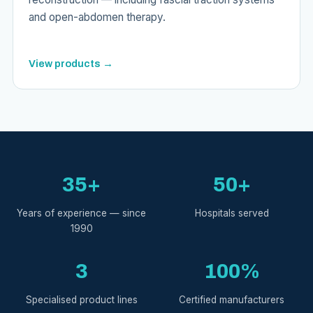
and open-abdomen therapy.
View products →
35+
50+
Years of experience — since
Hospitals served
1990
3
100%
Specialised product lines
Certified manufacturers