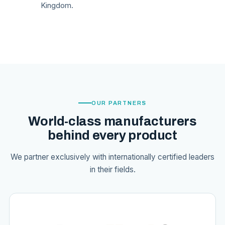
Kingdom.
OUR PARTNERS
World-class manufacturers
behind every product
We partner exclusively with internationally certified leaders
in their fields.