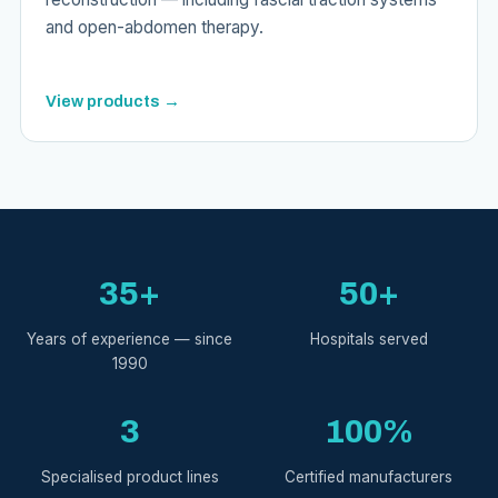
and open-abdomen therapy.
View products →
35+
50+
Years of experience — since
Hospitals served
1990
3
100%
Specialised product lines
Certified manufacturers