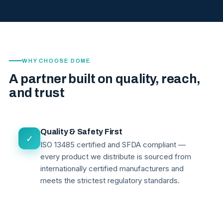
WHY CHOOSE DOME
A partner built on quality, reach,
and trust
Quality & Safety First
✓
ISO 13485 certified and SFDA compliant —
every product we distribute is sourced from
internationally certified manufacturers and
meets the strictest regulatory standards.