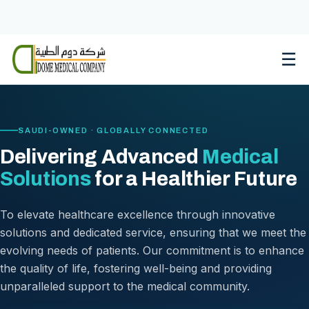
Skip
to
content
☰
SAUDI-OWNED · GLOBALLY CONNECTED
Delivering Advanced
Medical
Solutions
for a Healthier Future
To elevate healthcare excellence through innovative
solutions and dedicated service, ensuring that we meet the
evolving needs of patients. Our commitment is to enhance
the quality of life, fostering well-being and providing
unparalleled support to the medical community.