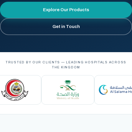
Explore Our Products
Get in Touch
TRUSTED BY OUR CLIENTS — LEADING HOSPITALS ACROSS
THE KINGDOM