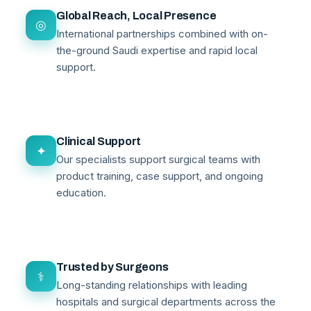
Global Reach, Local Presence
◎
International partnerships combined with on-
the-ground Saudi expertise and rapid local
support.
Clinical Support
✦
Our specialists support surgical teams with
product training, case support, and ongoing
education.
Trusted by Surgeons
⚕
Long-standing relationships with leading
hospitals and surgical departments across the