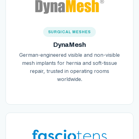
SURGICAL MESHES
DynaMesh
German-engineered visible and non-visible
mesh implants for hernia and soft-tissue
repair, trusted in operating rooms
worldwide.