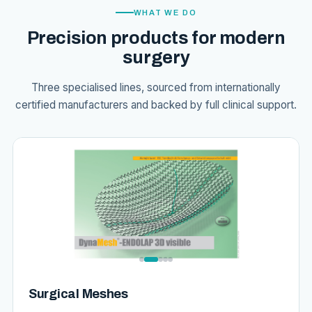
WHAT WE DO
Precision products for modern
surgery
Three specialised lines, sourced from internationally
certified manufacturers and backed by full clinical support.
Surgical Meshes