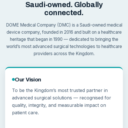
Saudi-owned. Globally
connected.
DOME Medical Company (DMC) is a Saudi-owned medical
device company, founded in 2016 and built on a healthcare
heritage that began in 1990 — dedicated to bringing the
world’s most advanced surgical technologies to healthcare
providers across the Kingdom.
Our Vision
To be the Kingdom’s most trusted partner in
advanced surgical solutions — recognised for
quality, integrity, and measurable impact on
patient care.