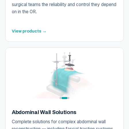
surgical teams the reliability and control they depend
on in the OR.
View products →
Abdominal Wall Solutions
Complete solutions for complex abdominal wall
reconstruction — including fascial traction systems