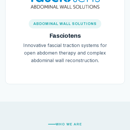
ABDOMINAL WALL SOLUTIONS
Fasciotens
Innovative fascial traction systems for
open abdomen therapy and complex
abdominal wall reconstruction.
WHO WE ARE