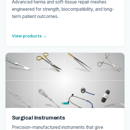
Advanced hernia and soft-tissue repair meshes
engineered for strength, biocompatibility, and long-
term patient outcomes.
View products →
Surgical Instruments
Precision-manufactured instruments that give