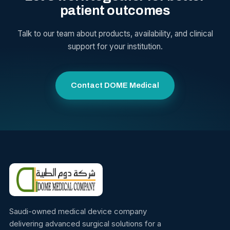
patient outcomes
Talk to our team about products, availability, and clinical
support for your institution.
Contact DOME Medical
Saudi-owned medical device company
delivering advanced surgical solutions for a