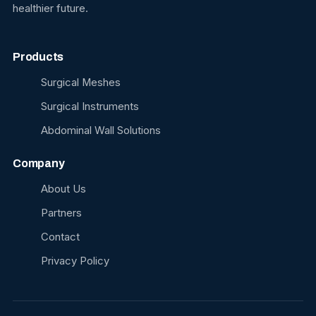
healthier future.
Products
Surgical Meshes
Surgical Instruments
Abdominal Wall Solutions
Company
About Us
Partners
Contact
Privacy Policy