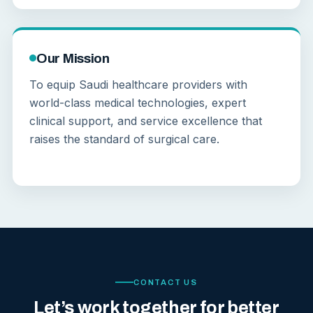
Our Mission
To equip Saudi healthcare providers with
world-class medical technologies, expert
clinical support, and service excellence that
raises the standard of surgical care.
CONTACT US
Let’s work together for better