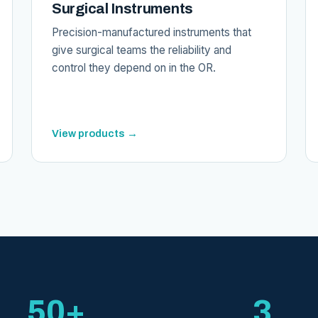
Surgical Instruments
Precision-manufactured instruments that
give surgical teams the reliability and
control they depend on in the OR.
View products →
50+
3