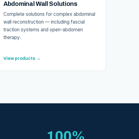
Abdominal Wall Solutions
Complete solutions for complex abdominal
wall reconstruction — including fascial
traction systems and open-abdomen
therapy.
View products →
100%