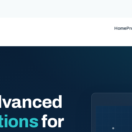
Home
Pr
dvanced
tions
for