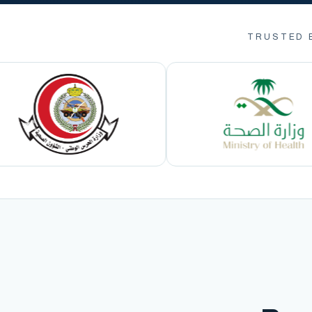
TRUSTED 