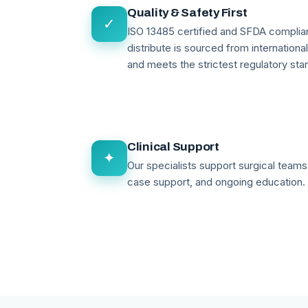
Quality & Safety First
✓
ISO 13485 certified and SFDA compli
distribute is sourced from internationa
and meets the strictest regulatory sta
Clinical Support
✦
Our specialists support surgical teams 
case support, and ongoing education.