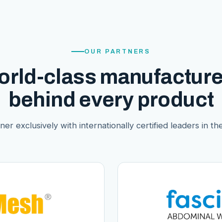
OUR PARTNERS
orld-class manufacture
behind every product
er exclusively with internationally certified leaders in thei