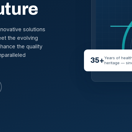
uture
nnovative solutions
et the evolving
hance the quality
nparalleled
Years of healt
35+
heritage — sin