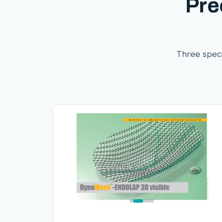
Pre
Three speci