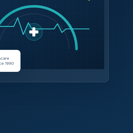
hcare
ce 1990