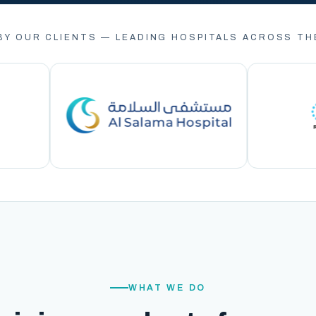
BY OUR CLIENTS — LEADING HOSPITALS ACROSS TH
WHAT WE DO