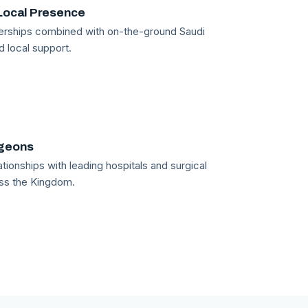
Local Presence
tnerships combined with on-the-ground Saudi
d local support.
rgeons
tionships with leading hospitals and surgical
ss the Kingdom.