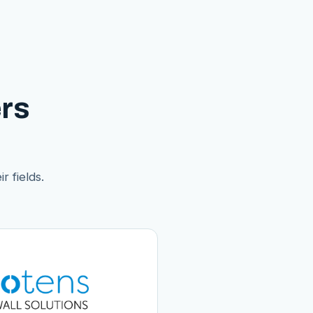
rs
r fields.