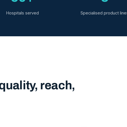
Hospitals served
Specialised product line
quality, reach,