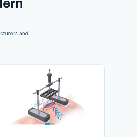
dern
acturers and