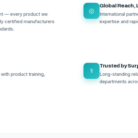
Global Reach, 
◎
ant — every product we
International par
lly certified manufacturers
expertise and rapi
ndards.
Trusted by Su
⚕
with product training,
Long-standing rela
departments acro