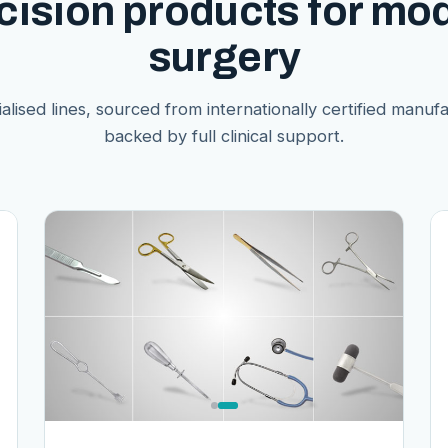
cision products for mo
surgery
alised lines, sourced from internationally certified manuf
backed by full clinical support.