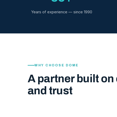
Years of experience — since 1990
WHY CHOOSE DOME
A partner built on 
and trust