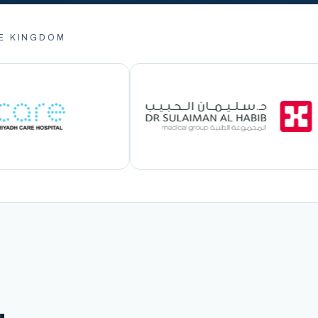
E KINGDOM