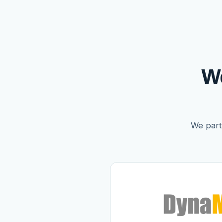
W
We partn