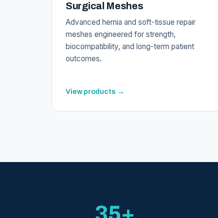
Surgical Meshes
Advanced hernia and soft-tissue repair
meshes engineered for strength,
biocompatibility, and long-term patient
outcomes.
View products →
35+