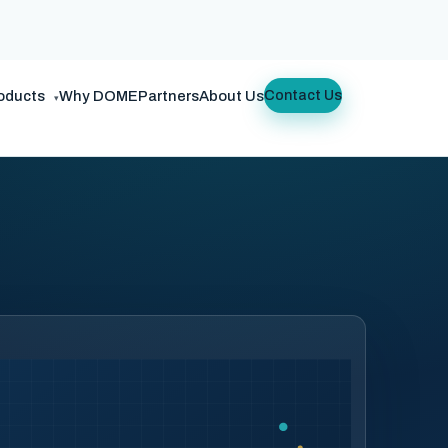
oducts
Why DOME
Partners
About Us
Contact Us
▾