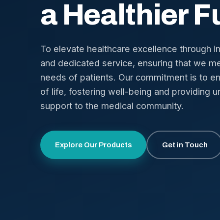
a Healthier F
To elevate healthcare excellence through i
and dedicated service, ensuring that we me
needs of patients. Our commitment is to en
of life, fostering well-being and providing u
support to the medical community.
Explore Our Products
Get in Touch