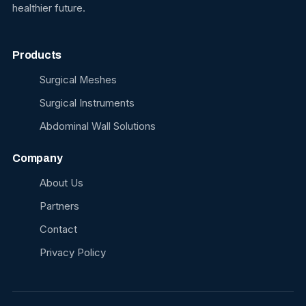
healthier future.
Products
Surgical Meshes
Surgical Instruments
Abdominal Wall Solutions
Company
About Us
Partners
Contact
Privacy Policy