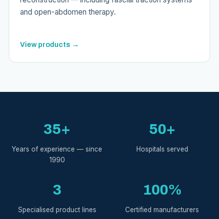
and open-abdomen therapy.
View products →
35+
50+
Years of experience — since
Hospitals served
1990
3
100%
Specialised product lines
Certified manufacturers