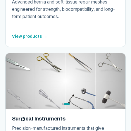
Advanced hernia and soft-tissue repair meshes
engineered for strength, biocompatibility, and long-
term patient outcomes.
View products →
Surgical Instruments
Precision-manufactured instruments that give