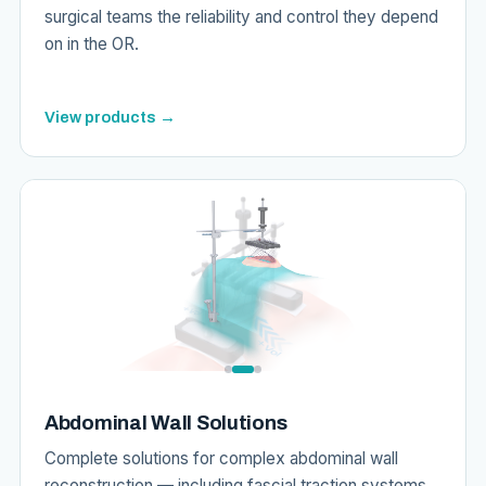
surgical teams the reliability and control they depend
on in the OR.
View products →
Abdominal Wall Solutions
Complete solutions for complex abdominal wall
reconstruction — including fascial traction systems