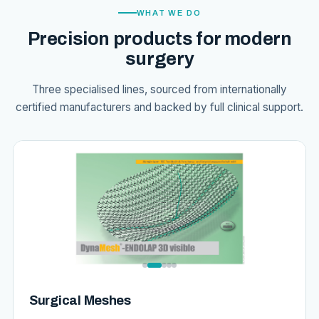
WHAT WE DO
Precision products for modern
surgery
Three specialised lines, sourced from internationally
certified manufacturers and backed by full clinical support.
Surgical Meshes