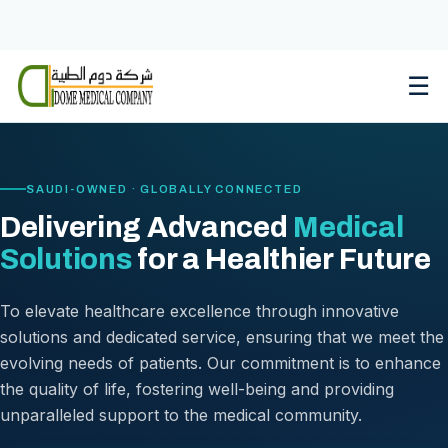
Skip
to
content
☰
SAUDI-OWNED · GLOBALLY CONNECTED
Delivering Advanced
Medical
Solutions
for a Healthier Future
To elevate healthcare excellence through innovative
solutions and dedicated service, ensuring that we meet the
evolving needs of patients. Our commitment is to enhance
the quality of life, fostering well-being and providing
unparalleled support to the medical community.