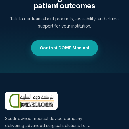
patient outcomes
Talk to our team about products, availability, and clinical
support for your institution.
Contact DOME Medical
Saudi-owned medical device company
delivering advanced surgical solutions for a