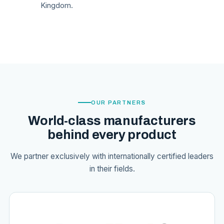
Kingdom.
OUR PARTNERS
World-class manufacturers
behind every product
We partner exclusively with internationally certified leaders
in their fields.