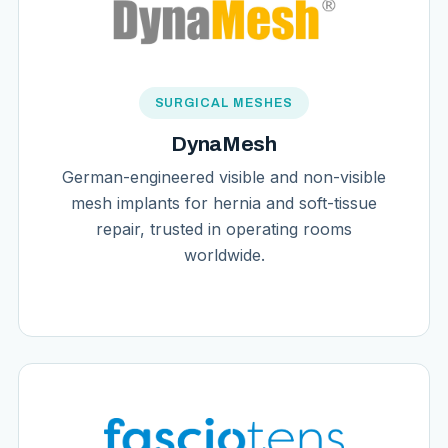
SURGICAL MESHES
DynaMesh
German-engineered visible and non-visible
mesh implants for hernia and soft-tissue
repair, trusted in operating rooms
worldwide.