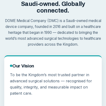
Saudi-owned. Globally
connected.
DOME Medical Company (DMC) is a Saudi-owned medical
device company, founded in 2016 and built on a healthcare
heritage that began in 1990 — dedicated to bringing the
world’s most advanced surgical technologies to healthcare
providers across the Kingdom.
Our Vision
To be the Kingdom’s most trusted partner in
advanced surgical solutions — recognised for
quality, integrity, and measurable impact on
patient care.