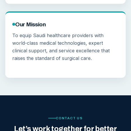
Our Mission
To equip Saudi healthcare providers with
world-class medical technologies, expert
clinical support, and service excellence that
raises the standard of surgical care.
CONTACT US
Let’s work together for better