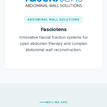
ABDOMINAL WALL SOLUTIONS
Fasciotens
Innovative fascial traction systems for
open abdomen therapy and complex
abdominal wall reconstruction.
WHO WE ARE