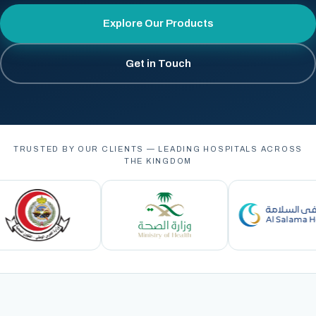
Explore Our Products
Get in Touch
TRUSTED BY OUR CLIENTS — LEADING HOSPITALS ACROSS
THE KINGDOM