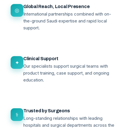
Global Reach, Local Presence
◎
International partnerships combined with on-
the-ground Saudi expertise and rapid local
support.
Clinical Support
✦
Our specialists support surgical teams with
product training, case support, and ongoing
education.
Trusted by Surgeons
⚕
Long-standing relationships with leading
hospitals and surgical departments across the