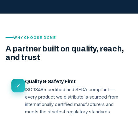
WHY CHOOSE DOME
A partner built on quality, reach,
and trust
Quality & Safety First
✓
ISO 13485 certified and SFDA compliant —
every product we distribute is sourced from
internationally certified manufacturers and
meets the strictest regulatory standards.