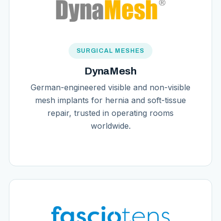
SURGICAL MESHES
DynaMesh
German-engineered visible and non-visible
mesh implants for hernia and soft-tissue
repair, trusted in operating rooms
worldwide.