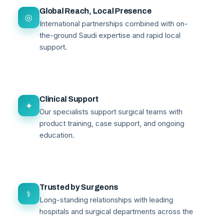
Global Reach, Local Presence
◎
International partnerships combined with on-
the-ground Saudi expertise and rapid local
support.
Clinical Support
✦
Our specialists support surgical teams with
product training, case support, and ongoing
education.
Trusted by Surgeons
⚕
Long-standing relationships with leading
hospitals and surgical departments across the