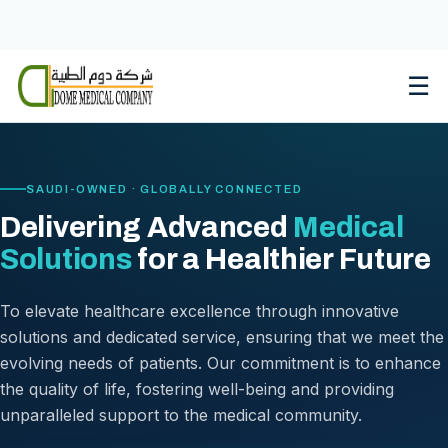
Skip
to
content
☰
SAUDI-OWNED · GLOBALLY CONNECTED
Delivering Advanced
Medical
Solutions
for a Healthier Future
To elevate healthcare excellence through innovative
solutions and dedicated service, ensuring that we meet the
evolving needs of patients. Our commitment is to enhance
the quality of life, fostering well-being and providing
unparalleled support to the medical community.