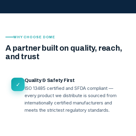
WHY CHOOSE DOME
A partner built on quality, reach,
and trust
Quality & Safety First
✓
ISO 13485 certified and SFDA compliant —
every product we distribute is sourced from
internationally certified manufacturers and
meets the strictest regulatory standards.