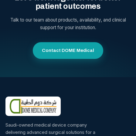
patient outcomes
Talk to our team about products, availability, and clinical
support for your institution.
Contact DOME Medical
Saudi-owned medical device company
delivering advanced surgical solutions for a