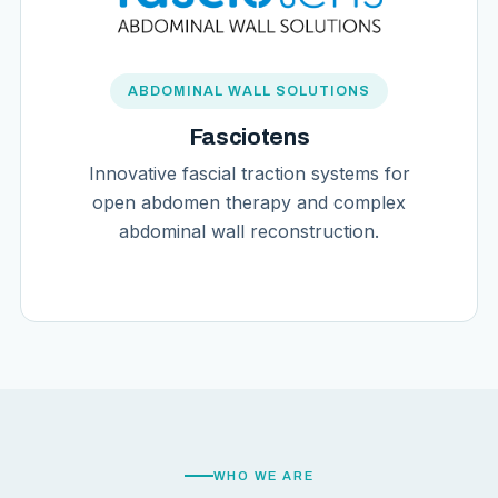
ABDOMINAL WALL SOLUTIONS
Fasciotens
Innovative fascial traction systems for
open abdomen therapy and complex
abdominal wall reconstruction.
WHO WE ARE