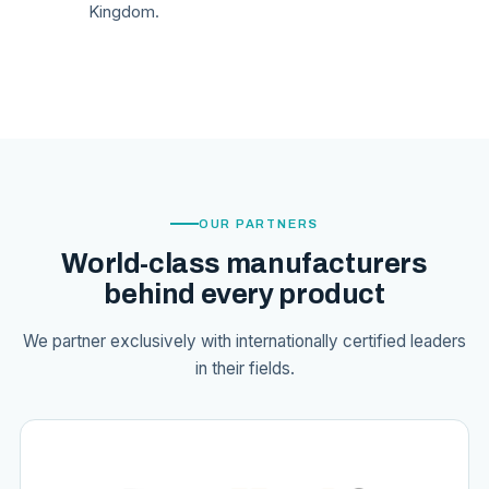
Kingdom.
OUR PARTNERS
World-class manufacturers
behind every product
We partner exclusively with internationally certified leaders
in their fields.