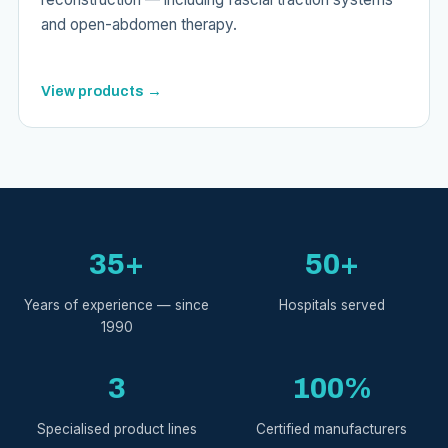
and open-abdomen therapy.
View products →
35+
50+
Years of experience — since
Hospitals served
1990
3
100%
Specialised product lines
Certified manufacturers