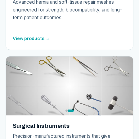
Advanced hernia and soft-tissue repair meshes
engineered for strength, biocompatibility, and long-
term patient outcomes.
View products →
Surgical Instruments
Precision-manufactured instruments that give