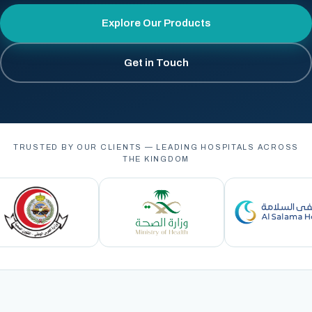
Explore Our Products
Get in Touch
TRUSTED BY OUR CLIENTS — LEADING HOSPITALS ACROSS
THE KINGDOM