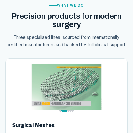
WHAT WE DO
Precision products for modern
surgery
Three specialised lines, sourced from internationally
certified manufacturers and backed by full clinical support.
Surgical Meshes