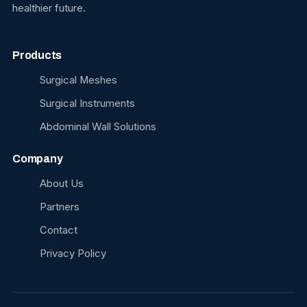
healthier future.
Products
Surgical Meshes
Surgical Instruments
Abdominal Wall Solutions
Company
About Us
Partners
Contact
Privacy Policy