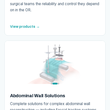
surgical teams the reliability and control they depend
on in the OR.
View products →
Abdominal Wall Solutions
Complete solutions for complex abdominal wall
reconstruction — including fascial traction systems