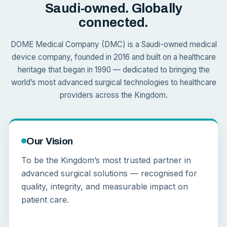
Saudi-owned. Globally
connected.
DOME Medical Company (DMC) is a Saudi-owned medical
device company, founded in 2016 and built on a healthcare
heritage that began in 1990 — dedicated to bringing the
world’s most advanced surgical technologies to healthcare
providers across the Kingdom.
Our Vision
To be the Kingdom’s most trusted partner in
advanced surgical solutions — recognised for
quality, integrity, and measurable impact on
patient care.