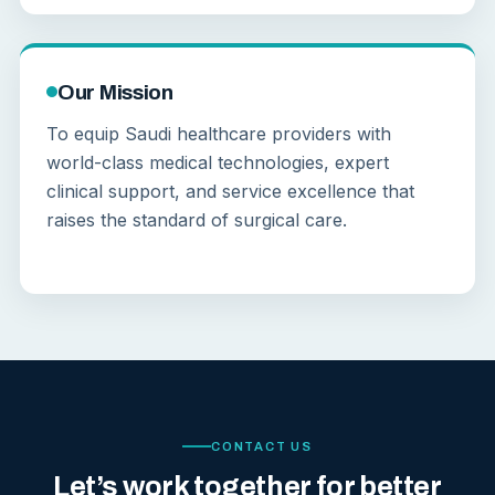
Our Mission
To equip Saudi healthcare providers with
world-class medical technologies, expert
clinical support, and service excellence that
raises the standard of surgical care.
CONTACT US
Let’s work together for better