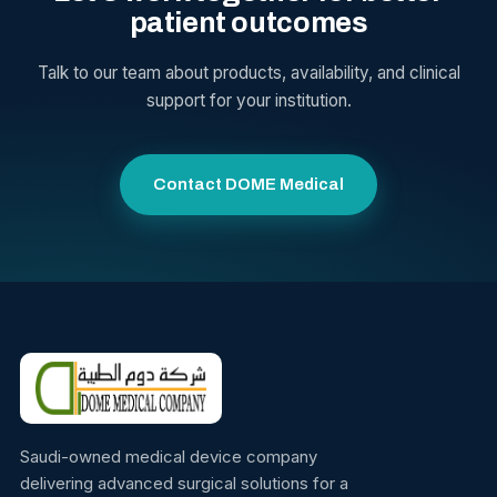
patient outcomes
Talk to our team about products, availability, and clinical
support for your institution.
Contact DOME Medical
Saudi-owned medical device company
delivering advanced surgical solutions for a