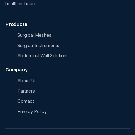
healthier future.
Products
Surgical Meshes
Surgical Instruments
Abdominal Wall Solutions
Company
About Us
Partners
Contact
Privacy Policy