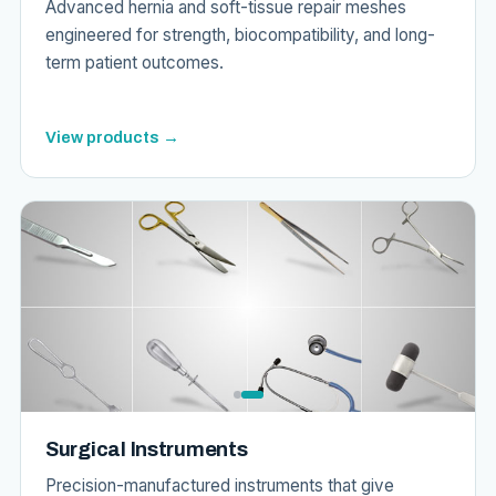
Advanced hernia and soft-tissue repair meshes
engineered for strength, biocompatibility, and long-
term patient outcomes.
View products →
Surgical Instruments
Precision-manufactured instruments that give