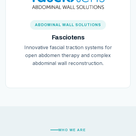
ABDOMINAL WALL SOLUTIONS
Fasciotens
Innovative fascial traction systems for
open abdomen therapy and complex
abdominal wall reconstruction.
WHO WE ARE