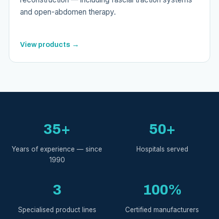
and open-abdomen therapy.
View products →
35+
50+
Years of experience — since
Hospitals served
1990
3
100%
Specialised product lines
Certified manufacturers