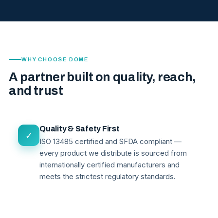
WHY CHOOSE DOME
A partner built on quality, reach,
and trust
Quality & Safety First
✓
ISO 13485 certified and SFDA compliant —
every product we distribute is sourced from
internationally certified manufacturers and
meets the strictest regulatory standards.