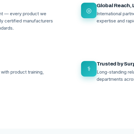
Global Reach, 
◎
ant — every product we
International par
lly certified manufacturers
expertise and rapi
ndards.
Trusted by Su
⚕
with product training,
Long-standing rela
departments acro