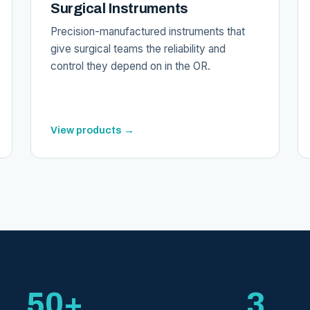
Surgical Instruments
Precision-manufactured instruments that
give surgical teams the reliability and
control they depend on in the OR.
View products →
50+
3