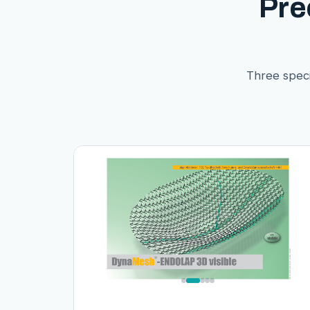
Pre
Three speci