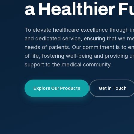
a Healthier F
To elevate healthcare excellence through i
and dedicated service, ensuring that we me
needs of patients. Our commitment is to en
of life, fostering well-being and providing u
support to the medical community.
Explore Our Products
Get in Touch