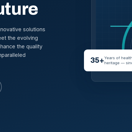
uture
nnovative solutions
et the evolving
hance the quality
nparalleled
Years of healt
35+
heritage — sin