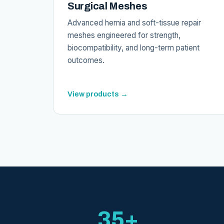
Surgical Meshes
Advanced hernia and soft-tissue repair
meshes engineered for strength,
biocompatibility, and long-term patient
outcomes.
View products →
35+