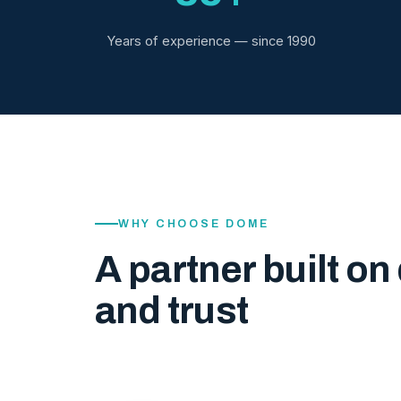
Years of experience — since 1990
WHY CHOOSE DOME
A partner built on 
and trust