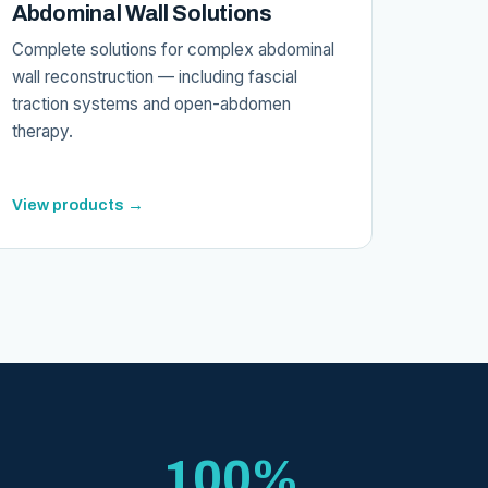
Abdominal Wall Solutions
Complete solutions for complex abdominal
wall reconstruction — including fascial
traction systems and open-abdomen
therapy.
View products →
100%