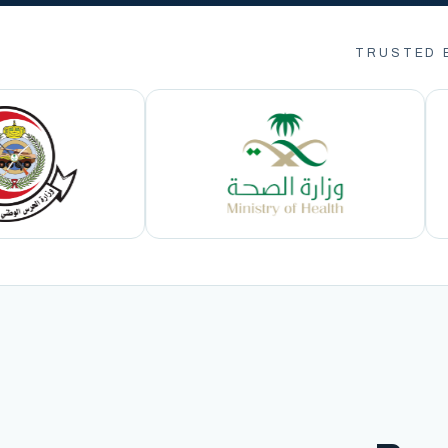
TRUSTED 