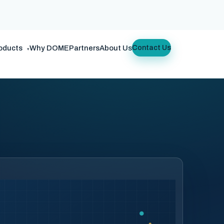
oducts
Why DOME
Partners
About Us
Contact Us
▾