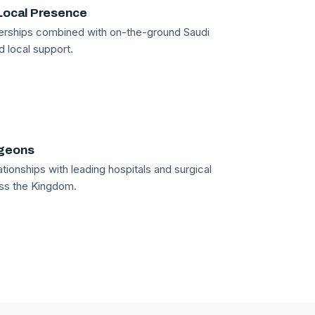
Local Presence
tnerships combined with on-the-ground Saudi
d local support.
rgeons
tionships with leading hospitals and surgical
ss the Kingdom.