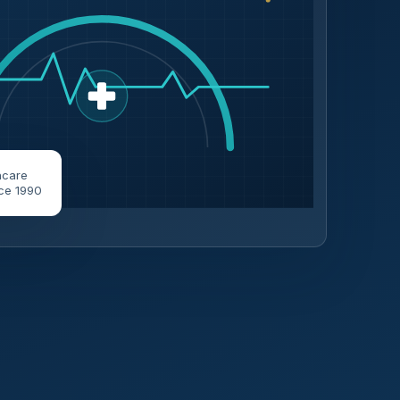
hcare
ce 1990