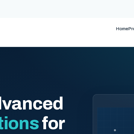
Home
Pr
dvanced
tions
for