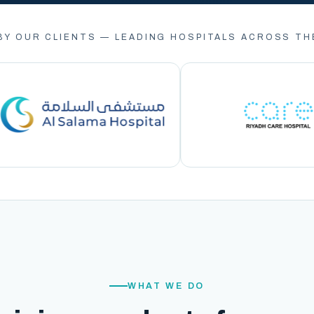
BY OUR CLIENTS — LEADING HOSPITALS ACROSS TH
WHAT WE DO