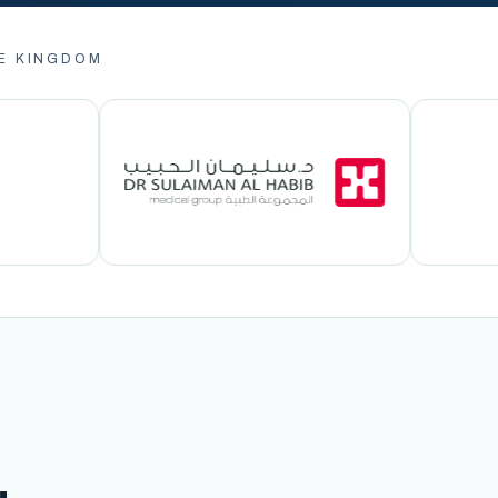
E KINGDOM