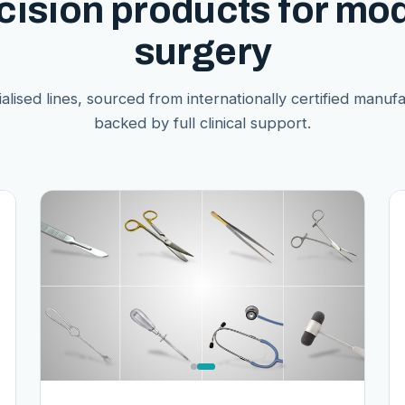
cision products for mo
surgery
alised lines, sourced from internationally certified manuf
backed by full clinical support.