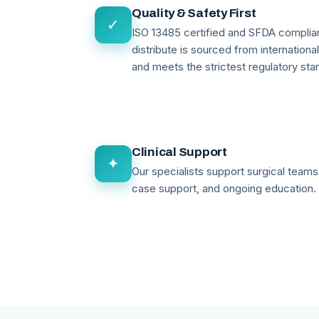
Quality & Safety First
✓
ISO 13485 certified and SFDA compli
distribute is sourced from internationa
and meets the strictest regulatory sta
Clinical Support
✦
Our specialists support surgical teams 
case support, and ongoing education.