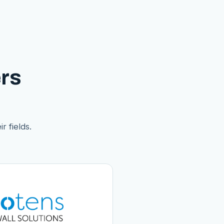
rs
r fields.