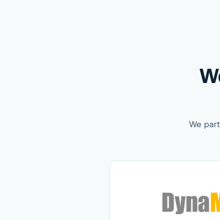
W
We partn