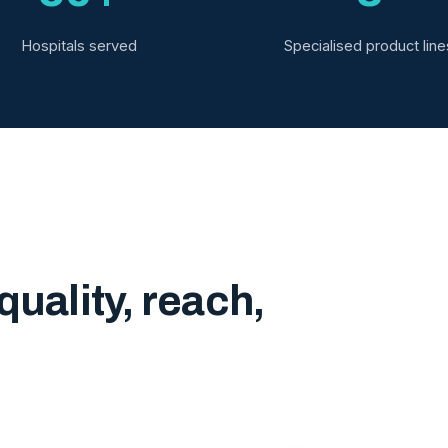
Hospitals served
Specialised product line
quality, reach,