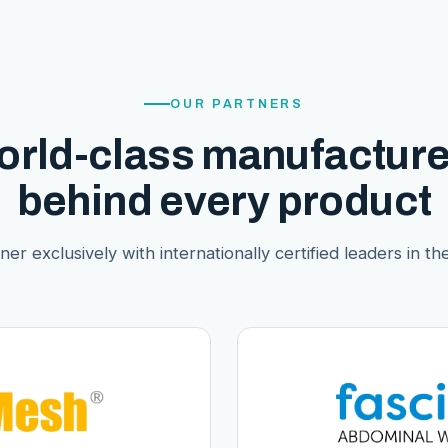
OUR PARTNERS
orld-class manufacture
behind every product
er exclusively with internationally certified leaders in thei