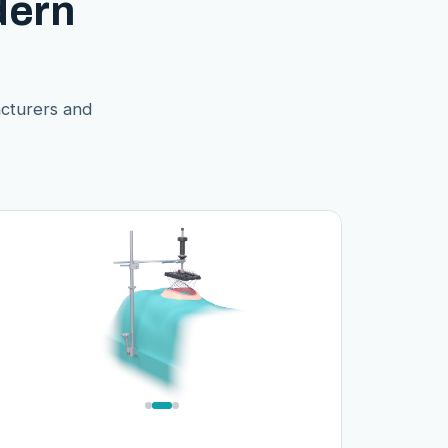
dern
acturers and