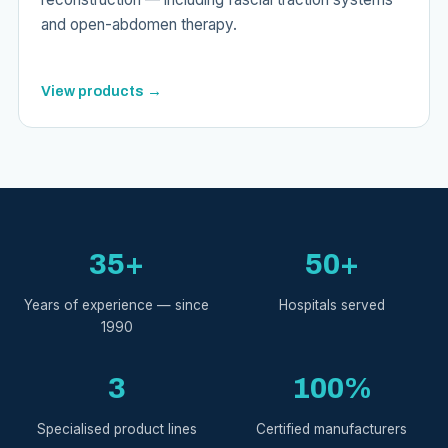
and open-abdomen therapy.
View products →
35+
50+
Years of experience — since
Hospitals served
1990
3
100%
Specialised product lines
Certified manufacturers