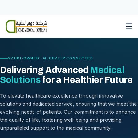
Skip
to
content
☰
SAUDI-OWNED · GLOBALLY CONNECTED
Delivering Advanced
Medical
Solutions
for a Healthier Future
To elevate healthcare excellence through innovative
solutions and dedicated service, ensuring that we meet the
evolving needs of patients. Our commitment is to enhance
the quality of life, fostering well-being and providing
unparalleled support to the medical community.