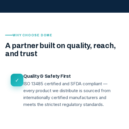
WHY CHOOSE DOME
A partner built on quality, reach,
and trust
Quality & Safety First
✓
ISO 13485 certified and SFDA compliant —
every product we distribute is sourced from
internationally certified manufacturers and
meets the strictest regulatory standards.