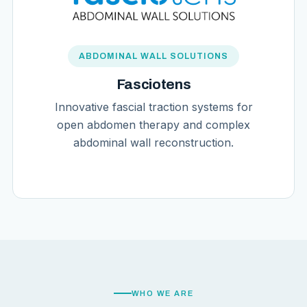
ABDOMINAL WALL SOLUTIONS
Fasciotens
Innovative fascial traction systems for
open abdomen therapy and complex
abdominal wall reconstruction.
WHO WE ARE