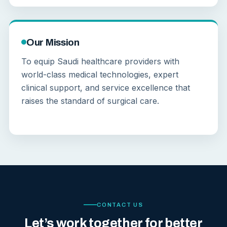
Our Mission
To equip Saudi healthcare providers with
world-class medical technologies, expert
clinical support, and service excellence that
raises the standard of surgical care.
CONTACT US
Let’s work together for better