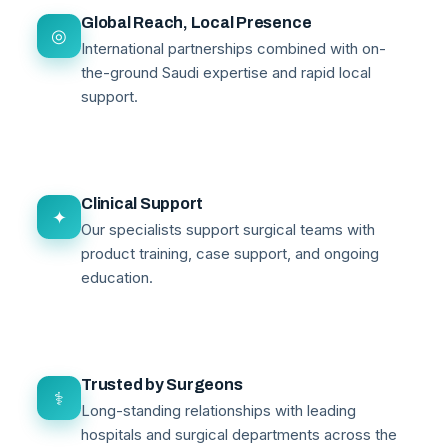
Global Reach, Local Presence
◎
International partnerships combined with on-
the-ground Saudi expertise and rapid local
support.
Clinical Support
✦
Our specialists support surgical teams with
product training, case support, and ongoing
education.
Trusted by Surgeons
⚕
Long-standing relationships with leading
hospitals and surgical departments across the