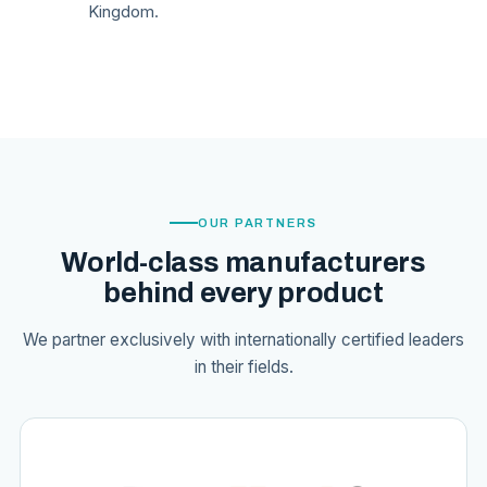
Kingdom.
OUR PARTNERS
World-class manufacturers
behind every product
We partner exclusively with internationally certified leaders
in their fields.