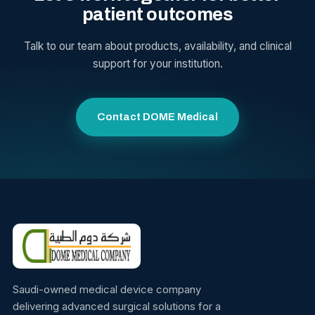
patient outcomes
Talk to our team about products, availability, and clinical
support for your institution.
Contact DOME Medical
Saudi-owned medical device company
delivering advanced surgical solutions for a