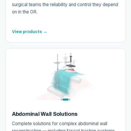
surgical teams the reliability and control they depend
on in the OR.
View products →
Abdominal Wall Solutions
Complete solutions for complex abdominal wall
reconstruction — including fascial traction systems