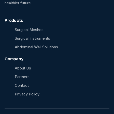
healthier future.
Products
Surgical Meshes
Surgical Instruments
Abdominal Wall Solutions
Company
About Us
Partners
Contact
Privacy Policy