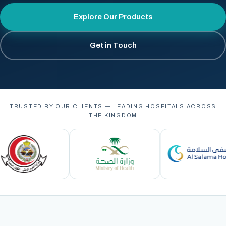
Explore Our Products
Get in Touch
TRUSTED BY OUR CLIENTS — LEADING HOSPITALS ACROSS
THE KINGDOM