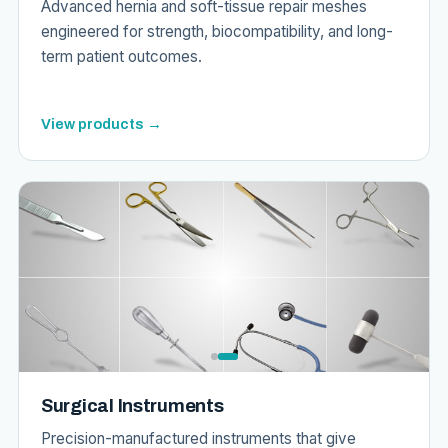
Advanced hernia and soft-tissue repair meshes
engineered for strength, biocompatibility, and long-
term patient outcomes.
View products →
Surgical Instruments
Precision-manufactured instruments that give