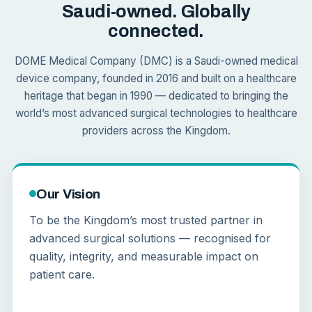
Saudi-owned. Globally
connected.
DOME Medical Company (DMC) is a Saudi-owned medical
device company, founded in 2016 and built on a healthcare
heritage that began in 1990 — dedicated to bringing the
world’s most advanced surgical technologies to healthcare
providers across the Kingdom.
Our Vision
To be the Kingdom’s most trusted partner in
advanced surgical solutions — recognised for
quality, integrity, and measurable impact on
patient care.