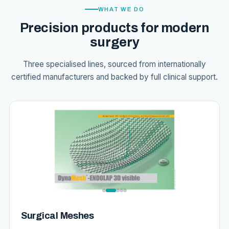
WHAT WE DO
Precision products for modern
surgery
Three specialised lines, sourced from internationally
certified manufacturers and backed by full clinical support.
Surgical Meshes