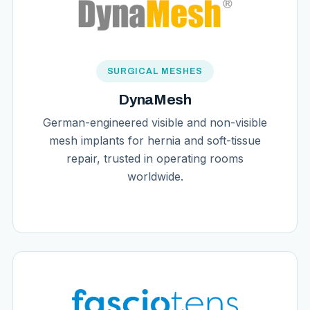
SURGICAL MESHES
DynaMesh
German-engineered visible and non-visible
mesh implants for hernia and soft-tissue
repair, trusted in operating rooms
worldwide.