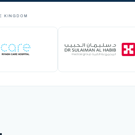
E KINGDOM