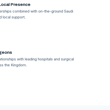
Local Presence
tnerships combined with on-the-ground Saudi
d local support.
rgeons
tionships with leading hospitals and surgical
ss the Kingdom.