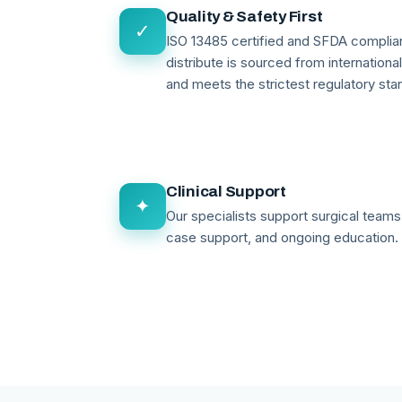
Quality & Safety First
✓
ISO 13485 certified and SFDA compli
distribute is sourced from internationa
and meets the strictest regulatory sta
Clinical Support
✦
Our specialists support surgical teams 
case support, and ongoing education.