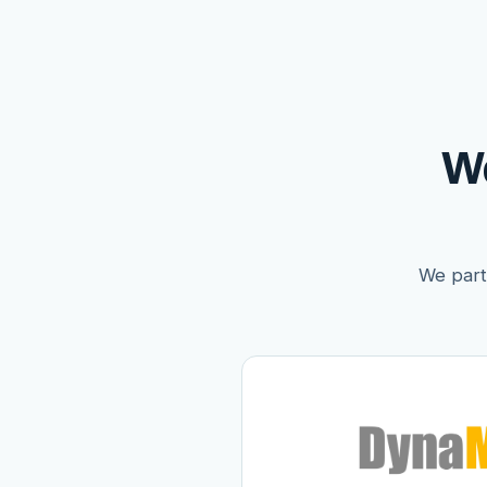
W
We partn