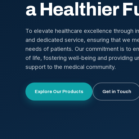
a Healthier F
To elevate healthcare excellence through i
and dedicated service, ensuring that we me
needs of patients. Our commitment is to en
of life, fostering well-being and providing u
support to the medical community.
Explore Our Products
Get in Touch