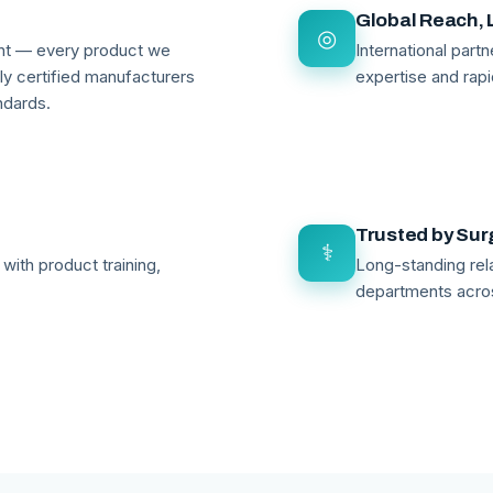
Global Reach, 
◎
ant — every product we
International par
lly certified manufacturers
expertise and rapi
ndards.
Trusted by Su
⚕
with product training,
Long-standing rela
departments acro