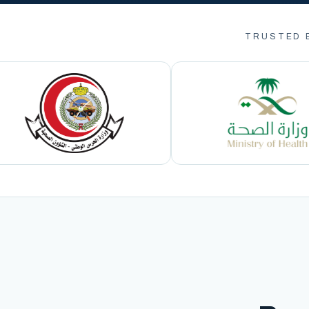
TRUSTED 