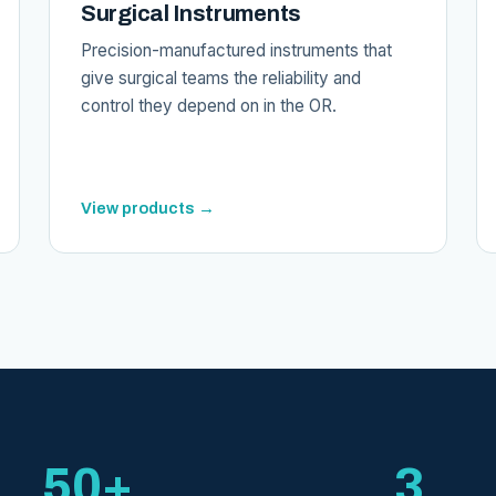
Surgical Instruments
Precision-manufactured instruments that
give surgical teams the reliability and
control they depend on in the OR.
View products →
50+
3