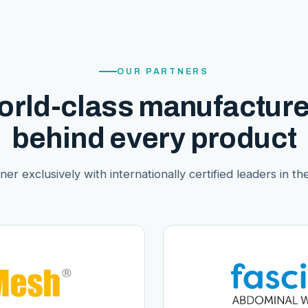
OUR PARTNERS
orld-class manufacture
behind every product
er exclusively with internationally certified leaders in thei