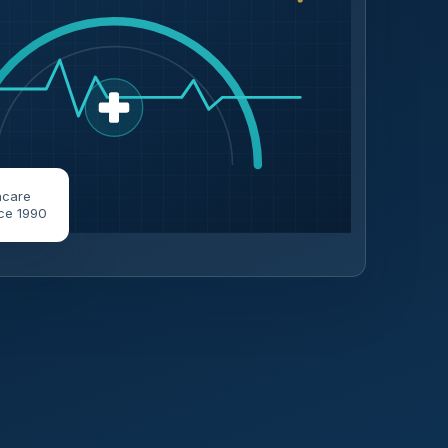
hcare
ce 1990