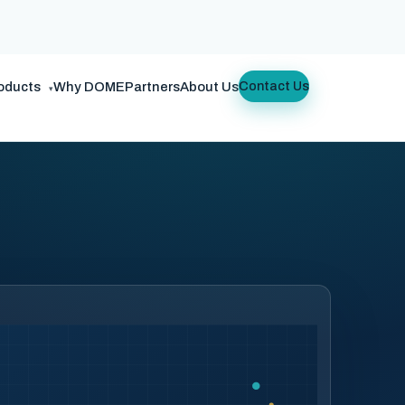
oducts
Why DOME
Partners
About Us
Contact Us
▾