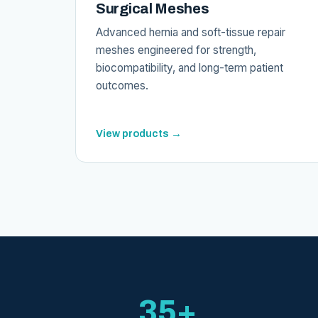
Surgical Meshes
Advanced hernia and soft-tissue repair
meshes engineered for strength,
biocompatibility, and long-term patient
outcomes.
View products →
35+