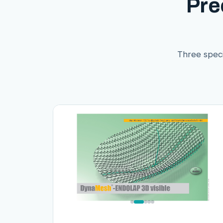
Pre
Three speci