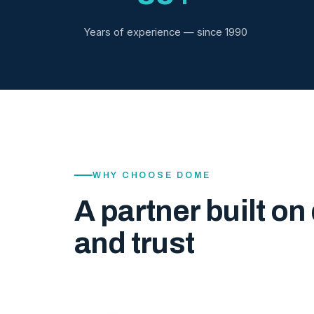
Years of experience — since 1990
WHY CHOOSE DOME
A partner built on 
and trust