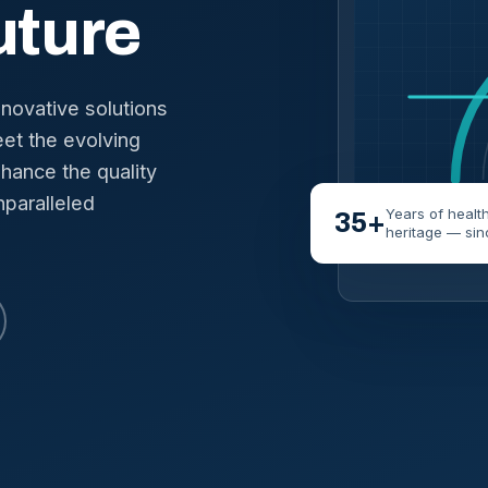
uture
nnovative solutions
et the evolving
hance the quality
nparalleled
Years of healt
35+
heritage — sin