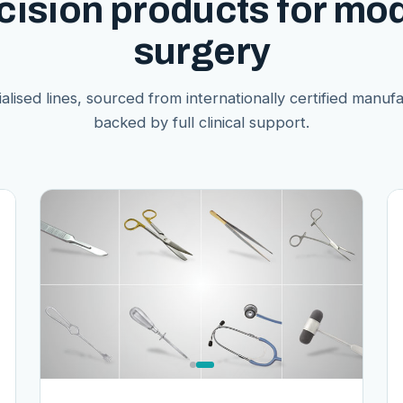
cision products for mo
surgery
alised lines, sourced from internationally certified manuf
backed by full clinical support.