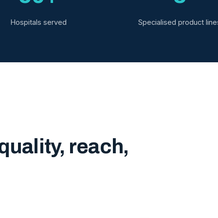
Hospitals served
Specialised product line
quality, reach,