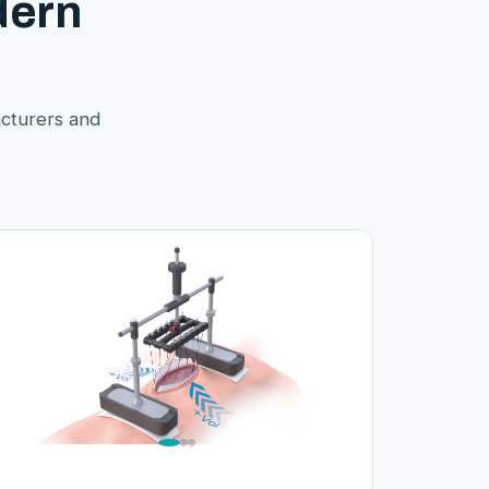
dern
acturers and