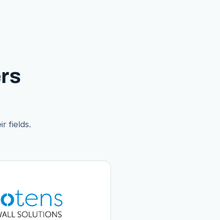
rs
r fields.