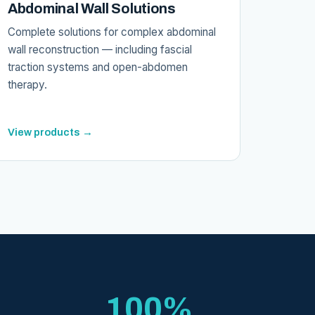
Abdominal Wall Solutions
Complete solutions for complex abdominal
wall reconstruction — including fascial
traction systems and open-abdomen
therapy.
View products →
100%