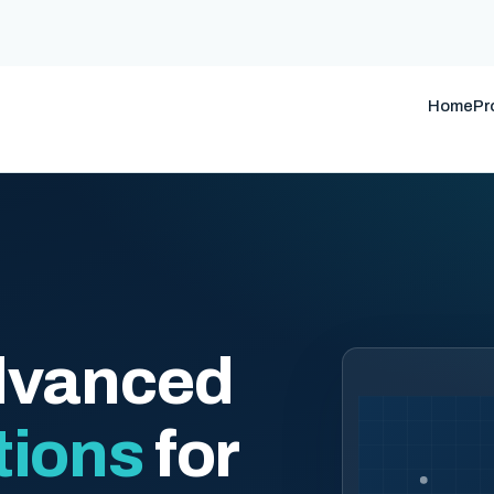
Home
Pr
dvanced
tions
for