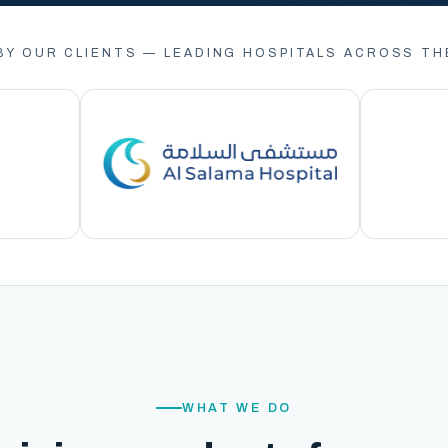
BY OUR CLIENTS — LEADING HOSPITALS ACROSS TH
WHAT WE DO