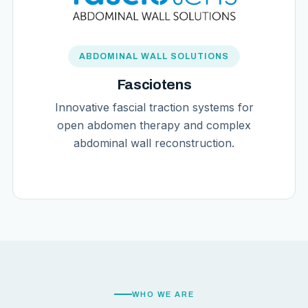
ABDOMINAL WALL SOLUTIONS
Fasciotens
Innovative fascial traction systems for
open abdomen therapy and complex
abdominal wall reconstruction.
WHO WE ARE