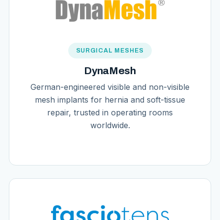
SURGICAL MESHES
DynaMesh
German-engineered visible and non-visible
mesh implants for hernia and soft-tissue
repair, trusted in operating rooms
worldwide.