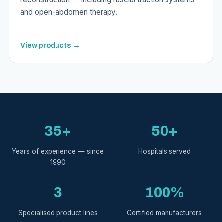
and open-abdomen therapy.
View products →
35+
50+
Years of experience — since
Hospitals served
1990
3
100%
Specialised product lines
Certified manufacturers