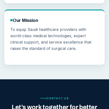
Our Mission
To equip Saudi healthcare providers with
world-class medical technologies, expert
clinical support, and service excellence that
raises the standard of surgical care.
CONTACT US
Let’s work together for better