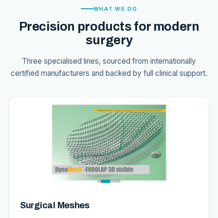
WHAT WE DO
Precision products for modern
surgery
Three specialised lines, sourced from internationally
certified manufacturers and backed by full clinical support.
Surgical Meshes