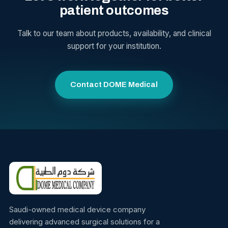
patient outcomes
Talk to our team about products, availability, and clinical
support for your institution.
Contact DOME Medical
Saudi-owned medical device company
delivering advanced surgical solutions for a