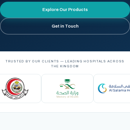
Explore Our Products
Get in Touch
TRUSTED BY OUR CLIENTS — LEADING HOSPITALS ACROSS
THE KINGDOM