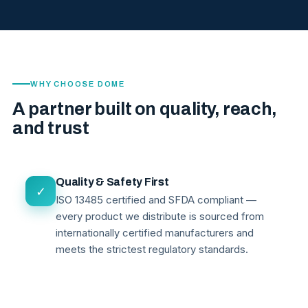
WHY CHOOSE DOME
A partner built on quality, reach,
and trust
Quality & Safety First
✓
ISO 13485 certified and SFDA compliant —
every product we distribute is sourced from
internationally certified manufacturers and
meets the strictest regulatory standards.