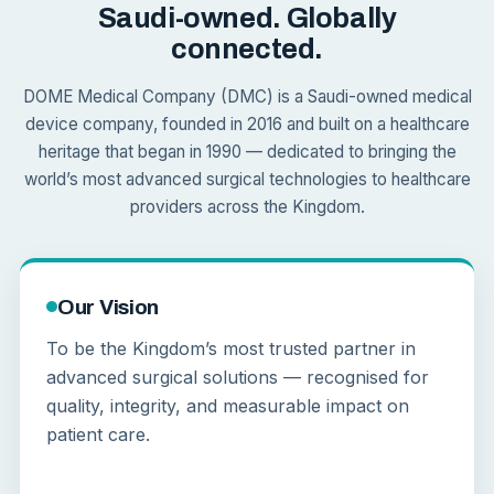
Saudi-owned. Globally
connected.
DOME Medical Company (DMC) is a Saudi-owned medical
device company, founded in 2016 and built on a healthcare
heritage that began in 1990 — dedicated to bringing the
world’s most advanced surgical technologies to healthcare
providers across the Kingdom.
Our Vision
To be the Kingdom’s most trusted partner in
advanced surgical solutions — recognised for
quality, integrity, and measurable impact on
patient care.