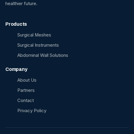
healthier future.
Products
Surgical Meshes
Surgical Instruments
Abdominal Wall Solutions
Company
About Us
Partners
Contact
Privacy Policy