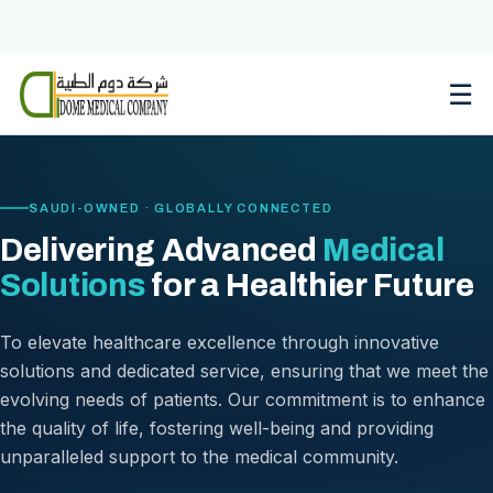
Skip
to
content
☰
SAUDI-OWNED · GLOBALLY CONNECTED
Delivering Advanced
Medical
Solutions
for a Healthier Future
To elevate healthcare excellence through innovative
solutions and dedicated service, ensuring that we meet the
evolving needs of patients. Our commitment is to enhance
the quality of life, fostering well-being and providing
unparalleled support to the medical community.