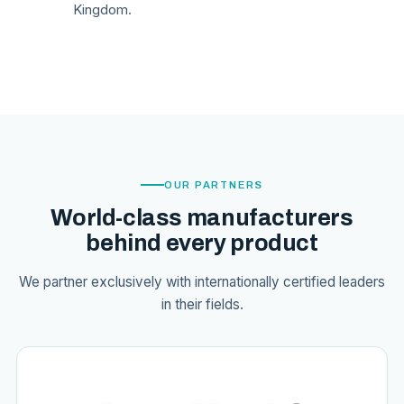
Kingdom.
OUR PARTNERS
World-class manufacturers
behind every product
We partner exclusively with internationally certified leaders
in their fields.