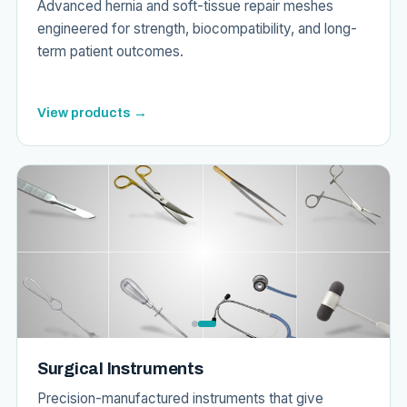
Advanced hernia and soft-tissue repair meshes
engineered for strength, biocompatibility, and long-
term patient outcomes.
View products →
Surgical Instruments
Precision-manufactured instruments that give