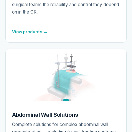
surgical teams the reliability and control they depend
on in the OR.
View products →
Abdominal Wall Solutions
Complete solutions for complex abdominal wall
reconstruction — including fascial traction systems