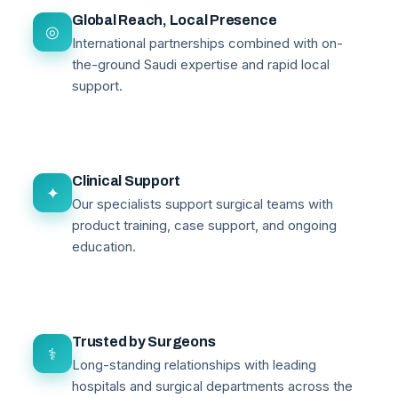
Global Reach, Local Presence
◎
International partnerships combined with on-
the-ground Saudi expertise and rapid local
support.
Clinical Support
✦
Our specialists support surgical teams with
product training, case support, and ongoing
education.
Trusted by Surgeons
⚕
Long-standing relationships with leading
hospitals and surgical departments across the