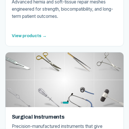
Advanced hernia and soft-tissue repair meshes
engineered for strength, biocompatibility, and long-
term patient outcomes.
View products →
Surgical Instruments
Precision-manufactured instruments that give