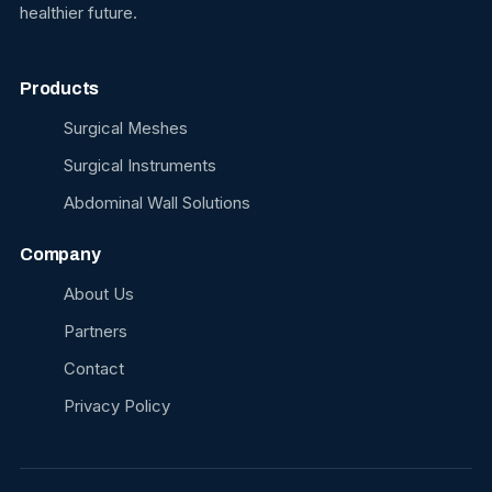
healthier future.
Products
Surgical Meshes
Surgical Instruments
Abdominal Wall Solutions
Company
About Us
Partners
Contact
Privacy Policy