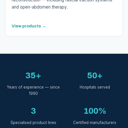
and open-abdomen therapy.
View products →
35+
50+
Years of experience — since
Hospitals served
1990
3
100%
Specialised product lines
Certified manufacturers