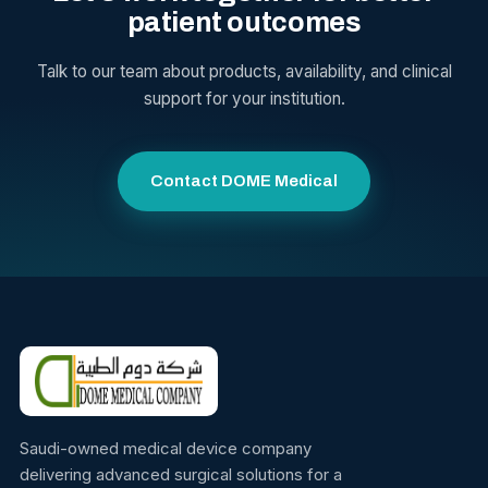
patient outcomes
Talk to our team about products, availability, and clinical
support for your institution.
Contact DOME Medical
Saudi-owned medical device company
delivering advanced surgical solutions for a