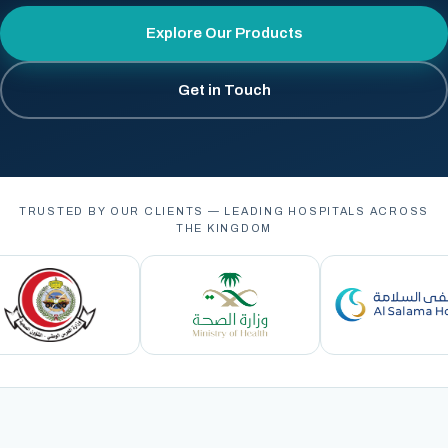
Explore Our Products
Get in Touch
TRUSTED BY OUR CLIENTS — LEADING HOSPITALS ACROSS
THE KINGDOM