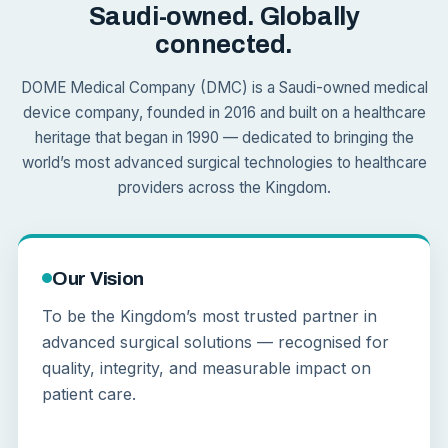
Saudi-owned. Globally
connected.
DOME Medical Company (DMC) is a Saudi-owned medical
device company, founded in 2016 and built on a healthcare
heritage that began in 1990 — dedicated to bringing the
world’s most advanced surgical technologies to healthcare
providers across the Kingdom.
Our Vision
To be the Kingdom’s most trusted partner in
advanced surgical solutions — recognised for
quality, integrity, and measurable impact on
patient care.