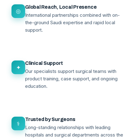
Global Reach, Local Presence
◎
International partnerships combined with on-
the-ground Saudi expertise and rapid local
support.
Clinical Support
✦
Our specialists support surgical teams with
product training, case support, and ongoing
education.
Trusted by Surgeons
⚕
Long-standing relationships with leading
hospitals and surgical departments across the