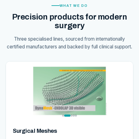
WHAT WE DO
Precision products for modern
surgery
Three specialised lines, sourced from internationally
certified manufacturers and backed by full clinical support.
Surgical Meshes