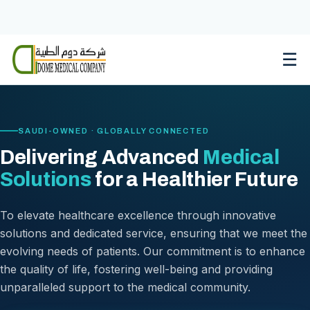
Skip
to
content
☰
SAUDI-OWNED · GLOBALLY CONNECTED
Delivering Advanced
Medical
Solutions
for a Healthier Future
To elevate healthcare excellence through innovative
solutions and dedicated service, ensuring that we meet the
evolving needs of patients. Our commitment is to enhance
the quality of life, fostering well-being and providing
unparalleled support to the medical community.