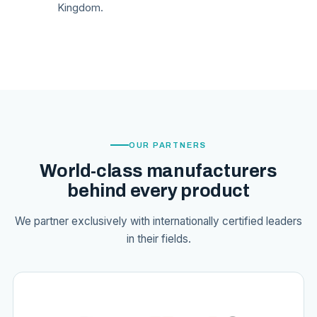
Kingdom.
OUR PARTNERS
World-class manufacturers
behind every product
We partner exclusively with internationally certified leaders
in their fields.