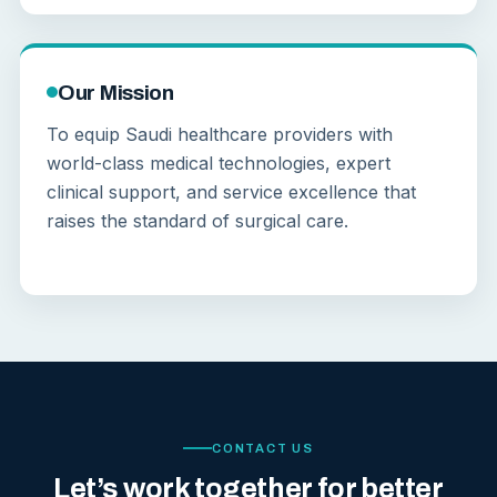
Our Mission
To equip Saudi healthcare providers with
world-class medical technologies, expert
clinical support, and service excellence that
raises the standard of surgical care.
CONTACT US
Let’s work together for better