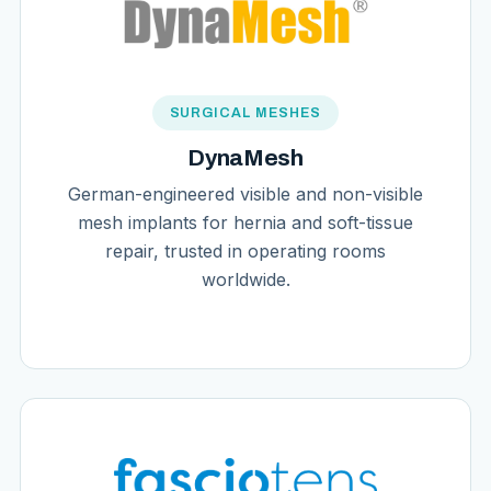
SURGICAL MESHES
DynaMesh
German-engineered visible and non-visible
mesh implants for hernia and soft-tissue
repair, trusted in operating rooms
worldwide.