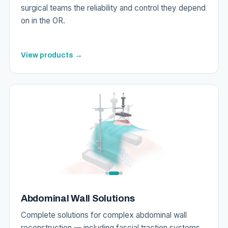
surgical teams the reliability and control they depend
on in the OR.
View products →
Abdominal Wall Solutions
Complete solutions for complex abdominal wall
reconstruction — including fascial traction systems