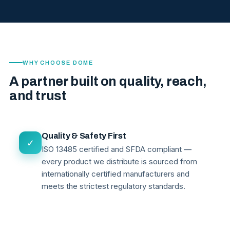
WHY CHOOSE DOME
A partner built on quality, reach,
and trust
Quality & Safety First
✓
ISO 13485 certified and SFDA compliant —
every product we distribute is sourced from
internationally certified manufacturers and
meets the strictest regulatory standards.