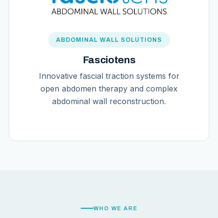
ABDOMINAL WALL SOLUTIONS
Fasciotens
Innovative fascial traction systems for
open abdomen therapy and complex
abdominal wall reconstruction.
WHO WE ARE