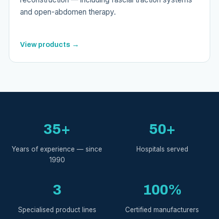
and open-abdomen therapy.
View products →
35+
50+
Years of experience — since
Hospitals served
1990
3
100%
Specialised product lines
Certified manufacturers