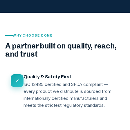
WHY CHOOSE DOME
A partner built on quality, reach,
and trust
Quality & Safety First
✓
ISO 13485 certified and SFDA compliant —
every product we distribute is sourced from
internationally certified manufacturers and
meets the strictest regulatory standards.