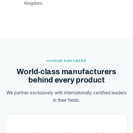
Kingdom.
OUR PARTNERS
World-class manufacturers
behind every product
We partner exclusively with internationally certified leaders
in their fields.