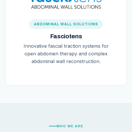
ABDOMINAL WALL SOLUTIONS
Fasciotens
Innovative fascial traction systems for
open abdomen therapy and complex
abdominal wall reconstruction.
WHO WE ARE