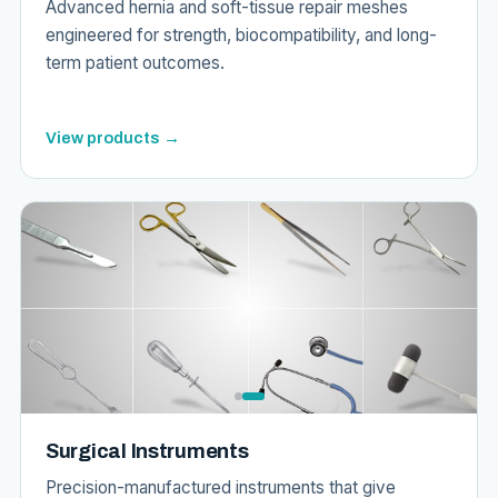
Advanced hernia and soft-tissue repair meshes
engineered for strength, biocompatibility, and long-
term patient outcomes.
View products →
Surgical Instruments
Precision-manufactured instruments that give