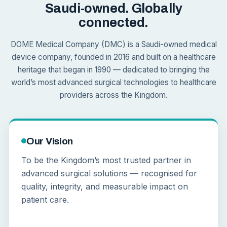
Saudi-owned. Globally
connected.
DOME Medical Company (DMC) is a Saudi-owned medical
device company, founded in 2016 and built on a healthcare
heritage that began in 1990 — dedicated to bringing the
world’s most advanced surgical technologies to healthcare
providers across the Kingdom.
Our Vision
To be the Kingdom’s most trusted partner in
advanced surgical solutions — recognised for
quality, integrity, and measurable impact on
patient care.