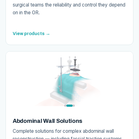
surgical teams the reliability and control they depend
on in the OR.
View products →
Abdominal Wall Solutions
Complete solutions for complex abdominal wall
reconstruction — including fascial traction systems