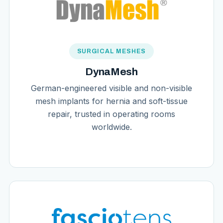
SURGICAL MESHES
DynaMesh
German-engineered visible and non-visible
mesh implants for hernia and soft-tissue
repair, trusted in operating rooms
worldwide.