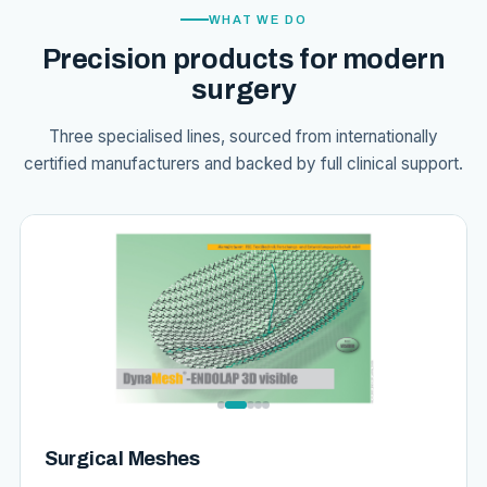
WHAT WE DO
Precision products for modern
surgery
Three specialised lines, sourced from internationally
certified manufacturers and backed by full clinical support.
Surgical Meshes