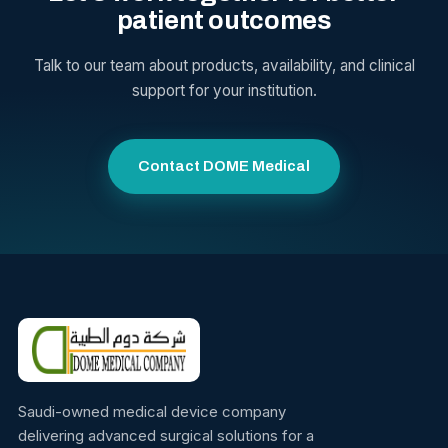
patient outcomes
Talk to our team about products, availability, and clinical
support for your institution.
Contact DOME Medical
Saudi-owned medical device company
delivering advanced surgical solutions for a