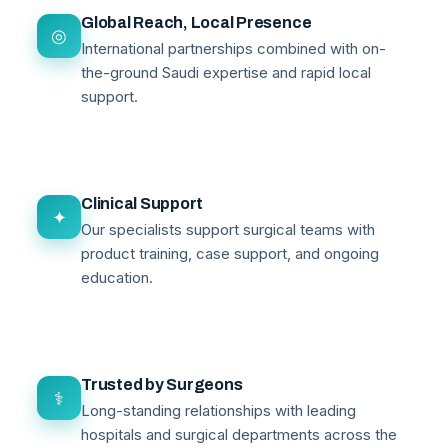
Global Reach, Local Presence
◎
International partnerships combined with on-
the-ground Saudi expertise and rapid local
support.
Clinical Support
✦
Our specialists support surgical teams with
product training, case support, and ongoing
education.
Trusted by Surgeons
⚕
Long-standing relationships with leading
hospitals and surgical departments across the