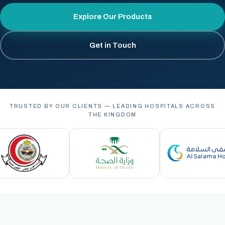
Explore Our Products
Get in Touch
TRUSTED BY OUR CLIENTS — LEADING HOSPITALS ACROSS
THE KINGDOM