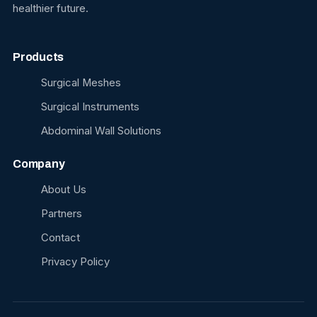
healthier future.
Products
Surgical Meshes
Surgical Instruments
Abdominal Wall Solutions
Company
About Us
Partners
Contact
Privacy Policy