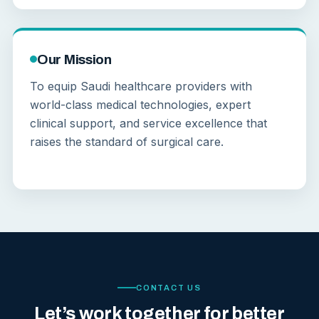
Our Mission
To equip Saudi healthcare providers with
world-class medical technologies, expert
clinical support, and service excellence that
raises the standard of surgical care.
CONTACT US
Let’s work together for better