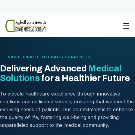
Skip
to
content
☰
SAUDI-OWNED · GLOBALLY CONNECTED
Delivering Advanced
Medical
Solutions
for a Healthier Future
To elevate healthcare excellence through innovative
solutions and dedicated service, ensuring that we meet the
evolving needs of patients. Our commitment is to enhance
the quality of life, fostering well-being and providing
unparalleled support to the medical community.