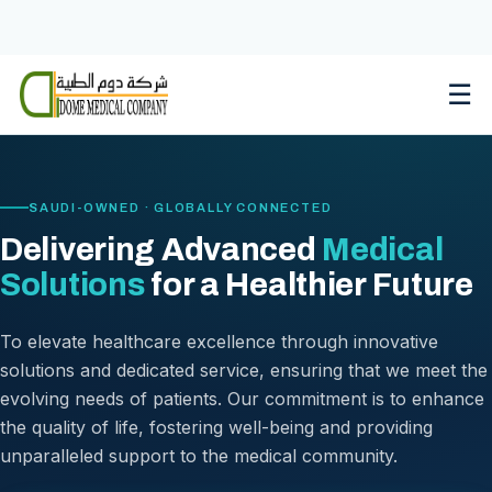
Skip
to
content
☰
SAUDI-OWNED · GLOBALLY CONNECTED
Delivering Advanced
Medical
Solutions
for a Healthier Future
To elevate healthcare excellence through innovative
solutions and dedicated service, ensuring that we meet the
evolving needs of patients. Our commitment is to enhance
the quality of life, fostering well-being and providing
unparalleled support to the medical community.