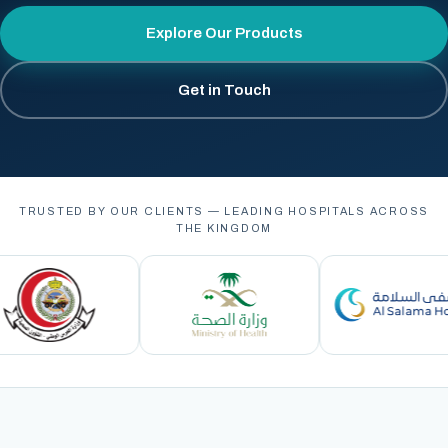
Explore Our Products
Get in Touch
TRUSTED BY OUR CLIENTS — LEADING HOSPITALS ACROSS
THE KINGDOM