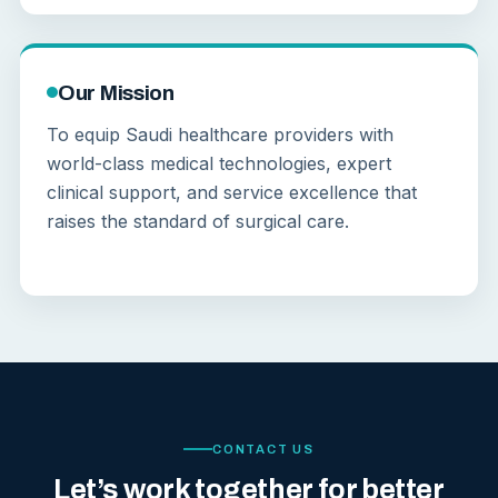
Our Mission
To equip Saudi healthcare providers with
world-class medical technologies, expert
clinical support, and service excellence that
raises the standard of surgical care.
CONTACT US
Let’s work together for better