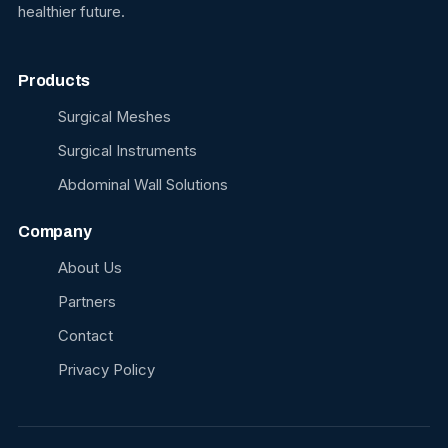
healthier future.
Products
Surgical Meshes
Surgical Instruments
Abdominal Wall Solutions
Company
About Us
Partners
Contact
Privacy Policy