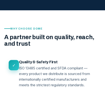
WHY CHOOSE DOME
A partner built on quality, reach,
and trust
Quality & Safety First
✓
ISO 13485 certified and SFDA compliant —
every product we distribute is sourced from
internationally certified manufacturers and
meets the strictest regulatory standards.