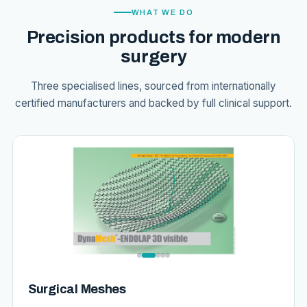
WHAT WE DO
Precision products for modern
surgery
Three specialised lines, sourced from internationally
certified manufacturers and backed by full clinical support.
Surgical Meshes