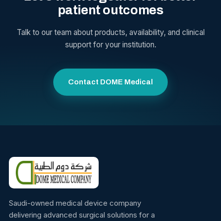
patient outcomes
Talk to our team about products, availability, and clinical
support for your institution.
Contact DOME Medical
Saudi-owned medical device company
delivering advanced surgical solutions for a