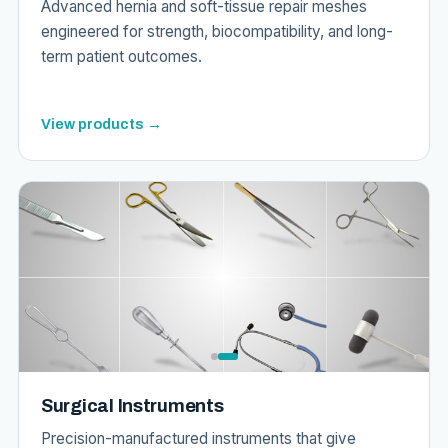
Advanced hernia and soft-tissue repair meshes
engineered for strength, biocompatibility, and long-
term patient outcomes.
View products →
Surgical Instruments
Precision-manufactured instruments that give