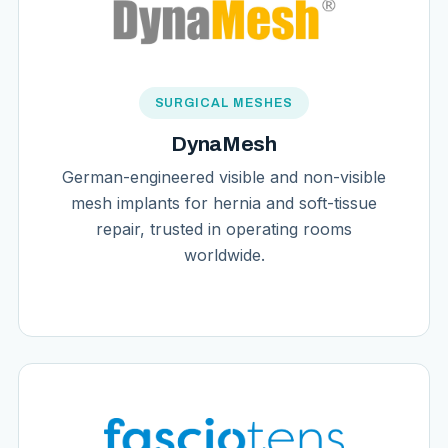
SURGICAL MESHES
DynaMesh
German-engineered visible and non-visible
mesh implants for hernia and soft-tissue
repair, trusted in operating rooms
worldwide.