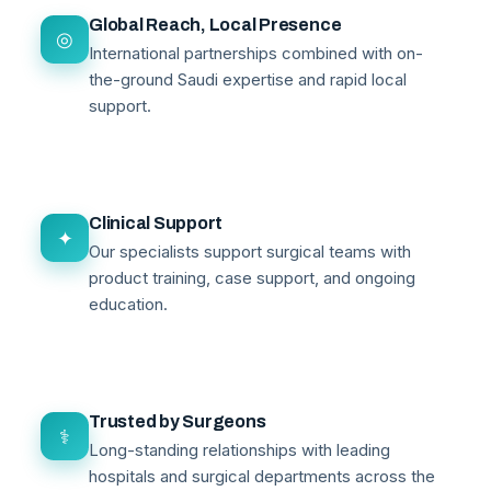
Global Reach, Local Presence
◎
International partnerships combined with on-
the-ground Saudi expertise and rapid local
support.
Clinical Support
✦
Our specialists support surgical teams with
product training, case support, and ongoing
education.
Trusted by Surgeons
⚕
Long-standing relationships with leading
hospitals and surgical departments across the