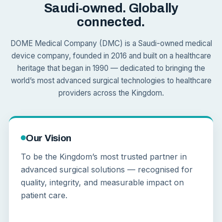
Saudi-owned. Globally
connected.
DOME Medical Company (DMC) is a Saudi-owned medical
device company, founded in 2016 and built on a healthcare
heritage that began in 1990 — dedicated to bringing the
world’s most advanced surgical technologies to healthcare
providers across the Kingdom.
Our Vision
To be the Kingdom’s most trusted partner in
advanced surgical solutions — recognised for
quality, integrity, and measurable impact on
patient care.