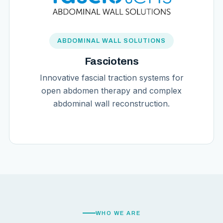
ABDOMINAL WALL SOLUTIONS
Fasciotens
Innovative fascial traction systems for
open abdomen therapy and complex
abdominal wall reconstruction.
WHO WE ARE