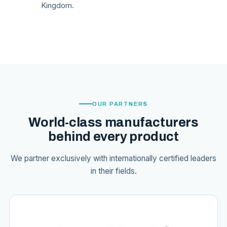
Kingdom.
OUR PARTNERS
World-class manufacturers
behind every product
We partner exclusively with internationally certified leaders
in their fields.