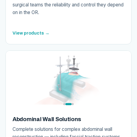
surgical teams the reliability and control they depend
on in the OR.
View products →
Abdominal Wall Solutions
Complete solutions for complex abdominal wall
reconstruction — including fascial traction systems