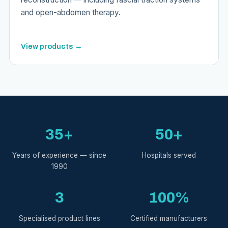
and open-abdomen therapy.
View products →
35+
50+
Years of experience — since
Hospitals served
1990
3
100%
Specialised product lines
Certified manufacturers