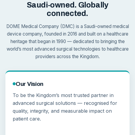
Saudi-owned. Globally
connected.
DOME Medical Company (DMC) is a Saudi-owned medical
device company, founded in 2016 and built on a healthcare
heritage that began in 1990 — dedicated to bringing the
world’s most advanced surgical technologies to healthcare
providers across the Kingdom.
Our Vision
To be the Kingdom’s most trusted partner in
advanced surgical solutions — recognised for
quality, integrity, and measurable impact on
patient care.