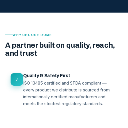
WHY CHOOSE DOME
A partner built on quality, reach,
and trust
Quality & Safety First
✓
ISO 13485 certified and SFDA compliant —
every product we distribute is sourced from
internationally certified manufacturers and
meets the strictest regulatory standards.