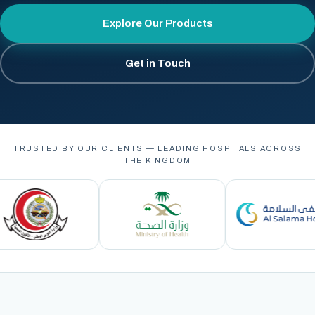
Explore Our Products
Get in Touch
TRUSTED BY OUR CLIENTS — LEADING HOSPITALS ACROSS
THE KINGDOM