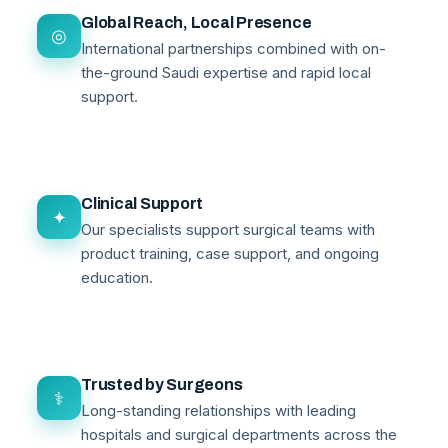
Global Reach, Local Presence
◎
International partnerships combined with on-
the-ground Saudi expertise and rapid local
support.
Clinical Support
✦
Our specialists support surgical teams with
product training, case support, and ongoing
education.
Trusted by Surgeons
⚕
Long-standing relationships with leading
hospitals and surgical departments across the