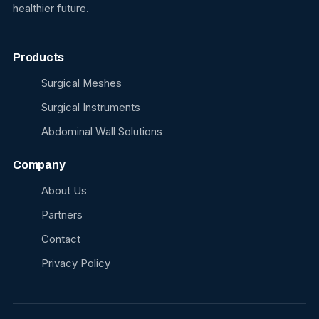
healthier future.
Products
Surgical Meshes
Surgical Instruments
Abdominal Wall Solutions
Company
About Us
Partners
Contact
Privacy Policy