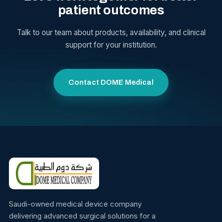
patient outcomes
Talk to our team about products, availability, and clinical
support for your institution.
Contact DOME Medical
Saudi-owned medical device company
delivering advanced surgical solutions for a