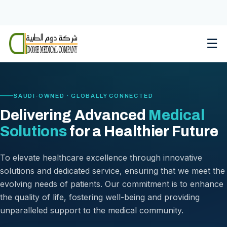
Skip
to
content
☰
SAUDI-OWNED · GLOBALLY CONNECTED
Delivering Advanced
Medical
Solutions
for a Healthier Future
To elevate healthcare excellence through innovative
solutions and dedicated service, ensuring that we meet the
evolving needs of patients. Our commitment is to enhance
the quality of life, fostering well-being and providing
unparalleled support to the medical community.