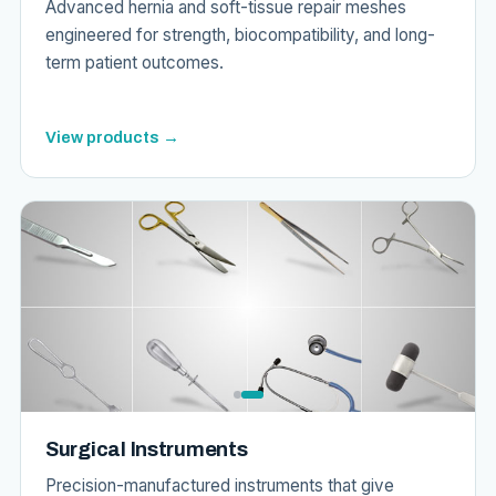
Advanced hernia and soft-tissue repair meshes
engineered for strength, biocompatibility, and long-
term patient outcomes.
View products →
Surgical Instruments
Precision-manufactured instruments that give