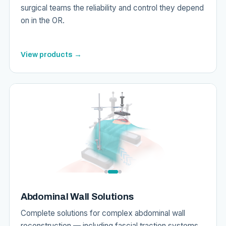
surgical teams the reliability and control they depend
on in the OR.
View products →
Abdominal Wall Solutions
Complete solutions for complex abdominal wall
reconstruction — including fascial traction systems