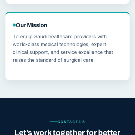
Our Mission
To equip Saudi healthcare providers with
world-class medical technologies, expert
clinical support, and service excellence that
raises the standard of surgical care.
CONTACT US
Let’s work together for better