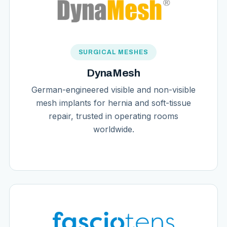
SURGICAL MESHES
DynaMesh
German-engineered visible and non-visible
mesh implants for hernia and soft-tissue
repair, trusted in operating rooms
worldwide.