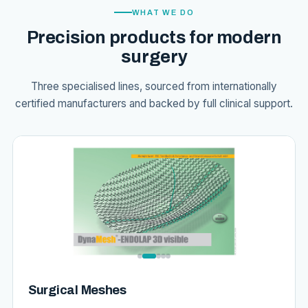
WHAT WE DO
Precision products for modern
surgery
Three specialised lines, sourced from internationally
certified manufacturers and backed by full clinical support.
Surgical Meshes