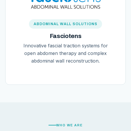
ABDOMINAL WALL SOLUTIONS
Fasciotens
Innovative fascial traction systems for
open abdomen therapy and complex
abdominal wall reconstruction.
WHO WE ARE