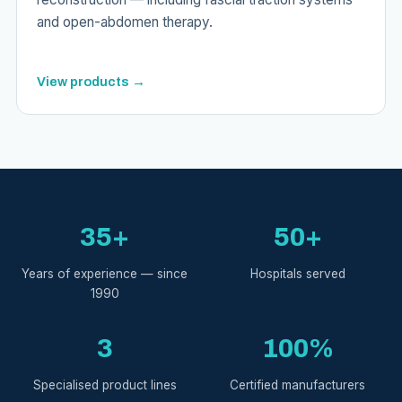
and open-abdomen therapy.
View products →
35+
50+
Years of experience — since
Hospitals served
1990
3
100%
Specialised product lines
Certified manufacturers