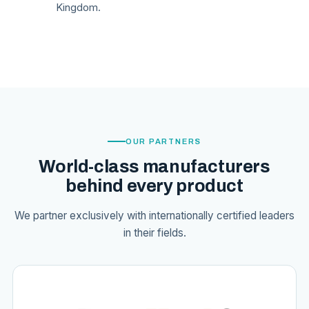
Kingdom.
OUR PARTNERS
World-class manufacturers
behind every product
We partner exclusively with internationally certified leaders
in their fields.