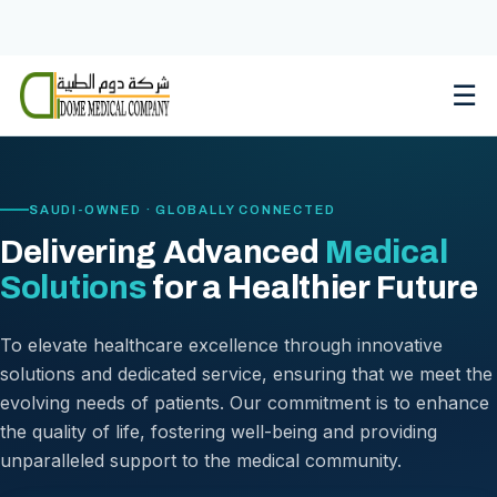
Skip
to
content
☰
SAUDI-OWNED · GLOBALLY CONNECTED
Delivering Advanced
Medical
Solutions
for a Healthier Future
To elevate healthcare excellence through innovative
solutions and dedicated service, ensuring that we meet the
evolving needs of patients. Our commitment is to enhance
the quality of life, fostering well-being and providing
unparalleled support to the medical community.