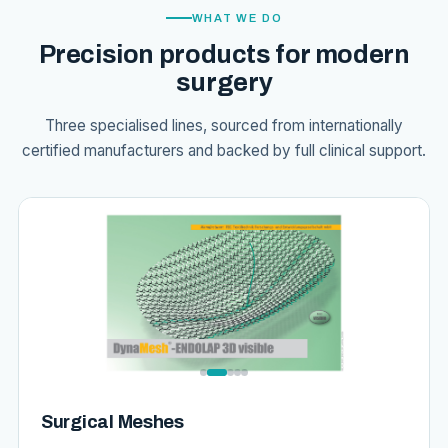
WHAT WE DO
Precision products for modern
surgery
Three specialised lines, sourced from internationally
certified manufacturers and backed by full clinical support.
Surgical Meshes