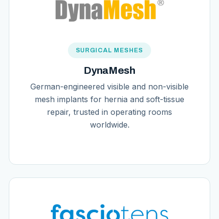
SURGICAL MESHES
DynaMesh
German-engineered visible and non-visible
mesh implants for hernia and soft-tissue
repair, trusted in operating rooms
worldwide.