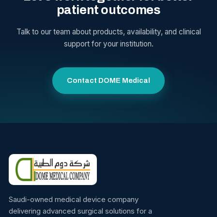
patient outcomes
Talk to our team about products, availability, and clinical
support for your institution.
Contact DOME Medical
Saudi-owned medical device company
delivering advanced surgical solutions for a