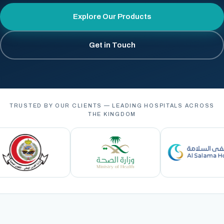
Explore Our Products
Get in Touch
TRUSTED BY OUR CLIENTS — LEADING HOSPITALS ACROSS
THE KINGDOM