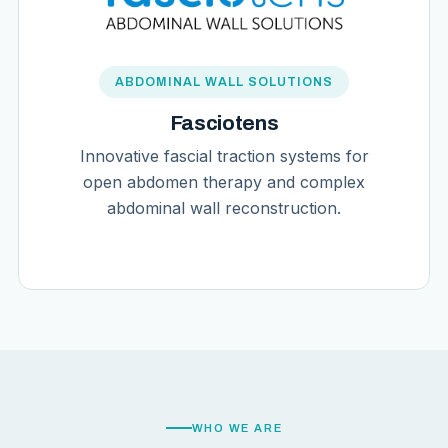
ABDOMINAL WALL SOLUTIONS
Fasciotens
Innovative fascial traction systems for
open abdomen therapy and complex
abdominal wall reconstruction.
WHO WE ARE