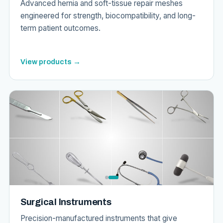
Advanced hernia and soft-tissue repair meshes
engineered for strength, biocompatibility, and long-
term patient outcomes.
View products →
Surgical Instruments
Precision-manufactured instruments that give