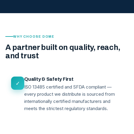
WHY CHOOSE DOME
A partner built on quality, reach,
and trust
Quality & Safety First
✓
ISO 13485 certified and SFDA compliant —
every product we distribute is sourced from
internationally certified manufacturers and
meets the strictest regulatory standards.