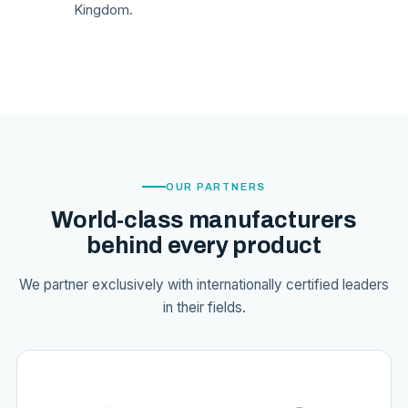
Kingdom.
OUR PARTNERS
World-class manufacturers
behind every product
We partner exclusively with internationally certified leaders
in their fields.