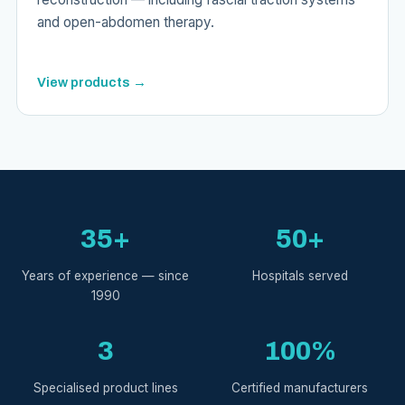
and open-abdomen therapy.
View products →
35+
50+
Years of experience — since
Hospitals served
1990
3
100%
Specialised product lines
Certified manufacturers