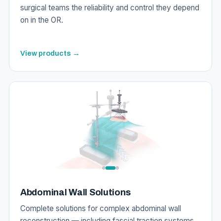
surgical teams the reliability and control they depend
on in the OR.
View products →
Abdominal Wall Solutions
Complete solutions for complex abdominal wall
reconstruction — including fascial traction systems