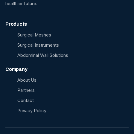
healthier future.
Products
Surgical Meshes
Surgical Instruments
Abdominal Wall Solutions
Company
About Us
Partners
Contact
Privacy Policy