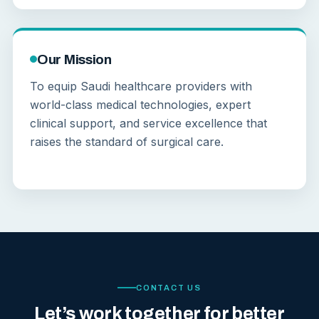
Our Mission
To equip Saudi healthcare providers with
world-class medical technologies, expert
clinical support, and service excellence that
raises the standard of surgical care.
CONTACT US
Let’s work together for better