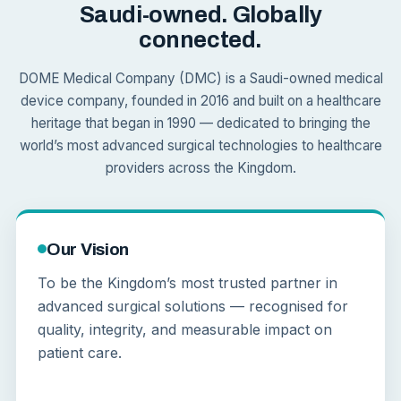
Saudi-owned. Globally
connected.
DOME Medical Company (DMC) is a Saudi-owned medical
device company, founded in 2016 and built on a healthcare
heritage that began in 1990 — dedicated to bringing the
world’s most advanced surgical technologies to healthcare
providers across the Kingdom.
Our Vision
To be the Kingdom’s most trusted partner in
advanced surgical solutions — recognised for
quality, integrity, and measurable impact on
patient care.