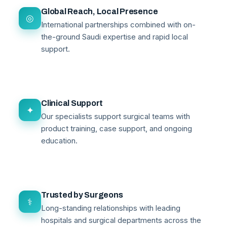
Global Reach, Local Presence
◎
International partnerships combined with on-
the-ground Saudi expertise and rapid local
support.
Clinical Support
✦
Our specialists support surgical teams with
product training, case support, and ongoing
education.
Trusted by Surgeons
⚕
Long-standing relationships with leading
hospitals and surgical departments across the