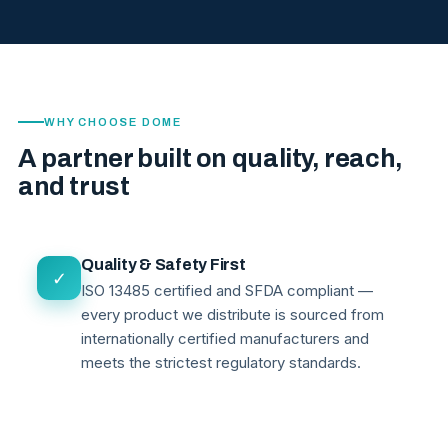
WHY CHOOSE DOME
A partner built on quality, reach,
and trust
Quality & Safety First
✓
ISO 13485 certified and SFDA compliant —
every product we distribute is sourced from
internationally certified manufacturers and
meets the strictest regulatory standards.