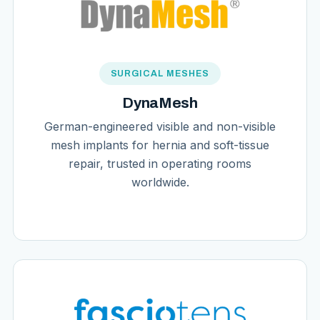
SURGICAL MESHES
DynaMesh
German-engineered visible and non-visible
mesh implants for hernia and soft-tissue
repair, trusted in operating rooms
worldwide.