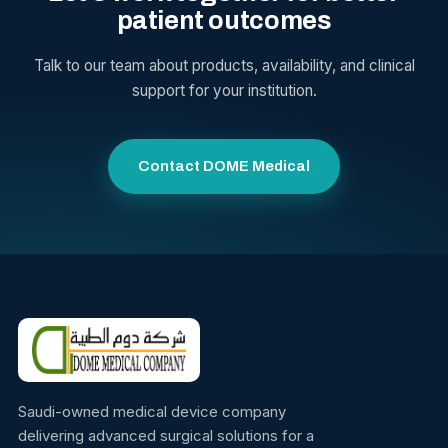
patient outcomes
Talk to our team about products, availability, and clinical
support for your institution.
Contact DOME Medical
Saudi-owned medical device company
delivering advanced surgical solutions for a