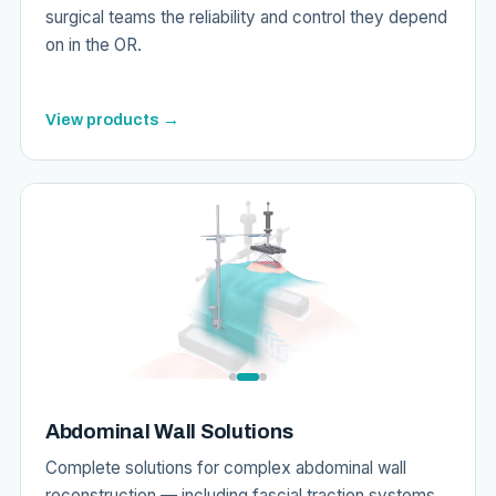
surgical teams the reliability and control they depend
on in the OR.
View products →
Abdominal Wall Solutions
Complete solutions for complex abdominal wall
reconstruction — including fascial traction systems