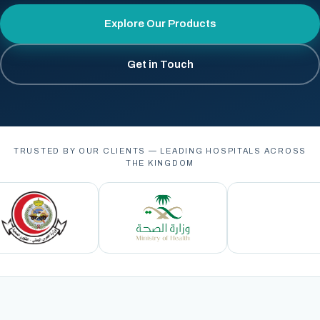
Explore Our Products
Get in Touch
TRUSTED BY OUR CLIENTS — LEADING HOSPITALS ACROSS
THE KINGDOM