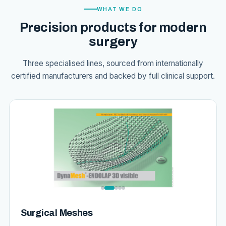
WHAT WE DO
Precision products for modern
surgery
Three specialised lines, sourced from internationally
certified manufacturers and backed by full clinical support.
Surgical Meshes