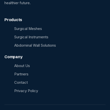
healthier future.
Products
Surgical Meshes
Surgical Instruments
Abdominal Wall Solutions
Company
About Us
Partners
Contact
Privacy Policy