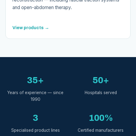
and open-abdomen therapy.
View products →
35+
50+
Years of experience — since
Hospitals served
1990
3
100%
Specialised product lines
Certified manufacturers