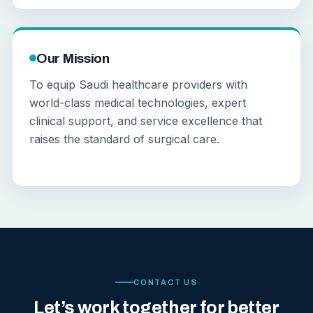
Our Mission
To equip Saudi healthcare providers with
world-class medical technologies, expert
clinical support, and service excellence that
raises the standard of surgical care.
CONTACT US
Let’s work together for better