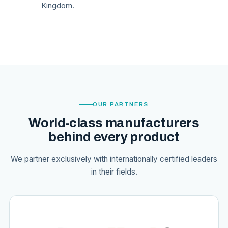
Kingdom.
OUR PARTNERS
World-class manufacturers
behind every product
We partner exclusively with internationally certified leaders
in their fields.