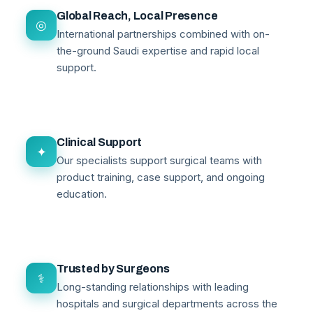
Global Reach, Local Presence
◎
International partnerships combined with on-
the-ground Saudi expertise and rapid local
support.
Clinical Support
✦
Our specialists support surgical teams with
product training, case support, and ongoing
education.
Trusted by Surgeons
⚕
Long-standing relationships with leading
hospitals and surgical departments across the