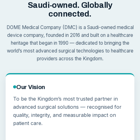
Saudi-owned. Globally
connected.
DOME Medical Company (DMC) is a Saudi-owned medical
device company, founded in 2016 and built on a healthcare
heritage that began in 1990 — dedicated to bringing the
world’s most advanced surgical technologies to healthcare
providers across the Kingdom.
Our Vision
To be the Kingdom’s most trusted partner in
advanced surgical solutions — recognised for
quality, integrity, and measurable impact on
patient care.