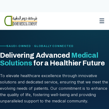
Skip
to
content
☰
SAUDI-OWNED · GLOBALLY CONNECTED
Delivering Advanced
Medical
Solutions
for a Healthier Future
To elevate healthcare excellence through innovative
solutions and dedicated service, ensuring that we meet the
evolving needs of patients. Our commitment is to enhance
the quality of life, fostering well-being and providing
unparalleled support to the medical community.