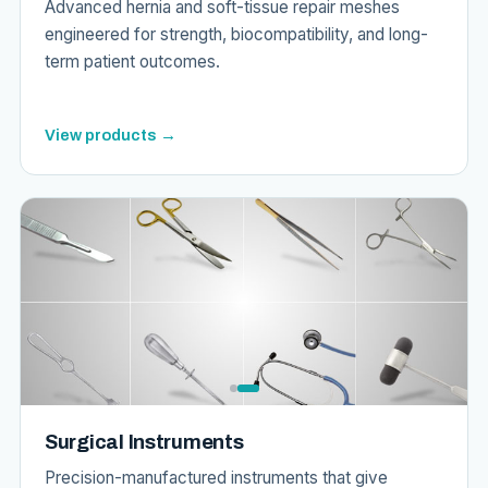
Advanced hernia and soft-tissue repair meshes
engineered for strength, biocompatibility, and long-
term patient outcomes.
View products →
Surgical Instruments
Precision-manufactured instruments that give