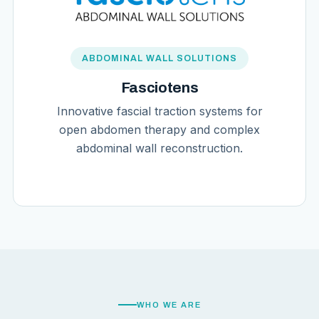
ABDOMINAL WALL SOLUTIONS
Fasciotens
Innovative fascial traction systems for
open abdomen therapy and complex
abdominal wall reconstruction.
WHO WE ARE