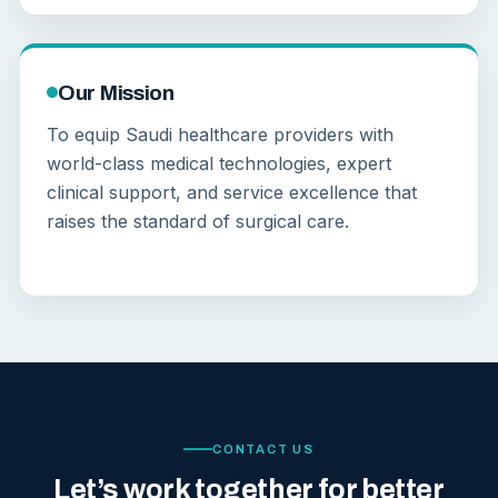
Our Mission
To equip Saudi healthcare providers with
world-class medical technologies, expert
clinical support, and service excellence that
raises the standard of surgical care.
CONTACT US
Let’s work together for better