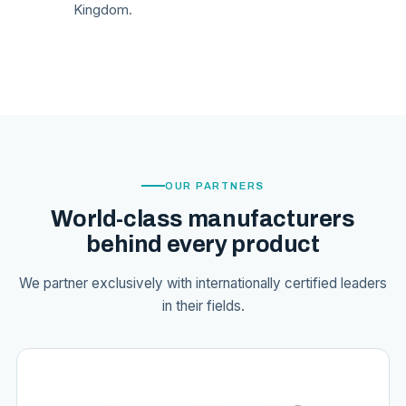
Kingdom.
OUR PARTNERS
World-class manufacturers
behind every product
We partner exclusively with internationally certified leaders
in their fields.