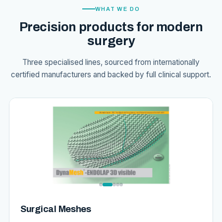
WHAT WE DO
Precision products for modern
surgery
Three specialised lines, sourced from internationally
certified manufacturers and backed by full clinical support.
Surgical Meshes