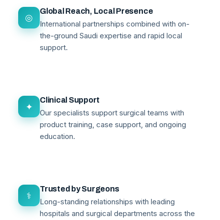
Global Reach, Local Presence
◎
International partnerships combined with on-
the-ground Saudi expertise and rapid local
support.
Clinical Support
✦
Our specialists support surgical teams with
product training, case support, and ongoing
education.
Trusted by Surgeons
⚕
Long-standing relationships with leading
hospitals and surgical departments across the