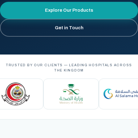
Explore Our Products
Get in Touch
TRUSTED BY OUR CLIENTS — LEADING HOSPITALS ACROSS
THE KINGDOM