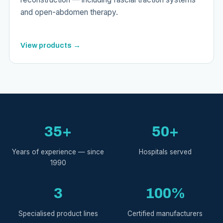
and open-abdomen therapy.
View products →
35+
50+
Years of experience — since
Hospitals served
1990
3
100%
Specialised product lines
Certified manufacturers