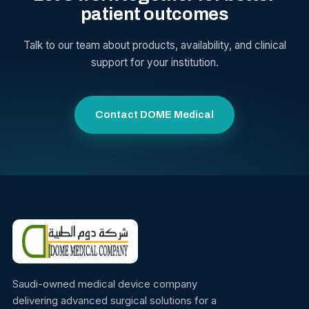
patient outcomes
Talk to our team about products, availability, and clinical
support for your institution.
Contact DOME Medical
Saudi-owned medical device company
delivering advanced surgical solutions for a