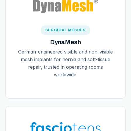
SURGICAL MESHES
DynaMesh
German-engineered visible and non-visible
mesh implants for hernia and soft-tissue
repair, trusted in operating rooms
worldwide.