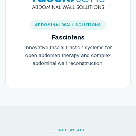
ABDOMINAL WALL SOLUTIONS
Fasciotens
Innovative fascial traction systems for
open abdomen therapy and complex
abdominal wall reconstruction.
WHO WE ARE