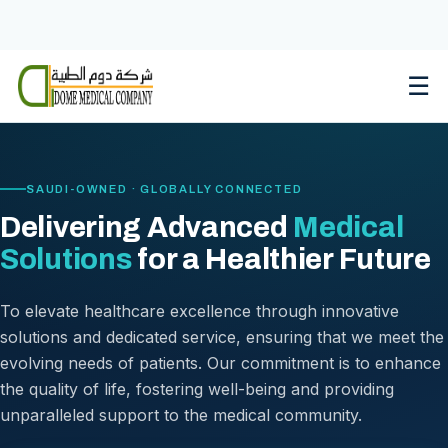
Skip
to
content
☰
SAUDI-OWNED · GLOBALLY CONNECTED
Delivering Advanced
Medical
Solutions
for a Healthier Future
To elevate healthcare excellence through innovative
solutions and dedicated service, ensuring that we meet the
evolving needs of patients. Our commitment is to enhance
the quality of life, fostering well-being and providing
unparalleled support to the medical community.