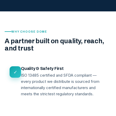
WHY CHOOSE DOME
A partner built on quality, reach,
and trust
Quality & Safety First
✓
ISO 13485 certified and SFDA compliant —
every product we distribute is sourced from
internationally certified manufacturers and
meets the strictest regulatory standards.