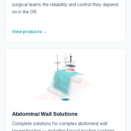
surgical teams the reliability and control they depend
on in the OR.
View products →
Abdominal Wall Solutions
Complete solutions for complex abdominal wall
reconstruction — including fascial traction systems