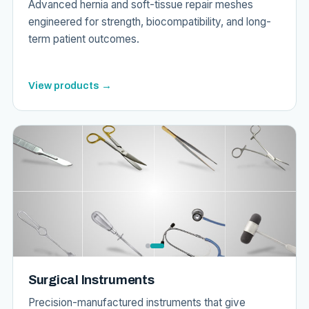
Advanced hernia and soft-tissue repair meshes
engineered for strength, biocompatibility, and long-
term patient outcomes.
View products →
Surgical Instruments
Precision-manufactured instruments that give