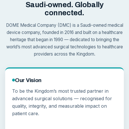
Saudi-owned. Globally
connected.
DOME Medical Company (DMC) is a Saudi-owned medical
device company, founded in 2016 and built on a healthcare
heritage that began in 1990 — dedicated to bringing the
world’s most advanced surgical technologies to healthcare
providers across the Kingdom.
Our Vision
To be the Kingdom’s most trusted partner in
advanced surgical solutions — recognised for
quality, integrity, and measurable impact on
patient care.