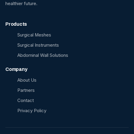
healthier future.
Products
Surgical Meshes
Surgical Instruments
Abdominal Wall Solutions
Company
About Us
Partners
Contact
Privacy Policy