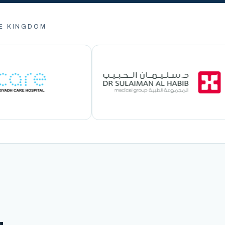
E KINGDOM