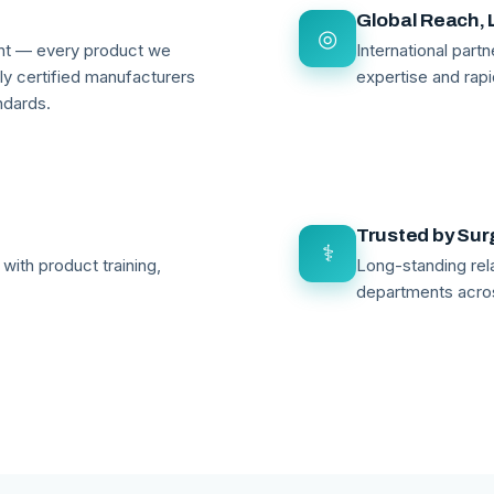
Global Reach, 
◎
ant — every product we
International par
lly certified manufacturers
expertise and rapi
ndards.
Trusted by Su
⚕
with product training,
Long-standing rela
departments acro