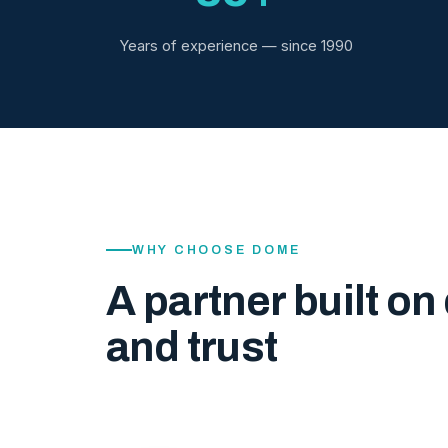
Years of experience — since 1990
WHY CHOOSE DOME
A partner built on 
and trust