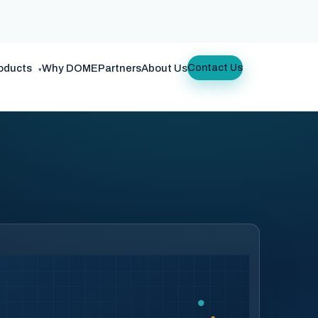
oducts
Why DOME
Partners
About Us
Contact Us
▾