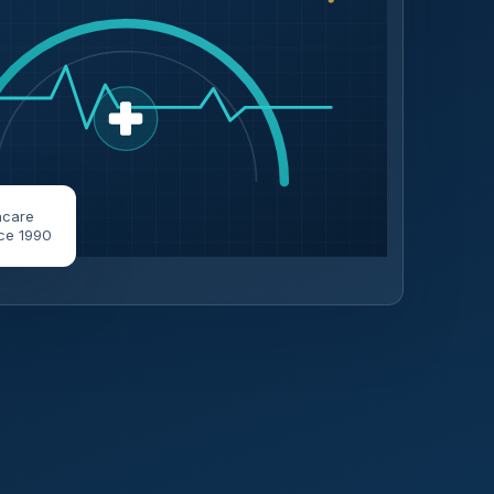
hcare
ce 1990