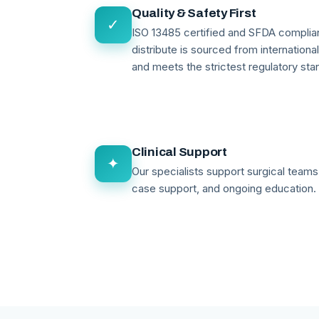
Quality & Safety First
✓
ISO 13485 certified and SFDA compli
distribute is sourced from internationa
and meets the strictest regulatory sta
Clinical Support
✦
Our specialists support surgical teams 
case support, and ongoing education.