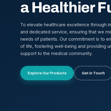
a Healthier F
To elevate healthcare excellence through i
and dedicated service, ensuring that we me
needs of patients. Our commitment is to en
of life, fostering well-being and providing u
support to the medical community.
Explore Our Products
Get in Touch