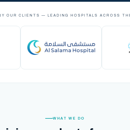
BY OUR CLIENTS — LEADING HOSPITALS ACROSS TH
WHAT WE DO