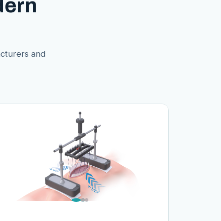
dern
acturers and