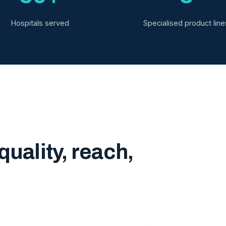
Hospitals served
Specialised product line
quality, reach,