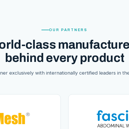
OUR PARTNERS
orld-class manufacture
behind every product
er exclusively with internationally certified leaders in thei