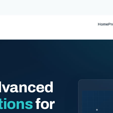
Home
Pr
dvanced
tions
for