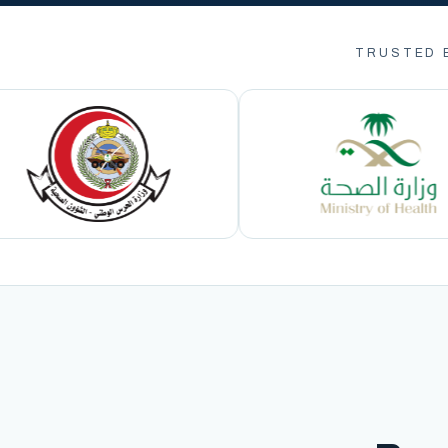
TRUSTED 