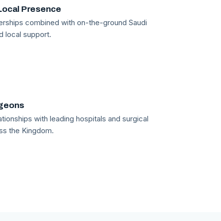
Local Presence
tnerships combined with on-the-ground Saudi
d local support.
rgeons
tionships with leading hospitals and surgical
ss the Kingdom.