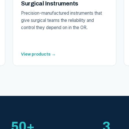
Surgical Instruments
Precision-manufactured instruments that
give surgical teams the reliability and
control they depend on in the OR.
View products →
50+
3