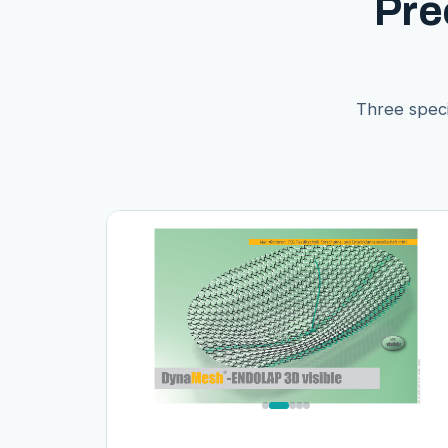
Pre
Three speci