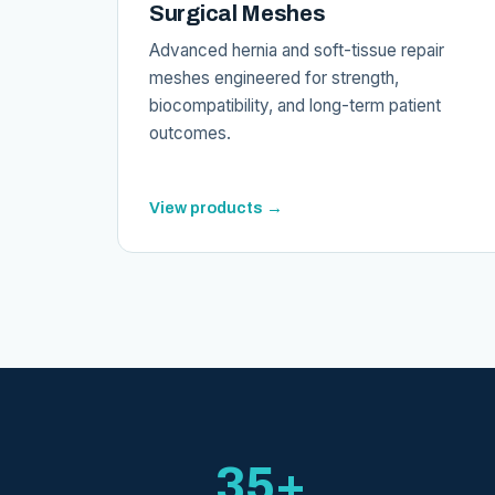
Surgical Meshes
Advanced hernia and soft-tissue repair
meshes engineered for strength,
biocompatibility, and long-term patient
outcomes.
View products →
35+