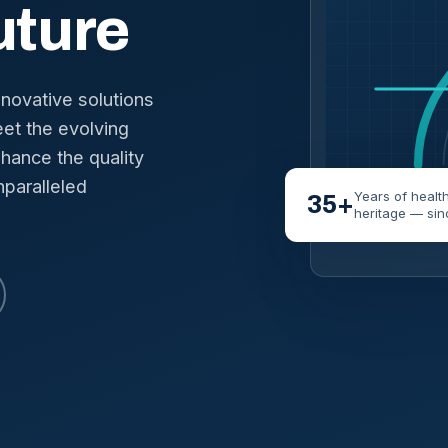
uture
nnovative solutions
et the evolving
hance the quality
nparalleled
Years of healt
35+
heritage — sin