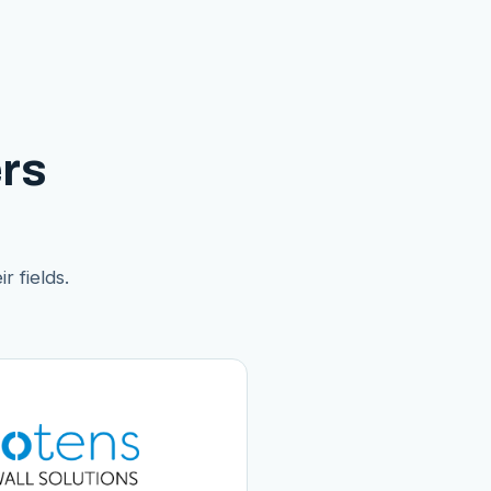
rs
r fields.