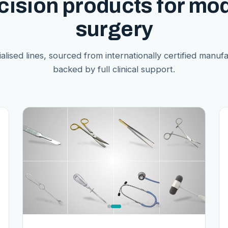
cision products for mo
surgery
alised lines, sourced from internationally certified manuf
backed by full clinical support.