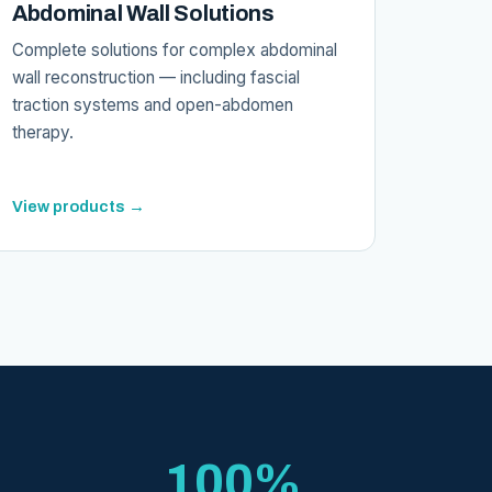
Abdominal Wall Solutions
Complete solutions for complex abdominal
wall reconstruction — including fascial
traction systems and open-abdomen
therapy.
View products →
100%