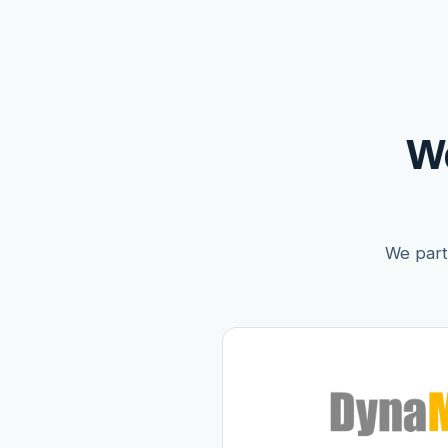
W
We partn