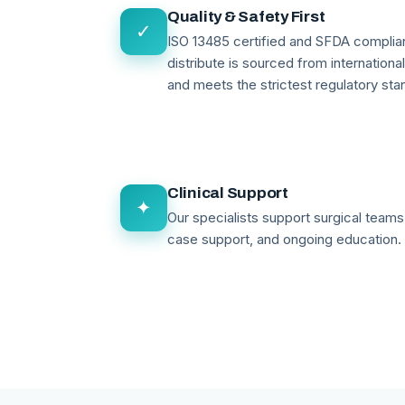
Quality & Safety First
✓
ISO 13485 certified and SFDA compli
distribute is sourced from internationa
and meets the strictest regulatory sta
Clinical Support
✦
Our specialists support surgical teams 
case support, and ongoing education.