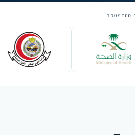
TRUSTED 