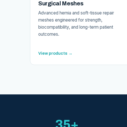
Surgical Meshes
Advanced hernia and soft-tissue repair
meshes engineered for strength,
biocompatibility, and long-term patient
outcomes.
View products →
35+