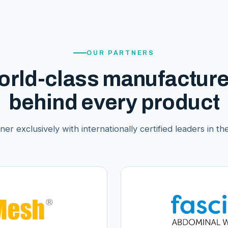
OUR PARTNERS
orld-class manufacture
behind every product
er exclusively with internationally certified leaders in thei