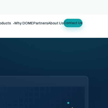
oducts
Why DOME
Partners
About Us
Contact Us
▾