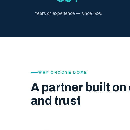
Years of experience — since 1990
WHY CHOOSE DOME
A partner built on 
and trust