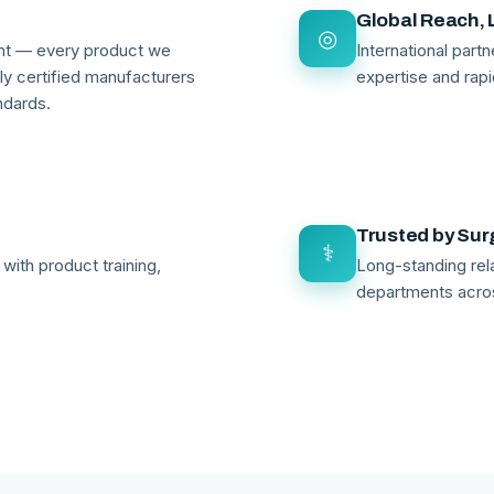
Global Reach, 
◎
ant — every product we
International par
lly certified manufacturers
expertise and rapi
ndards.
Trusted by Su
⚕
with product training,
Long-standing rela
departments acro