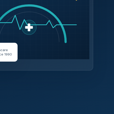
hcare
ce 1990