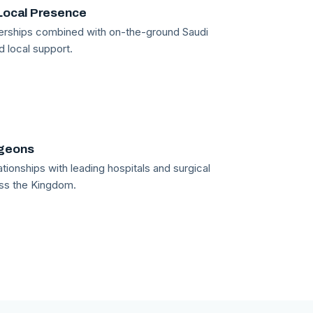
Local Presence
tnerships combined with on-the-ground Saudi
d local support.
rgeons
tionships with leading hospitals and surgical
ss the Kingdom.