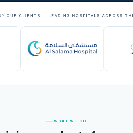
BY OUR CLIENTS — LEADING HOSPITALS ACROSS TH
WHAT WE DO