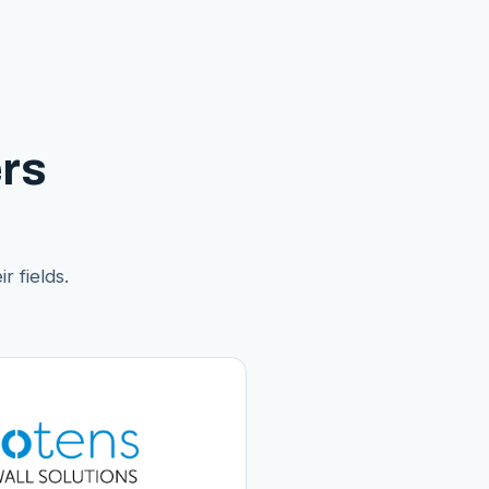
rs
r fields.