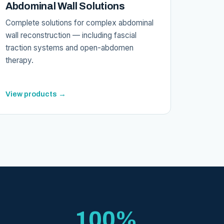
Abdominal Wall Solutions
Complete solutions for complex abdominal
wall reconstruction — including fascial
traction systems and open-abdomen
therapy.
View products →
100%