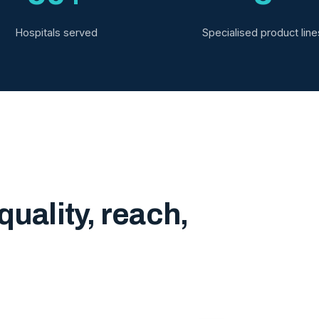
Hospitals served
Specialised product line
quality, reach,