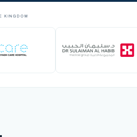
E KINGDOM