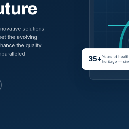
uture
nnovative solutions
et the evolving
hance the quality
nparalleled
Years of healt
35+
heritage — sin