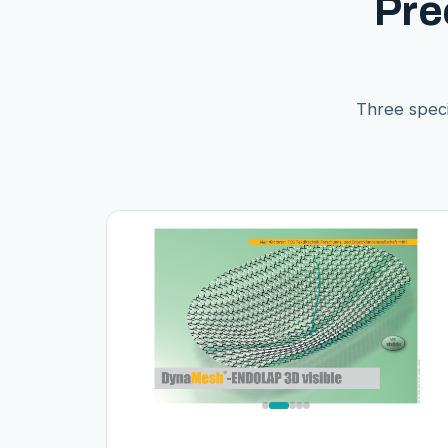
Pre
Three speci