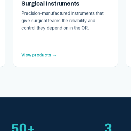
Surgical Instruments
Precision-manufactured instruments that
give surgical teams the reliability and
control they depend on in the OR.
View products →
50+
3