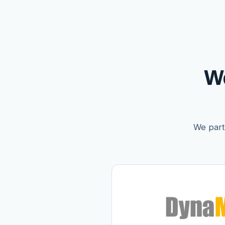
W
We partn