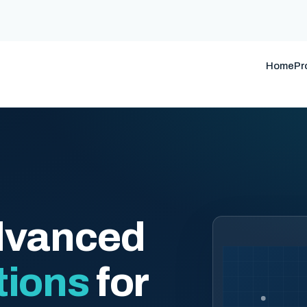
Home
Pr
dvanced
tions
for