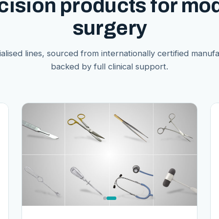
cision products for mo
surgery
alised lines, sourced from internationally certified manuf
backed by full clinical support.