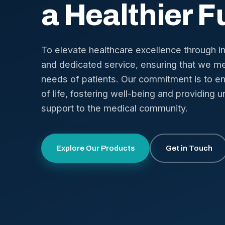
a Healthier F
To elevate healthcare excellence through i
and dedicated service, ensuring that we me
needs of patients. Our commitment is to en
of life, fostering well-being and providing u
support to the medical community.
Explore Our Products
Get in Touch