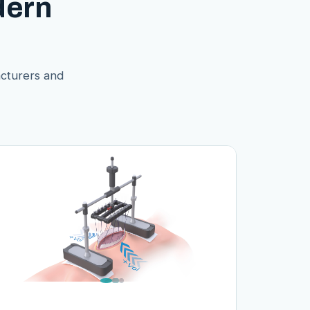
dern
acturers and