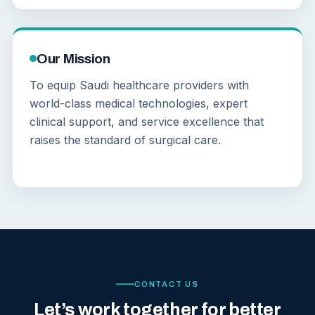
Our Mission
To equip Saudi healthcare providers with
world-class medical technologies, expert
clinical support, and service excellence that
raises the standard of surgical care.
CONTACT US
Let’s work together for better