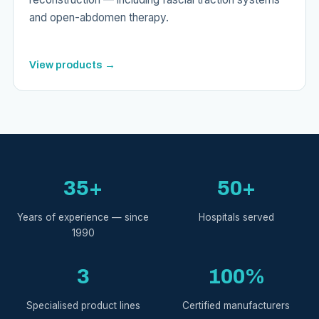
and open-abdomen therapy.
View products →
35+
50+
Years of experience — since
Hospitals served
1990
3
100%
Specialised product lines
Certified manufacturers