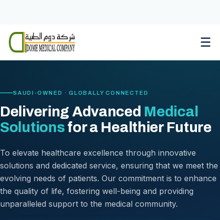
Skip
to
content
☰
SAUDI-OWNED · GLOBALLY CONNECTED
Delivering Advanced
Medical
Solutions
for a Healthier Future
To elevate healthcare excellence through innovative
solutions and dedicated service, ensuring that we meet the
evolving needs of patients. Our commitment is to enhance
the quality of life, fostering well-being and providing
unparalleled support to the medical community.