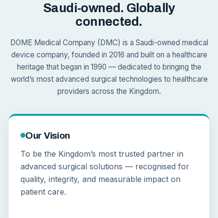
Saudi-owned. Globally
connected.
DOME Medical Company (DMC) is a Saudi-owned medical
device company, founded in 2016 and built on a healthcare
heritage that began in 1990 — dedicated to bringing the
world’s most advanced surgical technologies to healthcare
providers across the Kingdom.
Our Vision
To be the Kingdom’s most trusted partner in
advanced surgical solutions — recognised for
quality, integrity, and measurable impact on
patient care.