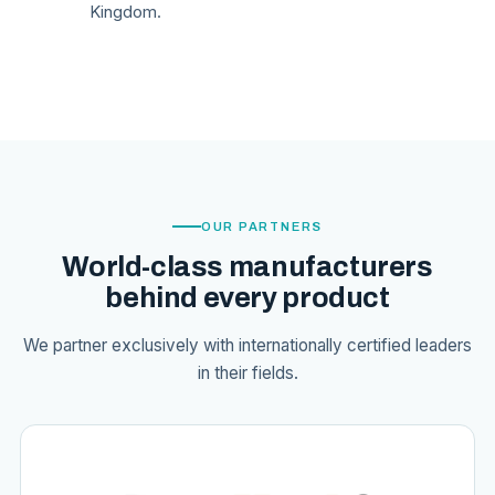
Kingdom.
OUR PARTNERS
World-class manufacturers
behind every product
We partner exclusively with internationally certified leaders
in their fields.