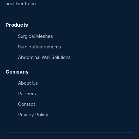
healthier future.
Products
Surgical Meshes
Surgical Instruments
Abdominal Wall Solutions
Company
About Us
Partners
Contact
Privacy Policy