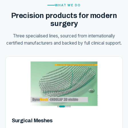
WHAT WE DO
Precision products for modern
surgery
Three specialised lines, sourced from internationally
certified manufacturers and backed by full clinical support.
Surgical Meshes