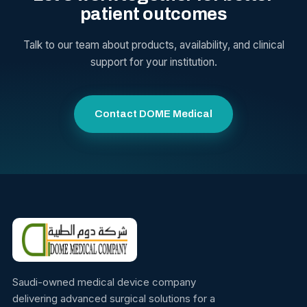
patient outcomes
Talk to our team about products, availability, and clinical
support for your institution.
Contact DOME Medical
Saudi-owned medical device company
delivering advanced surgical solutions for a