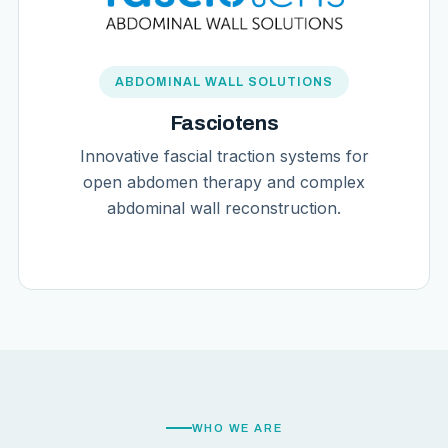
ABDOMINAL WALL SOLUTIONS
Fasciotens
Innovative fascial traction systems for
open abdomen therapy and complex
abdominal wall reconstruction.
WHO WE ARE