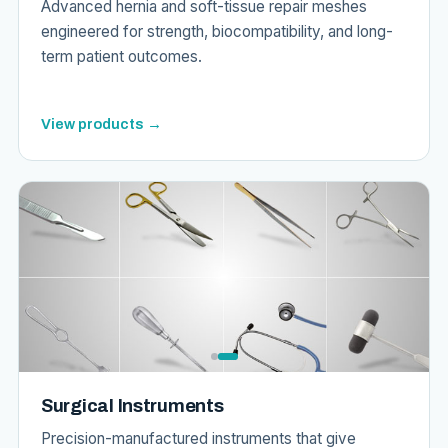
Advanced hernia and soft-tissue repair meshes
engineered for strength, biocompatibility, and long-
term patient outcomes.
View products →
Surgical Instruments
Precision-manufactured instruments that give