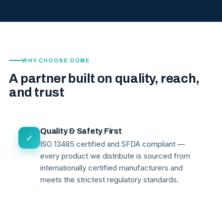
WHY CHOOSE DOME
A partner built on quality, reach,
and trust
Quality & Safety First
✓
ISO 13485 certified and SFDA compliant —
every product we distribute is sourced from
internationally certified manufacturers and
meets the strictest regulatory standards.