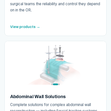
surgical teams the reliability and control they depend
on in the OR.
View products →
Abdominal Wall Solutions
Complete solutions for complex abdominal wall
reconstruction — including fascial traction systems