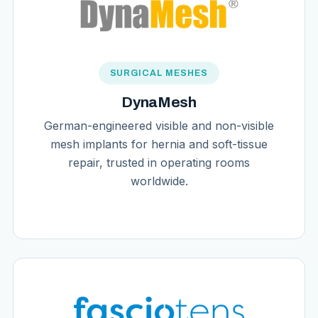
SURGICAL MESHES
DynaMesh
German-engineered visible and non-visible
mesh implants for hernia and soft-tissue
repair, trusted in operating rooms
worldwide.