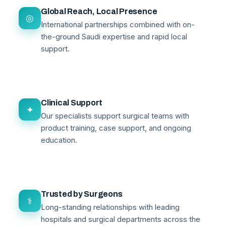
Global Reach, Local Presence
◎
International partnerships combined with on-
the-ground Saudi expertise and rapid local
support.
Clinical Support
✦
Our specialists support surgical teams with
product training, case support, and ongoing
education.
Trusted by Surgeons
⚕
Long-standing relationships with leading
hospitals and surgical departments across the