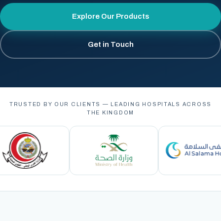
Explore Our Products
Get in Touch
TRUSTED BY OUR CLIENTS — LEADING HOSPITALS ACROSS
THE KINGDOM