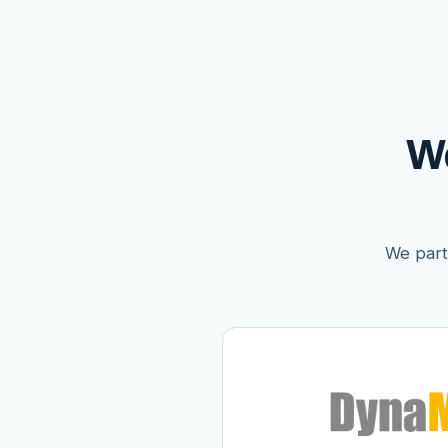
W
We partn