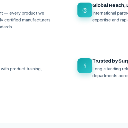
Global Reach, 
◎
ant — every product we
International par
lly certified manufacturers
expertise and rapi
ndards.
Trusted by Su
⚕
with product training,
Long-standing rela
departments acro