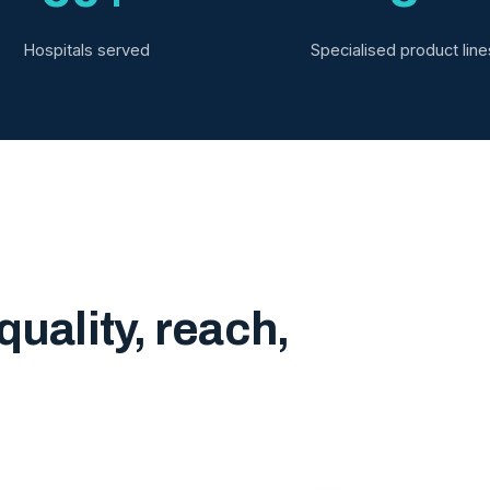
Hospitals served
Specialised product line
quality, reach,