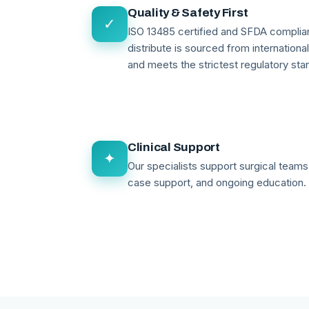
Quality & Safety First
✓
ISO 13485 certified and SFDA compli
distribute is sourced from internationa
and meets the strictest regulatory sta
Clinical Support
✦
Our specialists support surgical teams 
case support, and ongoing education.