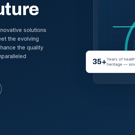
uture
nnovative solutions
et the evolving
hance the quality
nparalleled
Years of healt
35+
heritage — sin