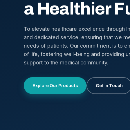
a Healthier F
To elevate healthcare excellence through i
and dedicated service, ensuring that we me
needs of patients. Our commitment is to en
of life, fostering well-being and providing u
support to the medical community.
Explore Our Products
Get in Touch