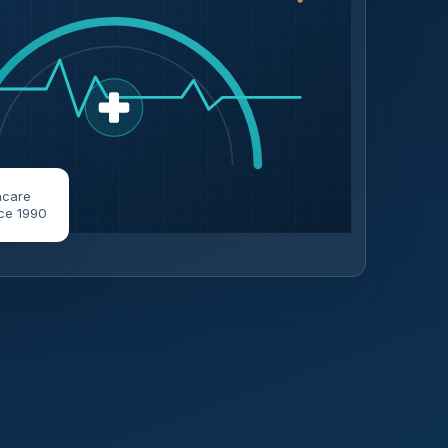
hcare
ce 1990