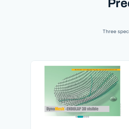
Pre
Three speci