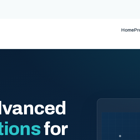
Home
Pr
dvanced
tions
for