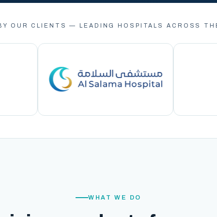
BY OUR CLIENTS — LEADING HOSPITALS ACROSS TH
WHAT WE DO