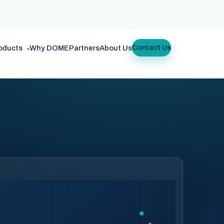
oducts
Why DOME
Partners
About Us
Contact Us
▾