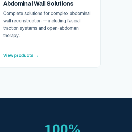
Abdominal Wall Solutions
Complete solutions for complex abdominal
wall reconstruction — including fascial
traction systems and open-abdomen
therapy.
View products →
100%