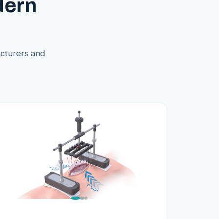
dern
acturers and