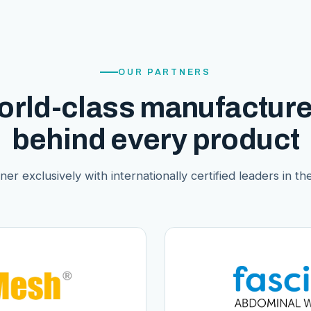
OUR PARTNERS
orld-class manufacture
behind every product
er exclusively with internationally certified leaders in thei