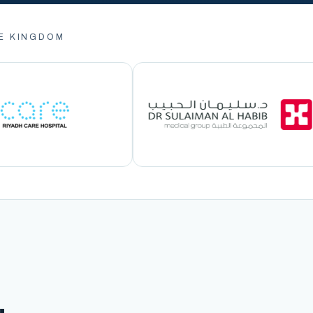
E KINGDOM