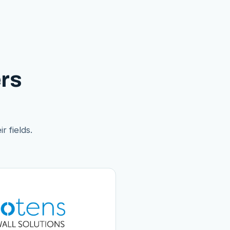
rs
r fields.