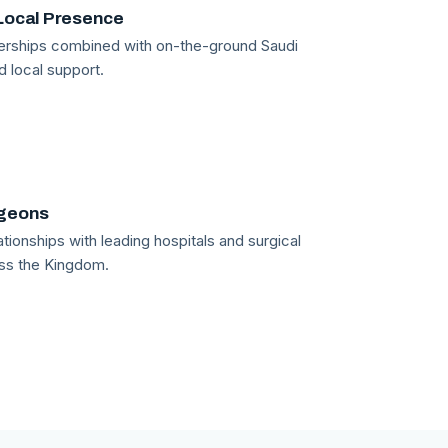
Local Presence
tnerships combined with on-the-ground Saudi
d local support.
rgeons
tionships with leading hospitals and surgical
ss the Kingdom.