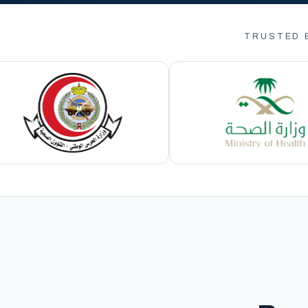
TRUSTED 