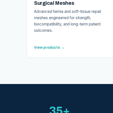
Surgical Meshes
Advanced hernia and soft-tissue repair
meshes engineered for strength,
biocompatibility, and long-term patient
outcomes.
View products →
35+