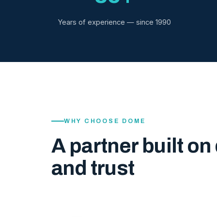
Years of experience — since 1990
WHY CHOOSE DOME
A partner built on 
and trust