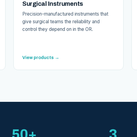
Surgical Instruments
Precision-manufactured instruments that
give surgical teams the reliability and
control they depend on in the OR.
View products →
50+
3