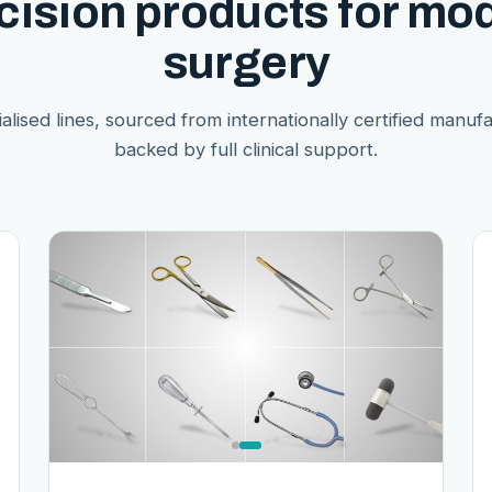
cision products for mo
surgery
alised lines, sourced from internationally certified manuf
backed by full clinical support.