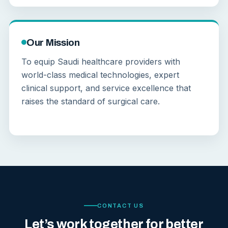
Our Mission
To equip Saudi healthcare providers with
world-class medical technologies, expert
clinical support, and service excellence that
raises the standard of surgical care.
CONTACT US
Let’s work together for better