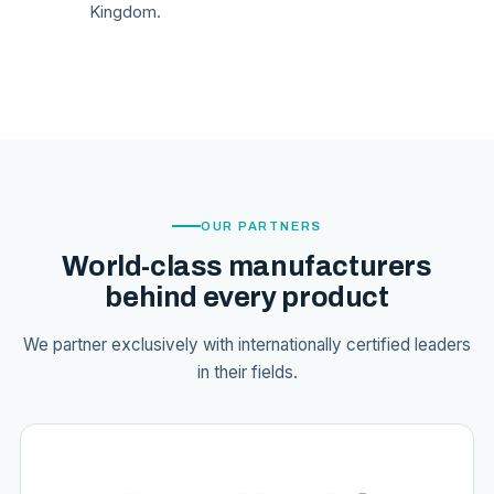
Kingdom.
OUR PARTNERS
World-class manufacturers
behind every product
We partner exclusively with internationally certified leaders
in their fields.