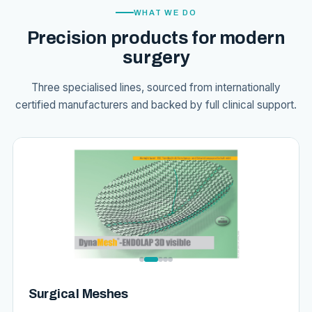
WHAT WE DO
Precision products for modern
surgery
Three specialised lines, sourced from internationally
certified manufacturers and backed by full clinical support.
Surgical Meshes