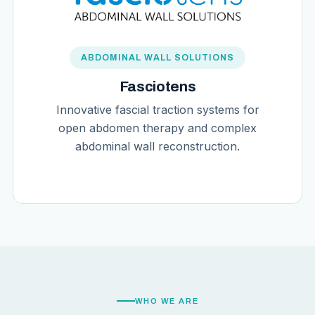
ABDOMINAL WALL SOLUTIONS
Fasciotens
Innovative fascial traction systems for
open abdomen therapy and complex
abdominal wall reconstruction.
WHO WE ARE