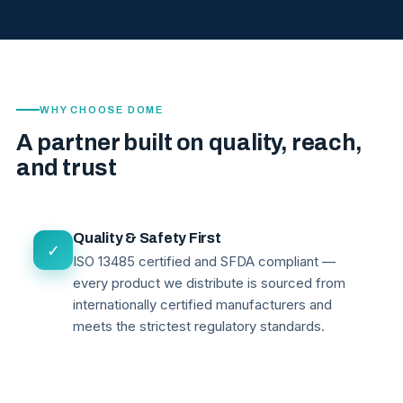
WHY CHOOSE DOME
A partner built on quality, reach,
and trust
Quality & Safety First
✓
ISO 13485 certified and SFDA compliant —
every product we distribute is sourced from
internationally certified manufacturers and
meets the strictest regulatory standards.