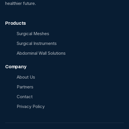
healthier future.
Products
Surgical Meshes
Surgical Instruments
Abdominal Wall Solutions
Company
About Us
Partners
Contact
Privacy Policy