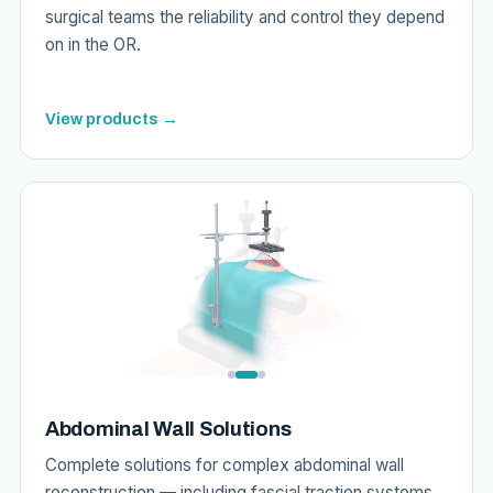
surgical teams the reliability and control they depend
on in the OR.
View products →
Abdominal Wall Solutions
Complete solutions for complex abdominal wall
reconstruction — including fascial traction systems