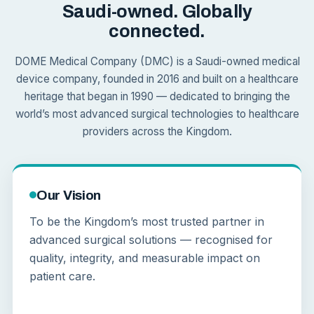
Saudi-owned. Globally
connected.
DOME Medical Company (DMC) is a Saudi-owned medical
device company, founded in 2016 and built on a healthcare
heritage that began in 1990 — dedicated to bringing the
world’s most advanced surgical technologies to healthcare
providers across the Kingdom.
Our Vision
To be the Kingdom’s most trusted partner in
advanced surgical solutions — recognised for
quality, integrity, and measurable impact on
patient care.