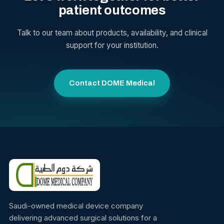
patient outcomes
Talk to our team about products, availability, and clinical
support for your institution.
Contact DOME Medical
Saudi-owned medical device company
delivering advanced surgical solutions for a