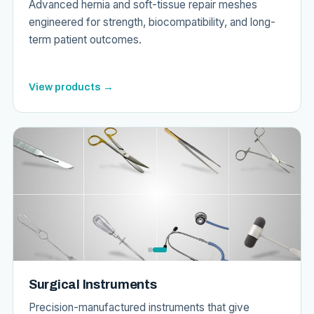
Advanced hernia and soft-tissue repair meshes
engineered for strength, biocompatibility, and long-
term patient outcomes.
View products →
Surgical Instruments
Precision-manufactured instruments that give