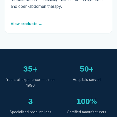
and open-abdomen therapy.
View products →
35+
50+
Years of experience — since
Hospitals served
1990
3
100%
Specialised product lines
Certified manufacturers