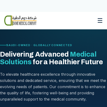
Skip
to
content
☰
SAUDI-OWNED · GLOBALLY CONNECTED
Delivering Advanced
Medical
Solutions
for a Healthier Future
To elevate healthcare excellence through innovative
solutions and dedicated service, ensuring that we meet the
evolving needs of patients. Our commitment is to enhance
the quality of life, fostering well-being and providing
unparalleled support to the medical community.