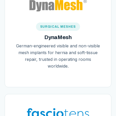
SURGICAL MESHES
DynaMesh
German-engineered visible and non-visible
mesh implants for hernia and soft-tissue
repair, trusted in operating rooms
worldwide.