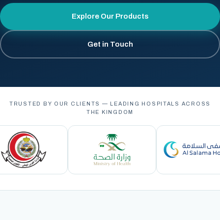
Explore Our Products
Get in Touch
TRUSTED BY OUR CLIENTS — LEADING HOSPITALS ACROSS
THE KINGDOM