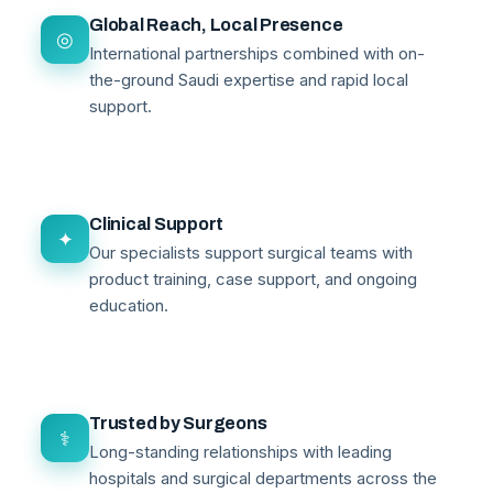
Global Reach, Local Presence
◎
International partnerships combined with on-
the-ground Saudi expertise and rapid local
support.
Clinical Support
✦
Our specialists support surgical teams with
product training, case support, and ongoing
education.
Trusted by Surgeons
⚕
Long-standing relationships with leading
hospitals and surgical departments across the