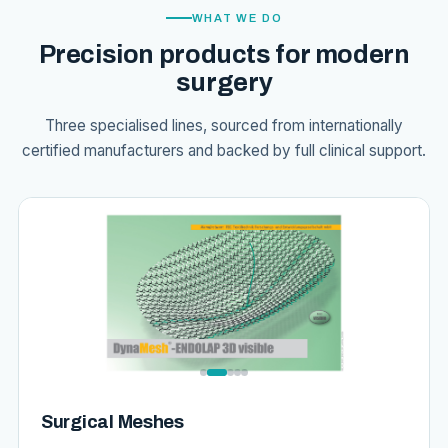
WHAT WE DO
Precision products for modern
surgery
Three specialised lines, sourced from internationally
certified manufacturers and backed by full clinical support.
Surgical Meshes