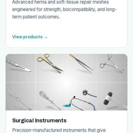
Advanced hernia and soft-tissue repair meshes
engineered for strength, biocompatibility, and long-
term patient outcomes.
View products →
Surgical Instruments
Precision-manufactured instruments that give