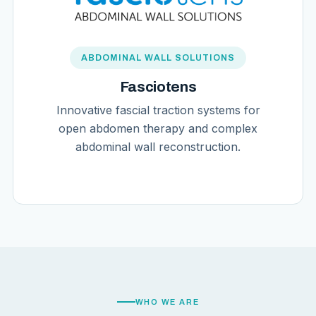
ABDOMINAL WALL SOLUTIONS
Fasciotens
Innovative fascial traction systems for
open abdomen therapy and complex
abdominal wall reconstruction.
WHO WE ARE