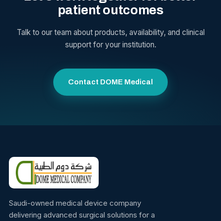
patient outcomes
Talk to our team about products, availability, and clinical
support for your institution.
Contact DOME Medical
Saudi-owned medical device company
delivering advanced surgical solutions for a