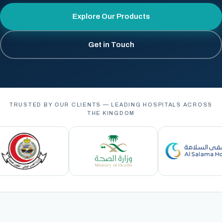
Explore Our Products
Get in Touch
TRUSTED BY OUR CLIENTS — LEADING HOSPITALS ACROSS
THE KINGDOM