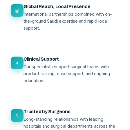
Global Reach, Local Presence
◎
International partnerships combined with on-
the-ground Saudi expertise and rapid local
support.
Clinical Support
✦
Our specialists support surgical teams with
product training, case support, and ongoing
education.
Trusted by Surgeons
⚕
Long-standing relationships with leading
hospitals and surgical departments across the