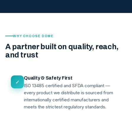
WHY CHOOSE DOME
A partner built on quality, reach,
and trust
Quality & Safety First
✓
ISO 13485 certified and SFDA compliant —
every product we distribute is sourced from
internationally certified manufacturers and
meets the strictest regulatory standards.