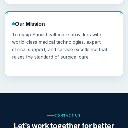
Our Mission
To equip Saudi healthcare providers with
world-class medical technologies, expert
clinical support, and service excellence that
raises the standard of surgical care.
CONTACT US
Let’s work together for better