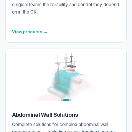
surgical teams the reliability and control they depend
on in the OR.
View products →
Abdominal Wall Solutions
Complete solutions for complex abdominal wall
reconstruction — including fascial traction systems