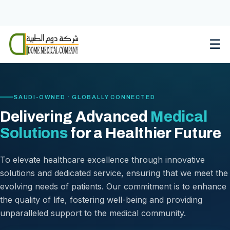
Skip
to
content
☰
SAUDI-OWNED · GLOBALLY CONNECTED
Delivering Advanced
Medical
Solutions
for a Healthier Future
To elevate healthcare excellence through innovative
solutions and dedicated service, ensuring that we meet the
evolving needs of patients. Our commitment is to enhance
the quality of life, fostering well-being and providing
unparalleled support to the medical community.