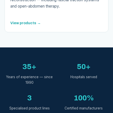
and open-abdomen therapy.
View products →
35+
50+
Years of experience — since
Hospitals served
1990
3
100%
Specialised product lines
Certified manufacturers