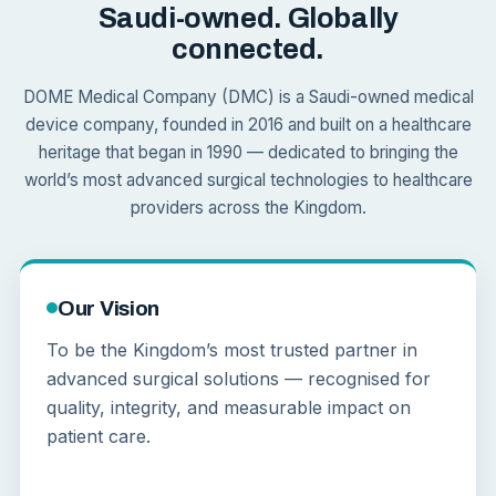
Saudi-owned. Globally
connected.
DOME Medical Company (DMC) is a Saudi-owned medical
device company, founded in 2016 and built on a healthcare
heritage that began in 1990 — dedicated to bringing the
world’s most advanced surgical technologies to healthcare
providers across the Kingdom.
Our Vision
To be the Kingdom’s most trusted partner in
advanced surgical solutions — recognised for
quality, integrity, and measurable impact on
patient care.