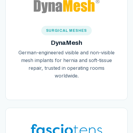
SURGICAL MESHES
DynaMesh
German-engineered visible and non-visible
mesh implants for hernia and soft-tissue
repair, trusted in operating rooms
worldwide.