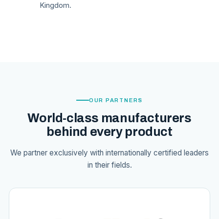
Kingdom.
OUR PARTNERS
World-class manufacturers
behind every product
We partner exclusively with internationally certified leaders
in their fields.