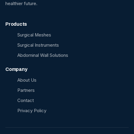
healthier future.
Products
Surgical Meshes
Surgical Instruments
Abdominal Wall Solutions
Company
About Us
Partners
Contact
Privacy Policy