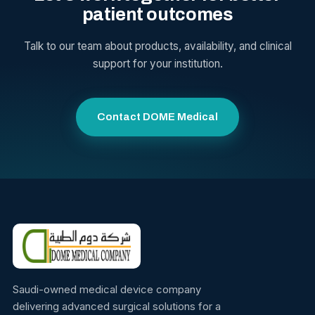
patient outcomes
Talk to our team about products, availability, and clinical
support for your institution.
Contact DOME Medical
Saudi-owned medical device company
delivering advanced surgical solutions for a