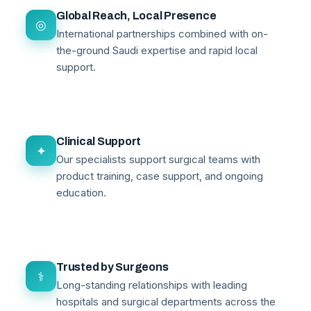
Global Reach, Local Presence
◎
International partnerships combined with on-
the-ground Saudi expertise and rapid local
support.
Clinical Support
✦
Our specialists support surgical teams with
product training, case support, and ongoing
education.
Trusted by Surgeons
⚕
Long-standing relationships with leading
hospitals and surgical departments across the