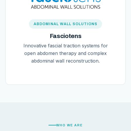
ABDOMINAL WALL SOLUTIONS
Fasciotens
Innovative fascial traction systems for
open abdomen therapy and complex
abdominal wall reconstruction.
WHO WE ARE