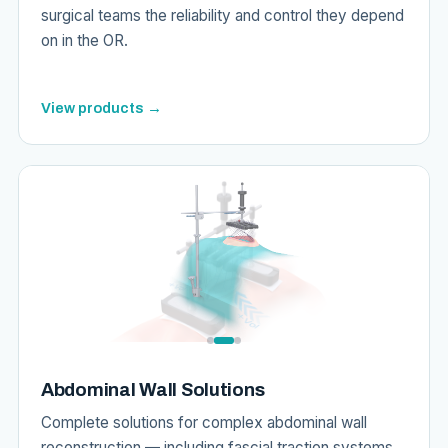
surgical teams the reliability and control they depend
on in the OR.
View products →
Abdominal Wall Solutions
Complete solutions for complex abdominal wall
reconstruction — including fascial traction systems