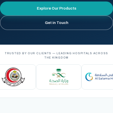
Explore Our Products
Get in Touch
TRUSTED BY OUR CLIENTS — LEADING HOSPITALS ACROSS
THE KINGDOM