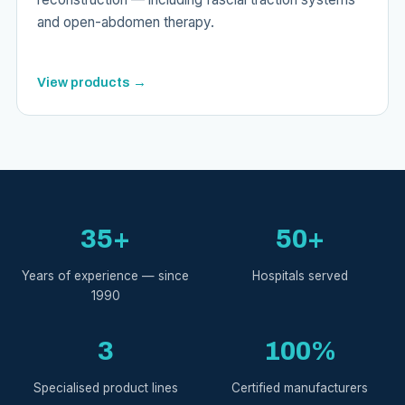
and open-abdomen therapy.
View products →
35+
50+
Years of experience — since
Hospitals served
1990
3
100%
Specialised product lines
Certified manufacturers