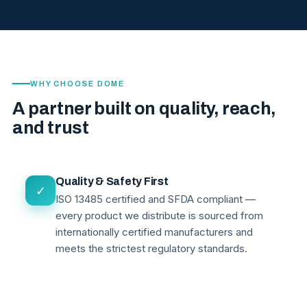
WHY CHOOSE DOME
A partner built on quality, reach,
and trust
Quality & Safety First
✓
ISO 13485 certified and SFDA compliant —
every product we distribute is sourced from
internationally certified manufacturers and
meets the strictest regulatory standards.