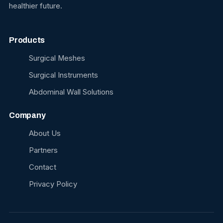
healthier future.
Products
Surgical Meshes
Surgical Instruments
Abdominal Wall Solutions
Company
About Us
Partners
Contact
Privacy Policy