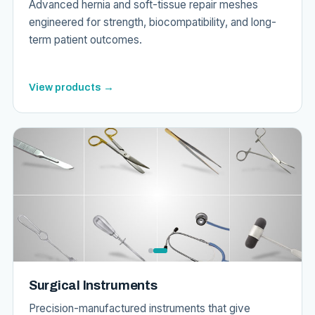
Advanced hernia and soft-tissue repair meshes
engineered for strength, biocompatibility, and long-
term patient outcomes.
View products →
Surgical Instruments
Precision-manufactured instruments that give