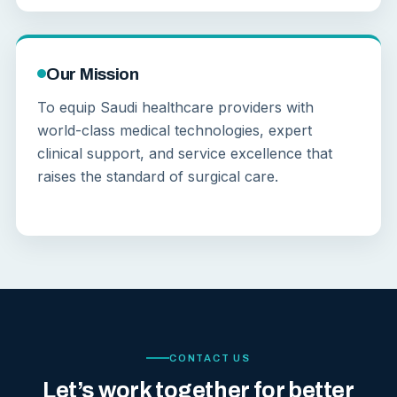
Our Mission
To equip Saudi healthcare providers with
world-class medical technologies, expert
clinical support, and service excellence that
raises the standard of surgical care.
CONTACT US
Let’s work together for better