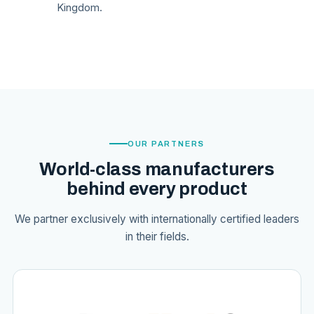
Kingdom.
OUR PARTNERS
World-class manufacturers
behind every product
We partner exclusively with internationally certified leaders
in their fields.