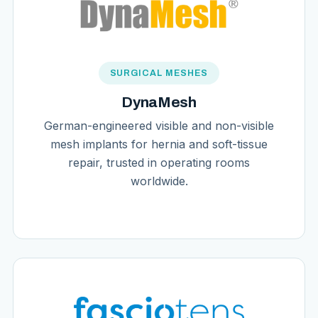
SURGICAL MESHES
DynaMesh
German-engineered visible and non-visible
mesh implants for hernia and soft-tissue
repair, trusted in operating rooms
worldwide.