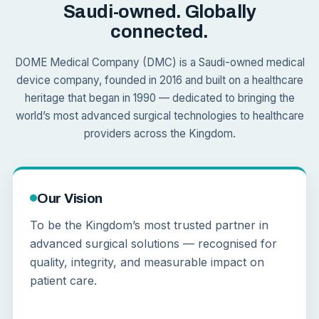
Saudi-owned. Globally
connected.
DOME Medical Company (DMC) is a Saudi-owned medical
device company, founded in 2016 and built on a healthcare
heritage that began in 1990 — dedicated to bringing the
world’s most advanced surgical technologies to healthcare
providers across the Kingdom.
Our Vision
To be the Kingdom’s most trusted partner in
advanced surgical solutions — recognised for
quality, integrity, and measurable impact on
patient care.