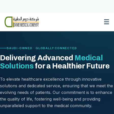
Skip
to
content
☰
SAUDI-OWNED · GLOBALLY CONNECTED
Delivering Advanced
Medical
Solutions
for a Healthier Future
To elevate healthcare excellence through innovative
solutions and dedicated service, ensuring that we meet the
evolving needs of patients. Our commitment is to enhance
the quality of life, fostering well-being and providing
unparalleled support to the medical community.