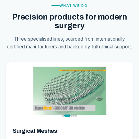
WHAT WE DO
Precision products for modern
surgery
Three specialised lines, sourced from internationally
certified manufacturers and backed by full clinical support.
Surgical Meshes