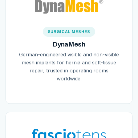
SURGICAL MESHES
DynaMesh
German-engineered visible and non-visible
mesh implants for hernia and soft-tissue
repair, trusted in operating rooms
worldwide.