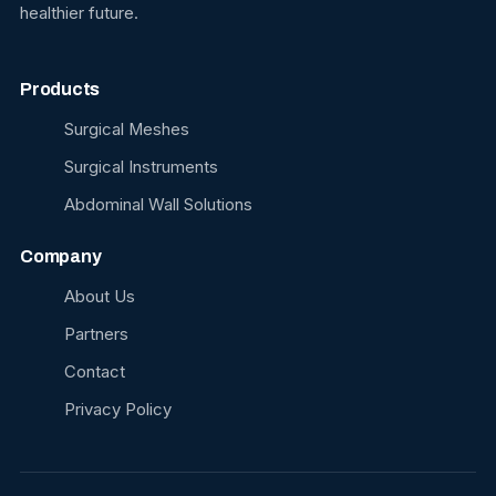
healthier future.
Products
Surgical Meshes
Surgical Instruments
Abdominal Wall Solutions
Company
About Us
Partners
Contact
Privacy Policy