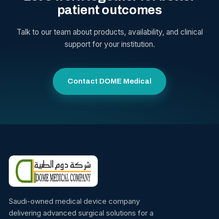
patient outcomes
Talk to our team about products, availability, and clinical
support for your institution.
Contact DOME Medical
Saudi-owned medical device company
delivering advanced surgical solutions for a