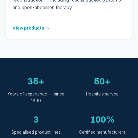
and open-abdomen therapy.
View products →
35+
50+
Years of experience — since
Hospitals served
1990
3
100%
Specialised product lines
Certified manufacturers