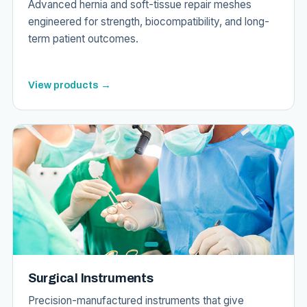
Advanced hernia and soft-tissue repair meshes
engineered for strength, biocompatibility, and long-
term patient outcomes.
View products →
Surgical Instruments
Precision-manufactured instruments that give