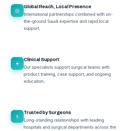
Global Reach, Local Presence
◎
International partnerships combined with on-
the-ground Saudi expertise and rapid local
support.
Clinical Support
✦
Our specialists support surgical teams with
product training, case support, and ongoing
education.
Trusted by Surgeons
⚕
Long-standing relationships with leading
hospitals and surgical departments across the