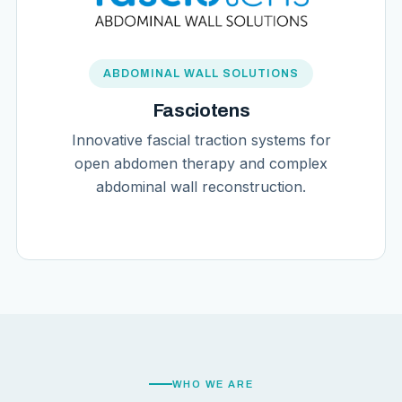
ABDOMINAL WALL SOLUTIONS
Fasciotens
Innovative fascial traction systems for
open abdomen therapy and complex
abdominal wall reconstruction.
WHO WE ARE