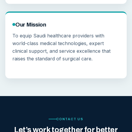
Our Mission
To equip Saudi healthcare providers with
world-class medical technologies, expert
clinical support, and service excellence that
raises the standard of surgical care.
CONTACT US
Let’s work together for better