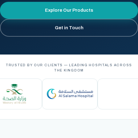
Explore Our Products
Get in Touch
TRUSTED BY OUR CLIENTS — LEADING HOSPITALS ACROSS
THE KINGDOM