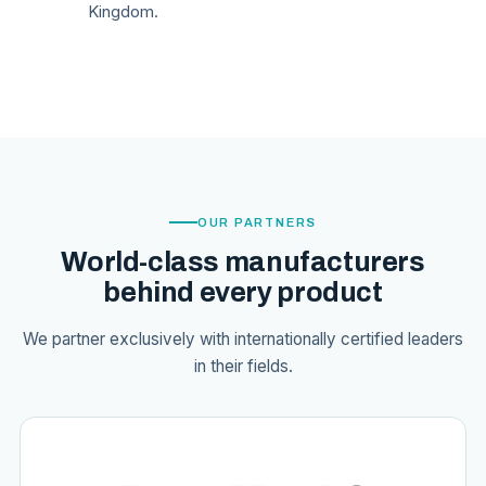
Kingdom.
OUR PARTNERS
World-class manufacturers
behind every product
We partner exclusively with internationally certified leaders
in their fields.