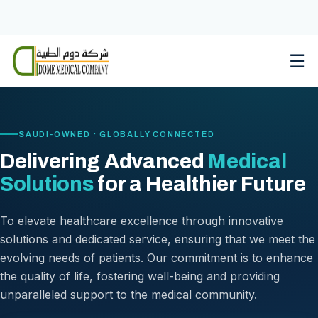
Skip
to
content
☰
SAUDI-OWNED · GLOBALLY CONNECTED
Delivering Advanced
Medical
Solutions
for a Healthier Future
To elevate healthcare excellence through innovative
solutions and dedicated service, ensuring that we meet the
evolving needs of patients. Our commitment is to enhance
the quality of life, fostering well-being and providing
unparalleled support to the medical community.