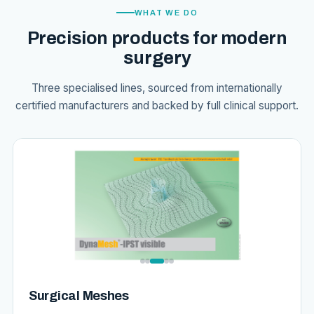
WHAT WE DO
Precision products for modern
surgery
Three specialised lines, sourced from internationally
certified manufacturers and backed by full clinical support.
Surgical Meshes