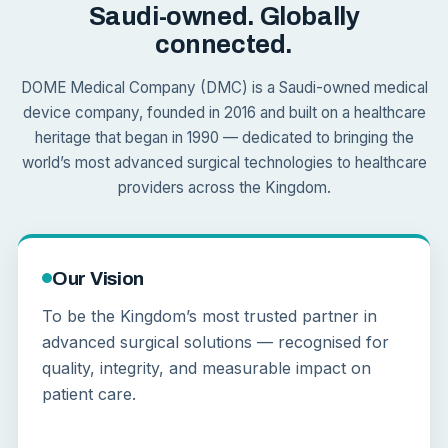
Saudi-owned. Globally
connected.
DOME Medical Company (DMC) is a Saudi-owned medical
device company, founded in 2016 and built on a healthcare
heritage that began in 1990 — dedicated to bringing the
world’s most advanced surgical technologies to healthcare
providers across the Kingdom.
Our Vision
To be the Kingdom’s most trusted partner in
advanced surgical solutions — recognised for
quality, integrity, and measurable impact on
patient care.