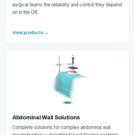
surgical teams the reliability and control they depend
on in the OR.
View products →
Abdominal Wall Solutions
Complete solutions for complex abdominal wall
reconstruction — including fascial traction systems