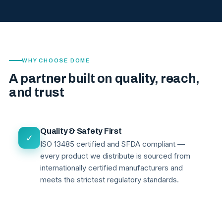
WHY CHOOSE DOME
A partner built on quality, reach,
and trust
Quality & Safety First
✓
ISO 13485 certified and SFDA compliant —
every product we distribute is sourced from
internationally certified manufacturers and
meets the strictest regulatory standards.