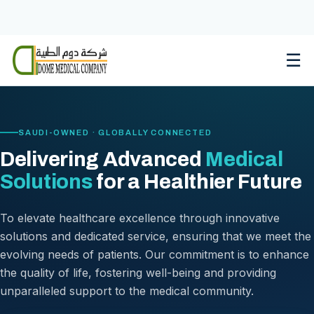
Skip
to
content
☰
SAUDI-OWNED · GLOBALLY CONNECTED
Delivering Advanced
Medical
Solutions
for a Healthier Future
To elevate healthcare excellence through innovative
solutions and dedicated service, ensuring that we meet the
evolving needs of patients. Our commitment is to enhance
the quality of life, fostering well-being and providing
unparalleled support to the medical community.