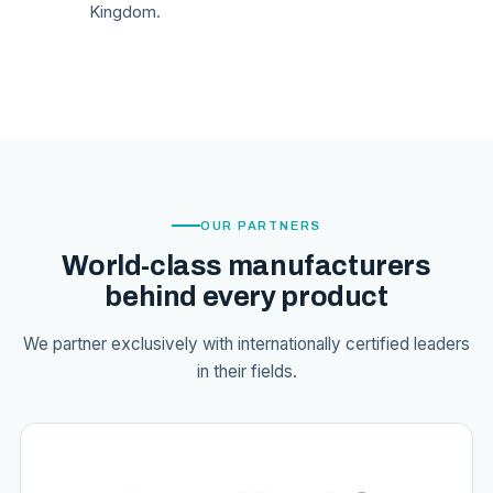
Kingdom.
OUR PARTNERS
World-class manufacturers
behind every product
We partner exclusively with internationally certified leaders
in their fields.