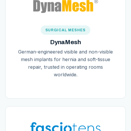
SURGICAL MESHES
DynaMesh
German-engineered visible and non-visible
mesh implants for hernia and soft-tissue
repair, trusted in operating rooms
worldwide.