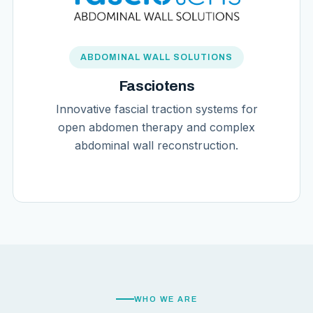
ABDOMINAL WALL SOLUTIONS
Fasciotens
Innovative fascial traction systems for
open abdomen therapy and complex
abdominal wall reconstruction.
WHO WE ARE