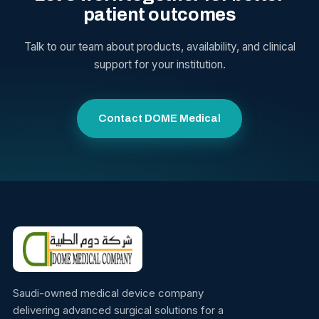
patient outcomes
Talk to our team about products, availability, and clinical
support for your institution.
Contact DOME Medical
Saudi-owned medical device company
delivering advanced surgical solutions for a