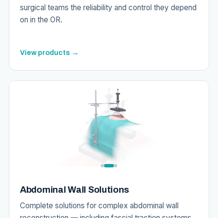
surgical teams the reliability and control they depend
on in the OR.
View products →
Abdominal Wall Solutions
Complete solutions for complex abdominal wall
reconstruction — including fascial traction systems