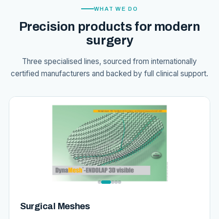
WHAT WE DO
Precision products for modern
surgery
Three specialised lines, sourced from internationally
certified manufacturers and backed by full clinical support.
Surgical Meshes