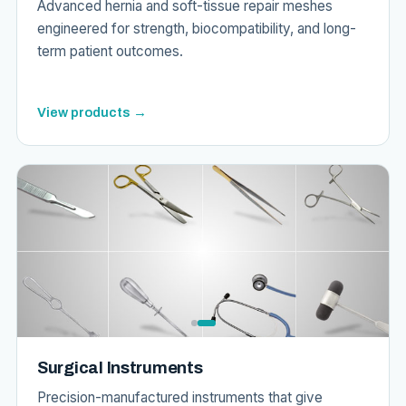
Advanced hernia and soft-tissue repair meshes
engineered for strength, biocompatibility, and long-
term patient outcomes.
View products →
Surgical Instruments
Precision-manufactured instruments that give