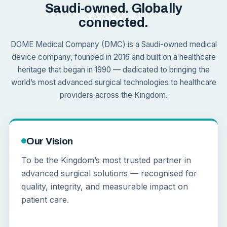
Saudi-owned. Globally
connected.
DOME Medical Company (DMC) is a Saudi-owned medical
device company, founded in 2016 and built on a healthcare
heritage that began in 1990 — dedicated to bringing the
world’s most advanced surgical technologies to healthcare
providers across the Kingdom.
Our Vision
To be the Kingdom’s most trusted partner in
advanced surgical solutions — recognised for
quality, integrity, and measurable impact on
patient care.