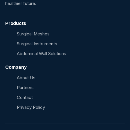
healthier future.
Products
Surgical Meshes
Surgical Instruments
Abdominal Wall Solutions
Company
About Us
Partners
Contact
Privacy Policy