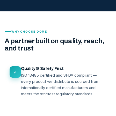
WHY CHOOSE DOME
A partner built on quality, reach,
and trust
Quality & Safety First
✓
ISO 13485 certified and SFDA compliant —
every product we distribute is sourced from
internationally certified manufacturers and
meets the strictest regulatory standards.