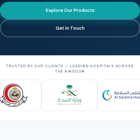
Explore Our Products
Get in Touch
TRUSTED BY OUR CLIENTS — LEADING HOSPITALS ACROSS
THE KINGDOM