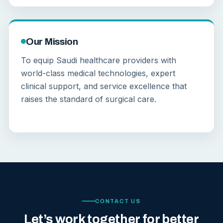
Our Mission
To equip Saudi healthcare providers with
world-class medical technologies, expert
clinical support, and service excellence that
raises the standard of surgical care.
CONTACT US
Let’s work together for better