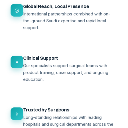
Global Reach, Local Presence
◎
International partnerships combined with on-
the-ground Saudi expertise and rapid local
support.
Clinical Support
✦
Our specialists support surgical teams with
product training, case support, and ongoing
education.
Trusted by Surgeons
⚕
Long-standing relationships with leading
hospitals and surgical departments across the