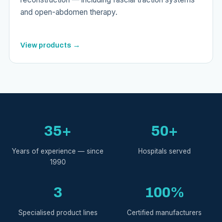
and open-abdomen therapy.
View products →
35+
50+
Years of experience — since
Hospitals served
1990
3
100%
Specialised product lines
Certified manufacturers