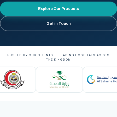
Explore Our Products
Get in Touch
TRUSTED BY OUR CLIENTS — LEADING HOSPITALS ACROSS
THE KINGDOM