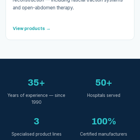
and open-abdomen therapy.
View products →
35+
50+
Years of experience — since
Hospitals served
1990
3
100%
Specialised product lines
Certified manufacturers