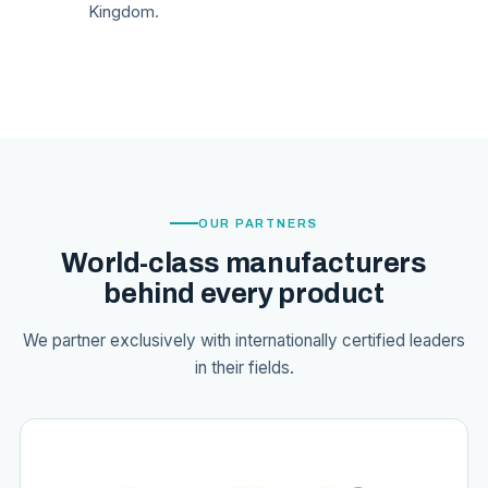
Kingdom.
OUR PARTNERS
World-class manufacturers
behind every product
We partner exclusively with internationally certified leaders
in their fields.