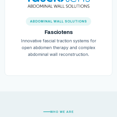
ABDOMINAL WALL SOLUTIONS
Fasciotens
Innovative fascial traction systems for
open abdomen therapy and complex
abdominal wall reconstruction.
WHO WE ARE