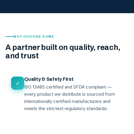
WHY CHOOSE DOME
A partner built on quality, reach,
and trust
Quality & Safety First
✓
ISO 13485 certified and SFDA compliant —
every product we distribute is sourced from
internationally certified manufacturers and
meets the strictest regulatory standards.