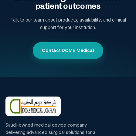
patient outcomes
Talk to our team about products, availability, and clinical
support for your institution.
Contact DOME Medical
Saudi-owned medical device company
delivering advanced surgical solutions for a