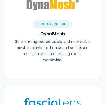
SURGICAL MESHES
DynaMesh
German-engineered visible and non-visible
mesh implants for hernia and soft-tissue
repair, trusted in operating rooms
worldwide.