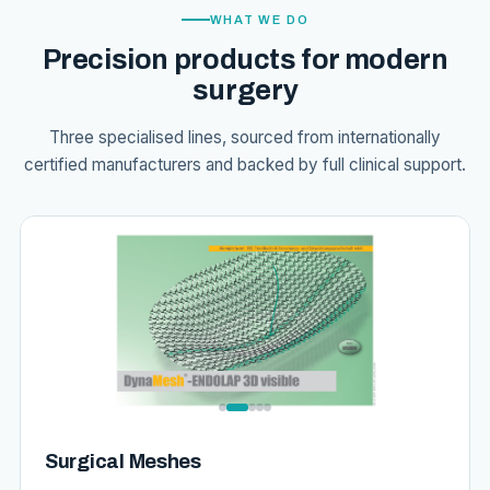
WHAT WE DO
Precision products for modern
surgery
Three specialised lines, sourced from internationally
certified manufacturers and backed by full clinical support.
Surgical Meshes