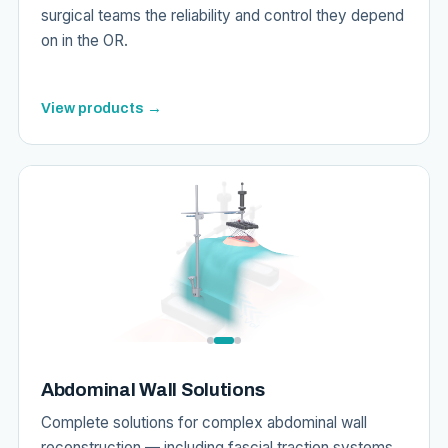
surgical teams the reliability and control they depend
on in the OR.
View products →
Abdominal Wall Solutions
Complete solutions for complex abdominal wall
reconstruction — including fascial traction systems