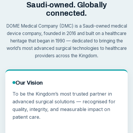
Saudi-owned. Globally
connected.
DOME Medical Company (DMC) is a Saudi-owned medical
device company, founded in 2016 and built on a healthcare
heritage that began in 1990 — dedicated to bringing the
world’s most advanced surgical technologies to healthcare
providers across the Kingdom.
Our Vision
To be the Kingdom’s most trusted partner in
advanced surgical solutions — recognised for
quality, integrity, and measurable impact on
patient care.