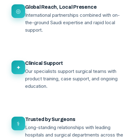
Global Reach, Local Presence
◎
International partnerships combined with on-
the-ground Saudi expertise and rapid local
support.
Clinical Support
✦
Our specialists support surgical teams with
product training, case support, and ongoing
education.
Trusted by Surgeons
⚕
Long-standing relationships with leading
hospitals and surgical departments across the