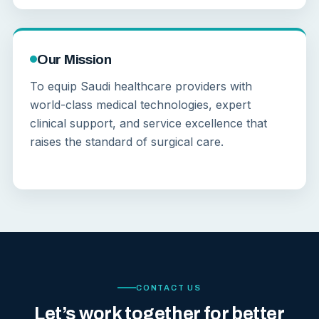
Our Mission
To equip Saudi healthcare providers with
world-class medical technologies, expert
clinical support, and service excellence that
raises the standard of surgical care.
CONTACT US
Let’s work together for better