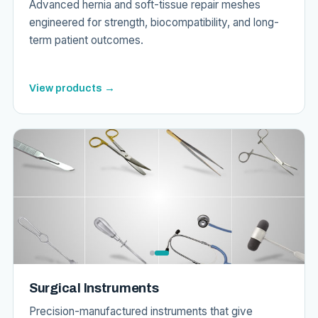
Advanced hernia and soft-tissue repair meshes
engineered for strength, biocompatibility, and long-
term patient outcomes.
View products →
Surgical Instruments
Precision-manufactured instruments that give