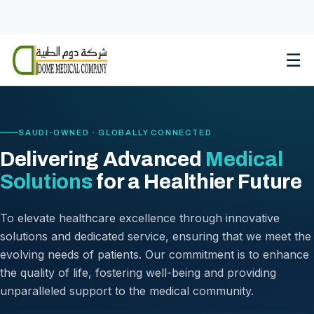
Skip
to
content
☰
SAUDI-OWNED · GLOBALLY CONNECTED
Delivering Advanced
Medical
Solutions
for a Healthier Future
To elevate healthcare excellence through innovative
solutions and dedicated service, ensuring that we meet the
evolving needs of patients. Our commitment is to enhance
the quality of life, fostering well-being and providing
unparalleled support to the medical community.