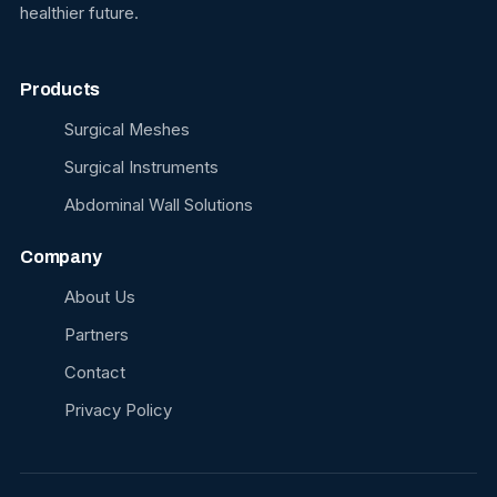
healthier future.
Products
Surgical Meshes
Surgical Instruments
Abdominal Wall Solutions
Company
About Us
Partners
Contact
Privacy Policy