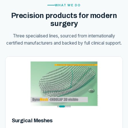
WHAT WE DO
Precision products for modern
surgery
Three specialised lines, sourced from internationally
certified manufacturers and backed by full clinical support.
Surgical Meshes