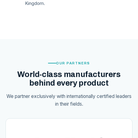
Kingdom.
OUR PARTNERS
World-class manufacturers
behind every product
We partner exclusively with internationally certified leaders
in their fields.