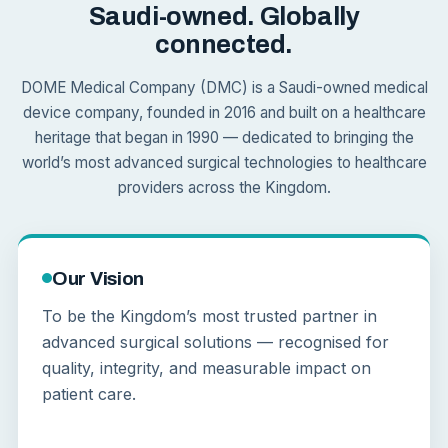
Saudi-owned. Globally
connected.
DOME Medical Company (DMC) is a Saudi-owned medical
device company, founded in 2016 and built on a healthcare
heritage that began in 1990 — dedicated to bringing the
world’s most advanced surgical technologies to healthcare
providers across the Kingdom.
Our Vision
To be the Kingdom’s most trusted partner in
advanced surgical solutions — recognised for
quality, integrity, and measurable impact on
patient care.