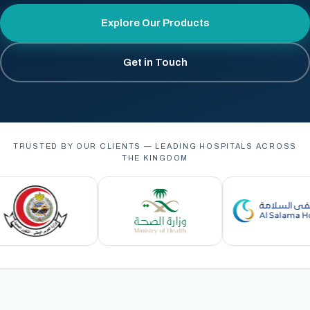
Explore Our Products
Get in Touch
TRUSTED BY OUR CLIENTS — LEADING HOSPITALS ACROSS
THE KINGDOM