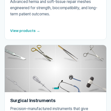
Advanced hernia and soft-tissue repair meshes
engineered for strength, biocompatibility, and long-
term patient outcomes.
View products →
Surgical Instruments
Precision-manufactured instruments that give