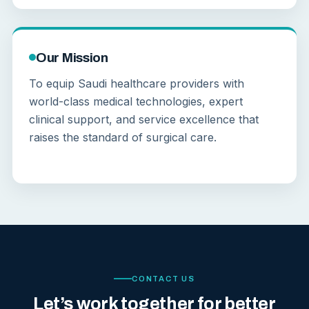
Our Mission
To equip Saudi healthcare providers with
world-class medical technologies, expert
clinical support, and service excellence that
raises the standard of surgical care.
CONTACT US
Let’s work together for better