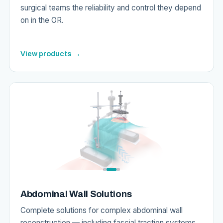
surgical teams the reliability and control they depend
on in the OR.
View products →
Abdominal Wall Solutions
Complete solutions for complex abdominal wall
reconstruction — including fascial traction systems