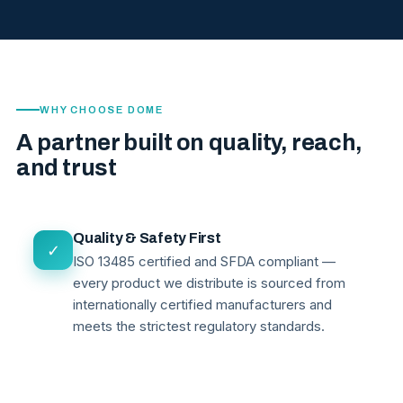
WHY CHOOSE DOME
A partner built on quality, reach,
and trust
Quality & Safety First
✓
ISO 13485 certified and SFDA compliant —
every product we distribute is sourced from
internationally certified manufacturers and
meets the strictest regulatory standards.