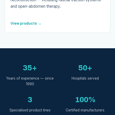
and open-abdomen therapy.
View products →
35+
50+
Years of experience — since
Hospitals served
1990
3
100%
Specialised product lines
Certified manufacturers