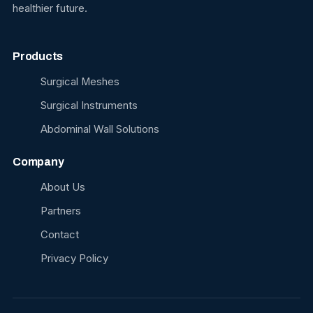
healthier future.
Products
Surgical Meshes
Surgical Instruments
Abdominal Wall Solutions
Company
About Us
Partners
Contact
Privacy Policy