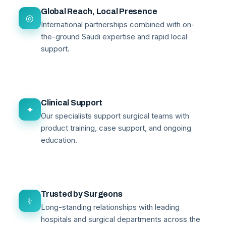
Global Reach, Local Presence
◎
International partnerships combined with on-
the-ground Saudi expertise and rapid local
support.
Clinical Support
✦
Our specialists support surgical teams with
product training, case support, and ongoing
education.
Trusted by Surgeons
⚕
Long-standing relationships with leading
hospitals and surgical departments across the