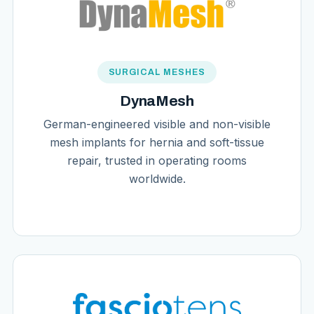
SURGICAL MESHES
DynaMesh
German-engineered visible and non-visible
mesh implants for hernia and soft-tissue
repair, trusted in operating rooms
worldwide.