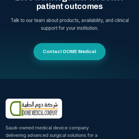
patient outcomes
Talk to our team about products, availability, and clinical
support for your institution.
Contact DOME Medical
Saudi-owned medical device company
delivering advanced surgical solutions for a