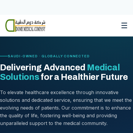
Skip
to
content
☰
SAUDI-OWNED · GLOBALLY CONNECTED
Delivering Advanced
Medical
Solutions
for a Healthier Future
To elevate healthcare excellence through innovative
solutions and dedicated service, ensuring that we meet the
evolving needs of patients. Our commitment is to enhance
the quality of life, fostering well-being and providing
unparalleled support to the medical community.