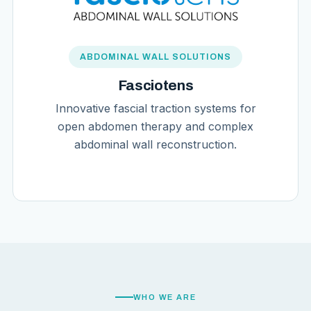
ABDOMINAL WALL SOLUTIONS
Fasciotens
Innovative fascial traction systems for
open abdomen therapy and complex
abdominal wall reconstruction.
WHO WE ARE