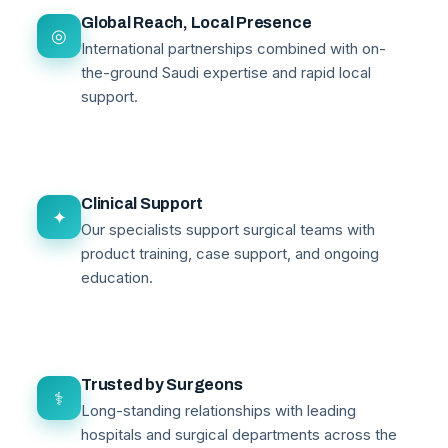
Global Reach, Local Presence
◎
International partnerships combined with on-
the-ground Saudi expertise and rapid local
support.
Clinical Support
✦
Our specialists support surgical teams with
product training, case support, and ongoing
education.
Trusted by Surgeons
⚕
Long-standing relationships with leading
hospitals and surgical departments across the