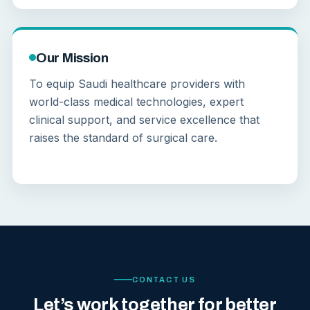
Our Mission
To equip Saudi healthcare providers with
world-class medical technologies, expert
clinical support, and service excellence that
raises the standard of surgical care.
CONTACT US
Let’s work together for better