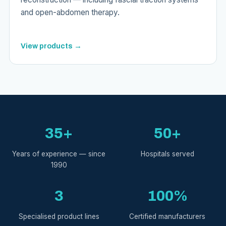
and open-abdomen therapy.
View products →
35+
50+
Years of experience — since
Hospitals served
1990
3
100%
Specialised product lines
Certified manufacturers