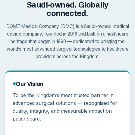
Saudi-owned. Globally
connected.
DOME Medical Company (DMC) is a Saudi-owned medical
device company, founded in 2016 and built on a healthcare
heritage that began in 1990 — dedicated to bringing the
world’s most advanced surgical technologies to healthcare
providers across the Kingdom.
Our Vision
To be the Kingdom’s most trusted partner in
advanced surgical solutions — recognised for
quality, integrity, and measurable impact on
patient care.