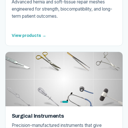
Advanced hernia and soft-tissue repair meshes
engineered for strength, biocompatibility, and long-
term patient outcomes.
View products →
Surgical Instruments
Precision-manufactured instruments that give