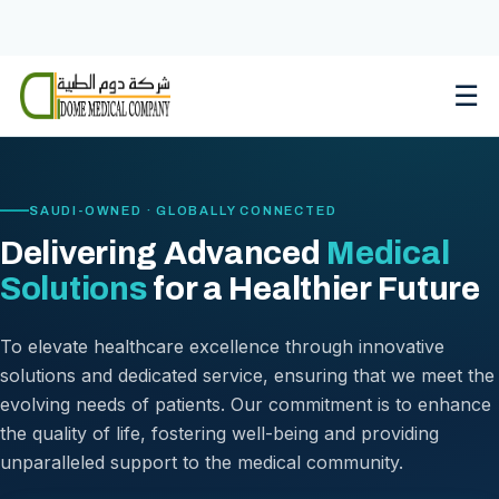
Skip
to
content
☰
SAUDI-OWNED · GLOBALLY CONNECTED
Delivering Advanced
Medical
Solutions
for a Healthier Future
To elevate healthcare excellence through innovative
solutions and dedicated service, ensuring that we meet the
evolving needs of patients. Our commitment is to enhance
the quality of life, fostering well-being and providing
unparalleled support to the medical community.