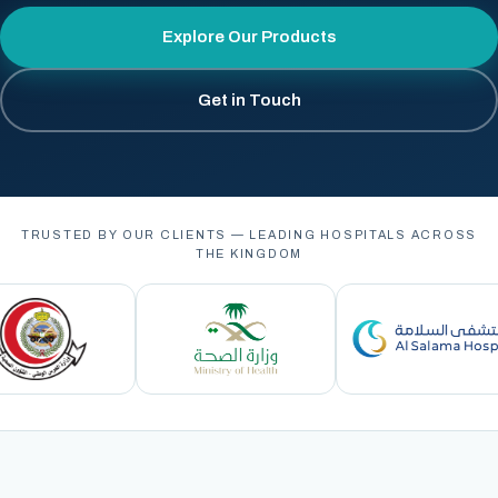
Explore Our Products
Get in Touch
TRUSTED BY OUR CLIENTS — LEADING HOSPITALS ACROSS
THE KINGDOM