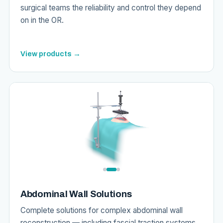
surgical teams the reliability and control they depend
on in the OR.
View products →
Abdominal Wall Solutions
Complete solutions for complex abdominal wall
reconstruction — including fascial traction systems