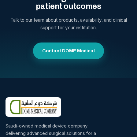
patient outcomes
Talk to our team about products, availability, and clinical
support for your institution.
Contact DOME Medical
Saudi-owned medical device company
delivering advanced surgical solutions for a