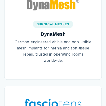
SURGICAL MESHES
DynaMesh
German-engineered visible and non-visible
mesh implants for hernia and soft-tissue
repair, trusted in operating rooms
worldwide.