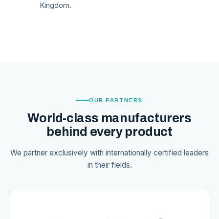
Kingdom.
OUR PARTNERS
World-class manufacturers
behind every product
We partner exclusively with internationally certified leaders
in their fields.