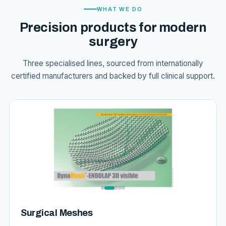
WHAT WE DO
Precision products for modern
surgery
Three specialised lines, sourced from internationally
certified manufacturers and backed by full clinical support.
Surgical Meshes