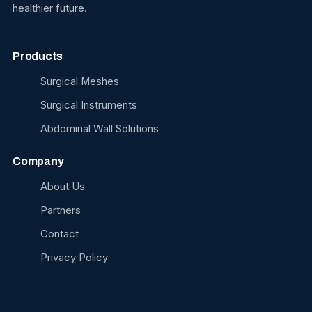
healthier future.
Products
Surgical Meshes
Surgical Instruments
Abdominal Wall Solutions
Company
About Us
Partners
Contact
Privacy Policy