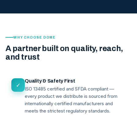
WHY CHOOSE DOME
A partner built on quality, reach,
and trust
Quality & Safety First
✓
ISO 13485 certified and SFDA compliant —
every product we distribute is sourced from
internationally certified manufacturers and
meets the strictest regulatory standards.