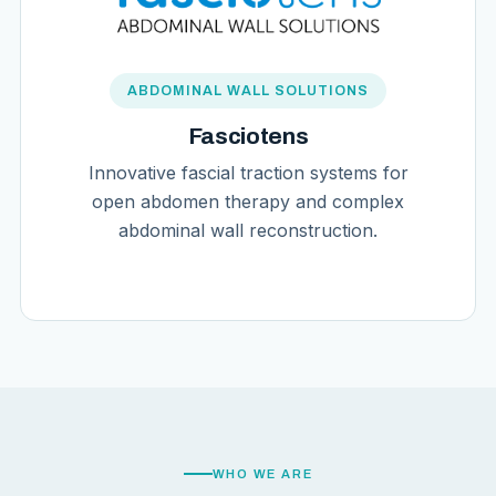
ABDOMINAL WALL SOLUTIONS
Fasciotens
Innovative fascial traction systems for
open abdomen therapy and complex
abdominal wall reconstruction.
WHO WE ARE