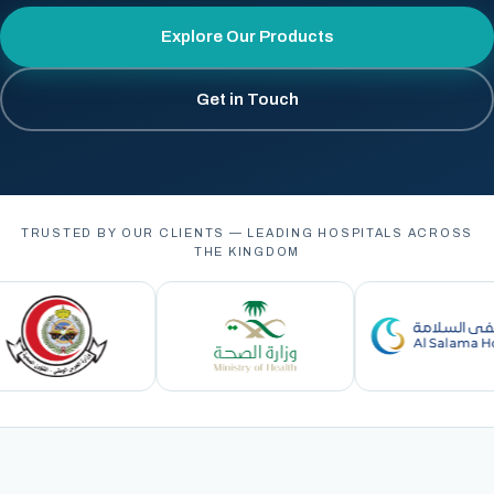
Explore Our Products
Get in Touch
TRUSTED BY OUR CLIENTS — LEADING HOSPITALS ACROSS
THE KINGDOM