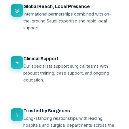
Global Reach, Local Presence
◎
International partnerships combined with on-
the-ground Saudi expertise and rapid local
support.
Clinical Support
✦
Our specialists support surgical teams with
product training, case support, and ongoing
education.
Trusted by Surgeons
⚕
Long-standing relationships with leading
hospitals and surgical departments across the