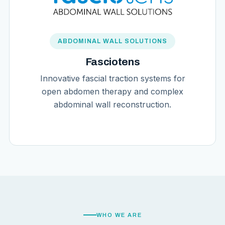
ABDOMINAL WALL SOLUTIONS
Fasciotens
Innovative fascial traction systems for
open abdomen therapy and complex
abdominal wall reconstruction.
WHO WE ARE