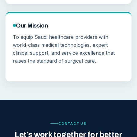
Our Mission
To equip Saudi healthcare providers with
world-class medical technologies, expert
clinical support, and service excellence that
raises the standard of surgical care.
CONTACT US
Let’s work together for better