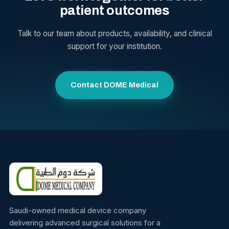
patient outcomes
Talk to our team about products, availability, and clinical
support for your institution.
Contact DOME Medical
Saudi-owned medical device company
delivering advanced surgical solutions for a