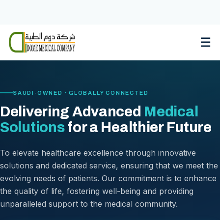
Skip
to
content
☰
SAUDI-OWNED · GLOBALLY CONNECTED
Delivering Advanced
Medical
Solutions
for a Healthier Future
To elevate healthcare excellence through innovative
solutions and dedicated service, ensuring that we meet the
evolving needs of patients. Our commitment is to enhance
the quality of life, fostering well-being and providing
unparalleled support to the medical community.