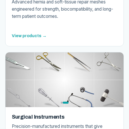
Advanced hernia and soft-tissue repair meshes
engineered for strength, biocompatibility, and long-
term patient outcomes.
View products →
Surgical Instruments
Precision-manufactured instruments that give