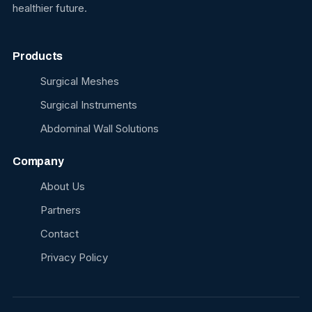
healthier future.
Products
Surgical Meshes
Surgical Instruments
Abdominal Wall Solutions
Company
About Us
Partners
Contact
Privacy Policy