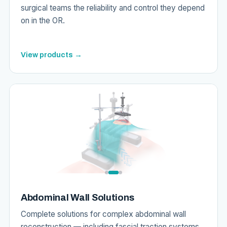
surgical teams the reliability and control they depend
on in the OR.
View products →
Abdominal Wall Solutions
Complete solutions for complex abdominal wall
reconstruction — including fascial traction systems