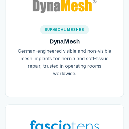
SURGICAL MESHES
DynaMesh
German-engineered visible and non-visible
mesh implants for hernia and soft-tissue
repair, trusted in operating rooms
worldwide.