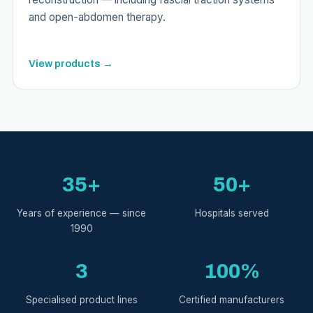
and open-abdomen therapy.
View products →
35+
50+
Years of experience — since
Hospitals served
1990
3
100%
Specialised product lines
Certified manufacturers