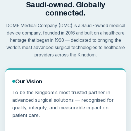
Saudi-owned. Globally
connected.
DOME Medical Company (DMC) is a Saudi-owned medical
device company, founded in 2016 and built on a healthcare
heritage that began in 1990 — dedicated to bringing the
world’s most advanced surgical technologies to healthcare
providers across the Kingdom.
Our Vision
To be the Kingdom’s most trusted partner in
advanced surgical solutions — recognised for
quality, integrity, and measurable impact on
patient care.