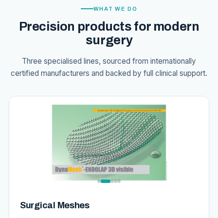
WHAT WE DO
Precision products for modern
surgery
Three specialised lines, sourced from internationally
certified manufacturers and backed by full clinical support.
Surgical Meshes