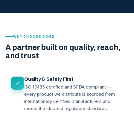
WHY CHOOSE DOME
A partner built on quality, reach,
and trust
Quality & Safety First
✓
ISO 13485 certified and SFDA compliant —
every product we distribute is sourced from
internationally certified manufacturers and
meets the strictest regulatory standards.