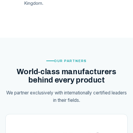
Kingdom.
OUR PARTNERS
World-class manufacturers
behind every product
We partner exclusively with internationally certified leaders
in their fields.